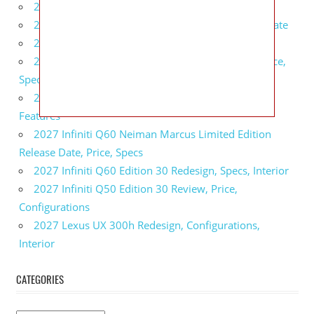
2027 BMW 1 Series Release Date, Specs, Features
2027 Fiat 500 Cult Performance, Specs, Release Date
2027 Infiniti Project Black S Price, Specs, Interior
2027 Infiniti QX80 Signature Edition Redesign, Price,
Specs
2027 Infiniti QX80 Monograph Review, Price,
Features
2027 Infiniti Q60 Neiman Marcus Limited Edition
Release Date, Price, Specs
2027 Infiniti Q60 Edition 30 Redesign, Specs, Interior
2027 Infiniti Q50 Edition 30 Review, Price,
Configurations
2027 Lexus UX 300h Redesign, Configurations,
Interior
CATEGORIES