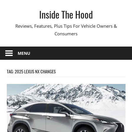
Skip
Inside The Hood
to
content
Reviews, Features, Plus Tips For Vehicle Owners &
Consumers
MENU
TAG:
2025 LEXUS NX CHANGES