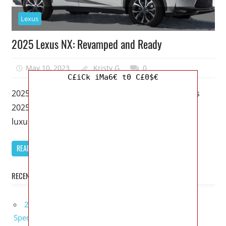
Lexus
2025 Lexus NX: Revamped and Ready
May 10, 2023
Kristy G
0
C£iCk iMa6€ t0 C£0$€
2025 Lexus NX – With the impending release of its
2025 Lexus NX, Lexus, among the most desirable
luxury manufactures,
READ MORE
RECENT POSTS
2027 Bugatti W16 Mistral La Perle Rare Review,
Specs, Interior