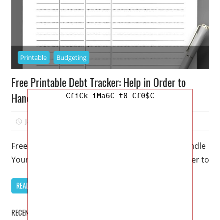
Printable
Budgeting
Free Printable Debt Tracker: Help in Order to
Handle Your Debt
C£iCk iMa6€ t0 C£0$€
January 23, 2023
Mellisa R. Dutcher
0
Free Printable Debt Tracker: Help in Order to Handle
Your Debt – Do you require some support in order to
READ MORE
RECENT POSTS