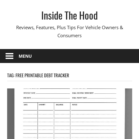
Skip
Inside The Hood
to
content
Reviews, Features, Plus Tips For Vehicle Owners &
Consumers
MENU
TAG:
FREE PRINTABLE DEBT TRACKER