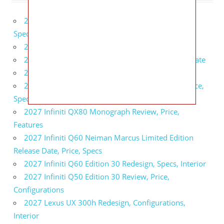
2027 Bugatti W16 Mistral La Perle Rare Review,
Specs, Interior
2027 BMW 1 Series Release Date, Specs, Features
2027 Fiat 500 Cult Performance, Specs, Release Date
2027 Infiniti Project Black S Price, Specs, Interior
2027 Infiniti QX80 Signature Edition Redesign, Price,
Specs
2027 Infiniti QX80 Monograph Review, Price,
Features
2027 Infiniti Q60 Neiman Marcus Limited Edition
Release Date, Price, Specs
2027 Infiniti Q60 Edition 30 Redesign, Specs, Interior
2027 Infiniti Q50 Edition 30 Review, Price,
Configurations
2027 Lexus UX 300h Redesign, Configurations,
Interior