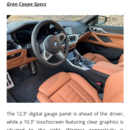
Gran Coupe Specs
The 12.3″ digital gauge panel is ahead of the driver,
while a 10.3″ touchscreen featuring clear graphics is
situated to the right. Wireless connectivity is