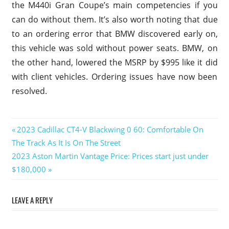
the M440i Gran Coupe’s main competencies if you
can do without them. It’s also worth noting that due
to an ordering error that BMW discovered early on,
this vehicle was sold without power seats. BMW, on
the other hand, lowered the MSRP by $995 like it did
with client vehicles. Ordering issues have now been
resolved.
2023
Previous
2023 Cadillac CT4-V Blackwing 0 60: Comfortable On
BMW
Post
The Track As It Is On The Street
Post:
4
Next
2023 Aston Martin Vantage Price: Prices start just under
Series
navigation
M440i
Post:
$180,000
Xdrive
Gran
LEAVE A REPLY
Coupe
2023
BMW