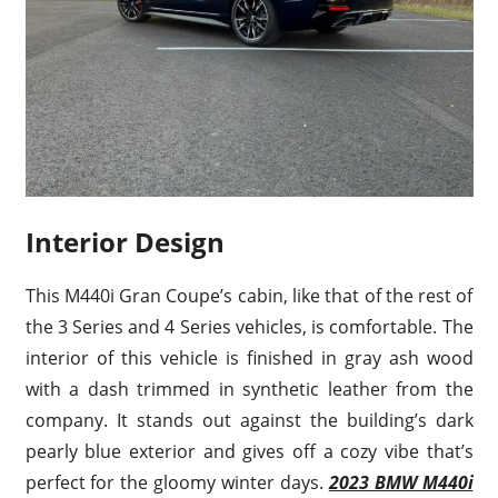
Interior Design
This M440i Gran Coupe’s cabin, like that of the rest of
the 3 Series and 4 Series vehicles, is comfortable. The
interior of this vehicle is finished in gray ash wood
with a dash trimmed in synthetic leather from the
company. It stands out against the building’s dark
pearly blue exterior and gives off a cozy vibe that’s
perfect for the gloomy winter days.
2023 BMW M440i