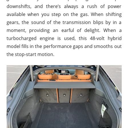
downshifts, and there’s always a rush of power
available when you step on the gas. When shifting
gears, the sound of the transmission blips by in a
moment, providing an earful of delight. When a
turbocharged engine is used, this 48-volt hybrid
model fills in the performance gaps and smooths out
the stop-start motion.