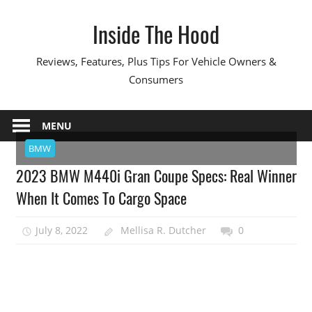
Skip
Inside The Hood
to
content
Reviews, Features, Plus Tips For Vehicle Owners &
Consumers
MENU
BMW
2023 BMW M440i Gran Coupe Specs: Real Winner
When It Comes To Cargo Space
July 8, 2022
Mellisa R. Dutcher
0