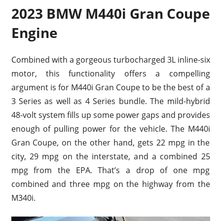
2023 BMW M440i Gran Coupe
Engine
Combined with a gorgeous turbocharged 3L inline-six
motor, this functionality offers a compelling
argument is for M440i Gran Coupe to be the best of a
3 Series as well as 4 Series bundle. The mild-hybrid
48-volt system fills up some power gaps and provides
enough of pulling power for the vehicle. The M440i
Gran Coupe, on the other hand, gets 22 mpg in the
city, 29 mpg on the interstate, and a combined 25
mpg from the EPA. That’s a drop of one mpg
combined and three mpg on the highway from the
M340i.