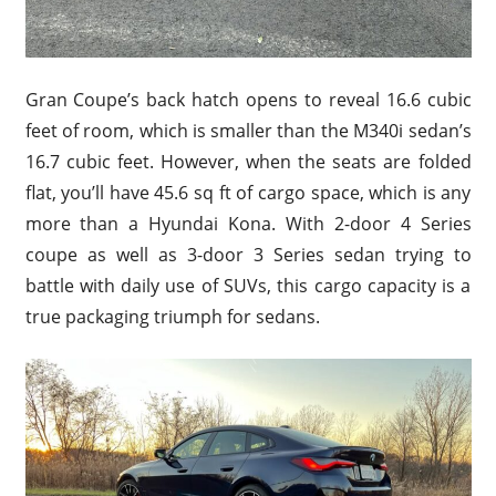
Gran Coupe’s back hatch opens to reveal 16.6 cubic
feet of room, which is smaller than the M340i sedan’s
16.7 cubic feet. However, when the seats are folded
flat, you’ll have 45.6 sq ft of cargo space, which is any
more than a Hyundai Kona. With 2-door 4 Series
coupe as well as 3-door 3 Series sedan trying to
battle with daily use of SUVs, this cargo capacity is a
true packaging triumph for sedans.