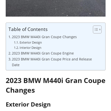
Table of Contents
2023 BMW M440i Gran Coupe Changes
Exterior Design
Interior Design
2023 BMW M440i Gran Coupe Engine
2023 BMW M440i Gran Coupe Price and Release
Date
2023 BMW M440i Gran Coupe
Changes
Exterior Design