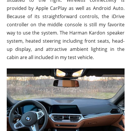
provided by Apple CarPlay as well as Android Auto.
Because of its straightforward controls, the iDrive
controller on the middle console is still my favorite
way to use the system. The Harman Kardon speaker
system, heated steering including front seats, head-
up display, and attractive ambient lighting in the
cabin are all included in my test vehicle.