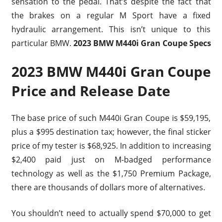
sensation to the pedal. That’s despite the fact that
the brakes on a regular M Sport have a fixed
hydraulic arrangement. This isn’t unique to this
particular BMW.
2023 BMW M440i Gran Coupe Specs
2023 BMW M440i Gran Coupe
Price and Release Date
The base price of such M440i Gran Coupe is $59,195,
plus a $995 destination tax; however, the final sticker
price of my tester is $68,925. In addition to increasing
$2,400 paid just on M-badged performance
technology as well as the $1,750 Premium Package,
there are thousands of dollars more of alternatives.
You shouldn’t need to actually spend $70,000 to get