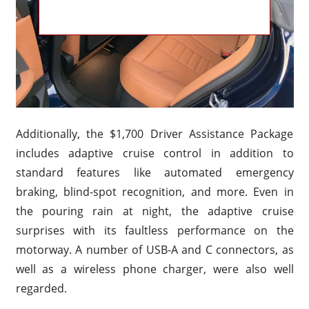
Additionally, the $1,700 Driver Assistance Package
includes adaptive cruise control in addition to
standard features like automated emergency
braking, blind-spot recognition, and more. Even in
the pouring rain at night, the adaptive cruise
surprises with its faultless performance on the
motorway. A number of USB-A and C connectors, as
well as a wireless phone charger, were also well
regarded.