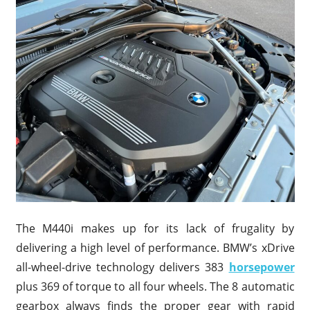
The M440i makes up for its lack of frugality by
delivering a high level of performance. BMW’s xDrive
all-wheel-drive technology delivers 383
horsepower
plus 369 of torque to all four wheels. The 8 automatic
gearbox always finds the proper gear with rapid