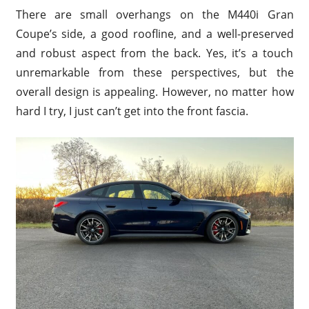
There are small overhangs on the M440i Gran
Coupe’s side, a good roofline, and a well-preserved
and robust aspect from the back. Yes, it’s a touch
unremarkable from these perspectives, but the
overall design is appealing. However, no matter how
hard I try, I just can’t get into the front fascia.