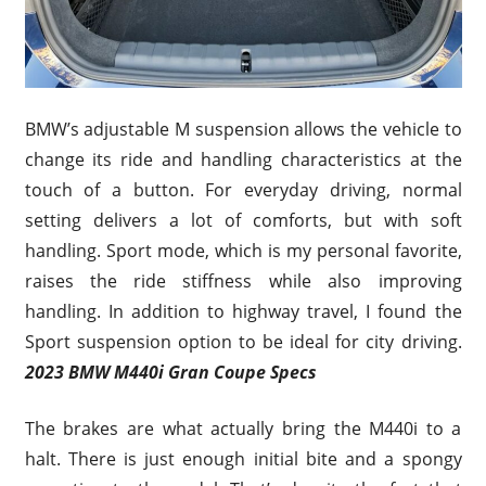
BMW’s adjustable M suspension allows the vehicle to
change its ride and handling characteristics at the
touch of a button. For everyday driving, normal
setting delivers a lot of comforts, but with soft
handling. Sport mode, which is my personal favorite,
raises the ride stiffness while also improving
handling. In addition to highway travel, I found the
Sport suspension option to be ideal for city driving.
2023 BMW M440i Gran Coupe Specs
The brakes are what actually bring the M440i to a
halt. There is just enough initial bite and a spongy