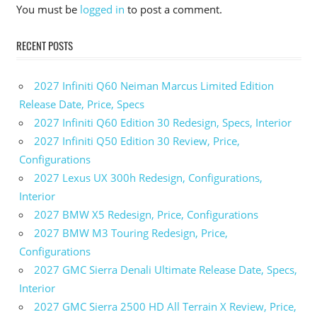
You must be
logged in
to post a comment.
440i
Gran
Coupe
RECENT POSTS
Price
2023
2027 Infiniti Q60 Neiman Marcus Limited Edition
BMW
440i
Release Date, Price, Specs
Gran
2027 Infiniti Q60 Edition 30 Redesign, Specs, Interior
Coupe
2027 Infiniti Q50 Edition 30 Review, Price,
Specs
Configurations
2023
2027 Lexus UX 300h Redesign, Configurations,
BMW
Interior
840i
Gran
2027 BMW X5 Redesign, Price, Configurations
Coupe
2027 BMW M3 Touring Redesign, Price,
Specs
Configurations
2023
2027 GMC Sierra Denali Ultimate Release Date, Specs,
BMW
Interior
M440i
Gran
2027 GMC Sierra 2500 HD All Terrain X Review, Price,