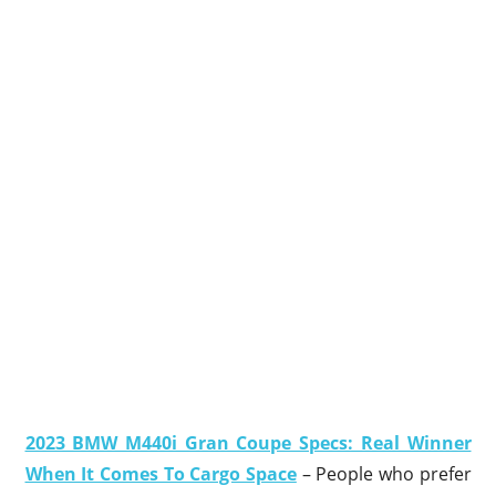
2023 BMW M440i Gran Coupe Specs: Real Winner
When It Comes To Cargo Space
– People who prefer