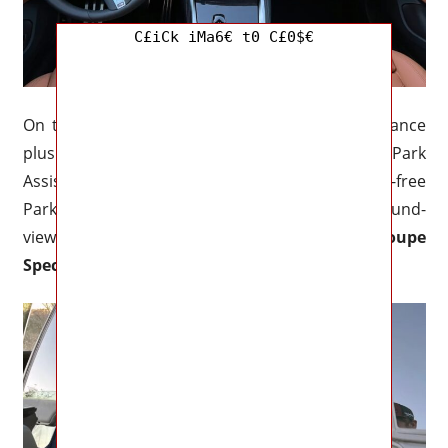
C£iCk iMa6€ t0 C£0$€
On the tech side, there is a plethora of assistance
plus active safety gear to choose from. The Park
Assistance Package ($700) includes BMW’s hands-free
Park Assist Plus as well as a convenient 3D surround-
view camera system.
2023 BMW M440i Gran Coupe
Specs