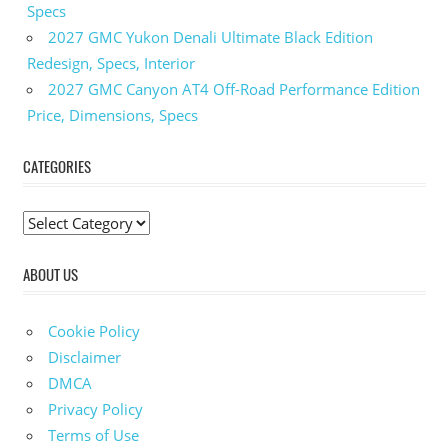
Coupe
Specs
2023
2027 GMC Yukon Denali Ultimate Black Edition
BMW
Redesign, Specs, Interior
M440i
2027 GMC Canyon AT4 Off-Road Performance Edition
Gran
Price, Dimensions, Specs
Coupe
0 60
CATEGORIES
2023
BMW
M440i
C
Gran
a
Coupe
Exhaust
ABOUT US
t
2023
e
BMW
g
Cookie Policy
M440i
o
Disclaimer
Gran
r
Coupe
DMCA
For
i
Privacy Policy
Sale
e
Terms of Use