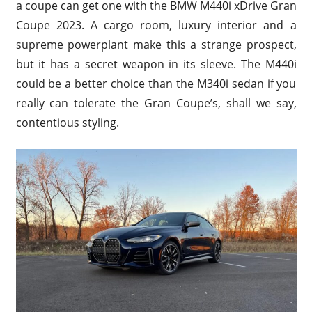
a coupe can get one with the BMW M440i xDrive Gran
Coupe 2023. A cargo room, luxury interior and a
supreme powerplant make this a strange prospect,
but it has a secret weapon in its sleeve. The M440i
could be a better choice than the M340i sedan if you
really can tolerate the Gran Coupe’s, shall we say,
contentious styling.