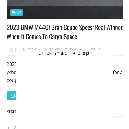
BMW
2023 BMW M440i Gran Coupe Specs: Real Winner
When It Comes To Cargo Space
July 8, 2022
Mellisa R. Dutcher
0
C£iCk iMa6€ t0 C£0$€
2023 BMW M440i Gran Coupe Specs: Real Winner
When It Comes To Cargo Space – People who prefer a
coupe
READ MORE
RECENT POSTS
2027 Infiniti Project Black S Price, Specs, Interior