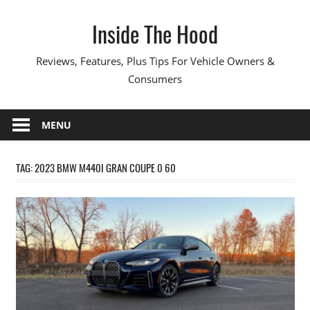
Skip
Inside The Hood
to
content
Reviews, Features, Plus Tips For Vehicle Owners &
Consumers
MENU
TAG:
2023 BMW M440I GRAN COUPE 0 60