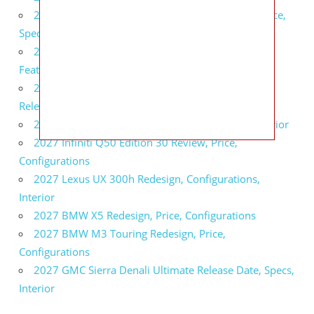
2027 Infiniti QX80 Signature Edition Redesign, Price,
Specs
2027 Infiniti QX80 Monograph Review, Price,
Features
2027 Infiniti Q60 Neiman Marcus Limited Edition
Release Date, Price, Specs
2027 Infiniti Q60 Edition 30 Redesign, Specs, Interior
2027 Infiniti Q50 Edition 30 Review, Price,
Configurations
2027 Lexus UX 300h Redesign, Configurations,
Interior
2027 BMW X5 Redesign, Price, Configurations
2027 BMW M3 Touring Redesign, Price,
Configurations
2027 GMC Sierra Denali Ultimate Release Date, Specs,
Interior