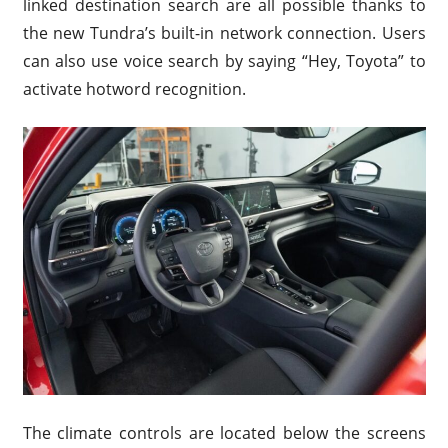
linked destination search are all possible thanks to
the new Tundra’s built-in network connection. Users
can also use voice search by saying “Hey, Toyota” to
activate hotword recognition.
The climate controls are located below the screens