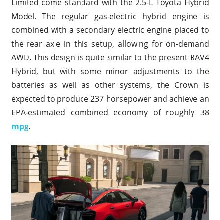
Limited come standard with the 2.5-L Toyota Hybrid
Model. The regular gas-electric hybrid engine is
combined with a secondary electric engine placed to
the rear axle in this setup, allowing for on-demand
AWD. This design is quite similar to the present RAV4
Hybrid, but with some minor adjustments to the
batteries as well as other systems, the Crown is
expected to produce 237 horsepower and achieve an
EPA-estimated combined economy of roughly 38
mpg
.