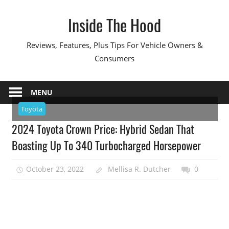
Skip
Inside The Hood
to
content
Reviews, Features, Plus Tips For Vehicle Owners &
Consumers
MENU
Toyota
2024 Toyota Crown Price: Hybrid Sedan That
Boasting Up To 340 Turbocharged Horsepower
October 23, 2022
Mellisa R. Dutcher
0