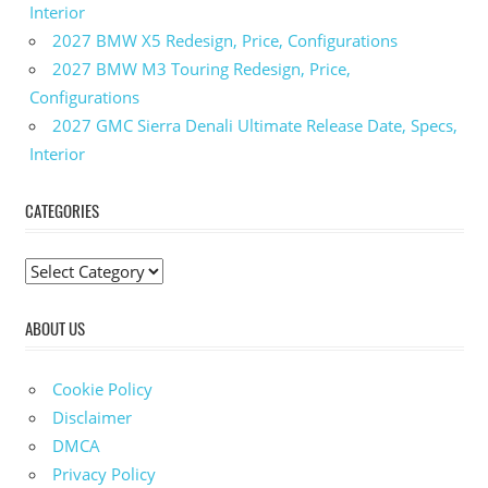
Interior
Toyota
2027 BMW X5 Redesign, Price, Configurations
Crown
Dimensions
2027 BMW M3 Touring Redesign, Price,
Configurations
2024
Toyota
2027 GMC Sierra Denali Ultimate Release Date, Specs,
Crown
Interior
Engine
2024
CATEGORIES
Toyota
Crown
Hybrid
C
2024
a
Toyota
ABOUT US
t
Crown
e
Interior
g
Cookie Policy
2024
o
Toyota
Disclaimer
Crown
r
DMCA
Msrp
i
Privacy Policy