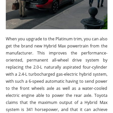
When you upgrade to the Platinum trim, you can also
get the brand new Hybrid Max powertrain from the
manufacturer. This improves the performance-
oriented, permanent all-wheel drive system by
replacing the 2.0-L naturally aspirated four-cylinder
with a 2.4-L turbocharged gas-electric hybrid system,
with such a 6-speed automatic having to send power
to the front wheels axle as well as a water-cooled
electric engine able to power the rear axle. Toyota
claims that the maximum output of a Hybrid Max
system is 341 horsepower, and that it can achieve