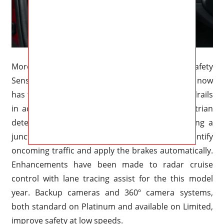
Moreover, Toyota’s driver assistance package, Safety
Sense 3.0, would be standard on the Crown. It now
has the ability to identify motorcycles and guardrails
in addition to pedestrians as part of its pedestrian
detection technology. Additionally, when crossing a
junction, the pre-collision system may now identify
oncoming traffic and apply the brakes automatically.
Enhancements have been made to radar cruise
control with lane tracing assist for the this model
year. Backup cameras and 360º camera systems,
both standard on Platinum and available on Limited,
improve safety at low speeds.