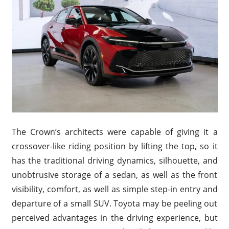
The Crown’s architects were capable of giving it a
crossover-like riding position by lifting the top, so it
has the traditional driving dynamics, silhouette, and
unobtrusive storage of a sedan, as well as the front
visibility, comfort, as well as simple step-in entry and
departure of a small SUV. Toyota may be peeling out
perceived advantages in the driving experience, but