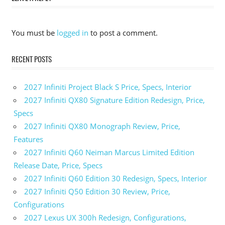
2024
Toyota
Crown
You must be
logged in
to post a comment.
2024
Toyota
RECENT POSTS
Crown
0-60
2027 Infiniti Project Black S Price, Specs, Interior
2024
Toyota
2027 Infiniti QX80 Signature Edition Redesign, Price,
Crown
Specs
Canada
2027 Infiniti QX80 Monograph Review, Price,
2024
Features
Toyota
2027 Infiniti Q60 Neiman Marcus Limited Edition
Crown
Colors
Release Date, Price, Specs
2027 Infiniti Q60 Edition 30 Redesign, Specs, Interior
2024
Toyota
2027 Infiniti Q50 Edition 30 Review, Price,
Crown
Configurations
Cost
2027 Lexus UX 300h Redesign, Configurations,
2024