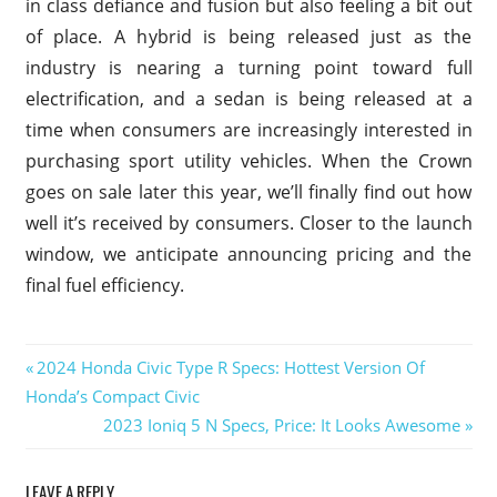
in class defiance and fusion but also feeling a bit out
of place. A hybrid is being released just as the
industry is nearing a turning point toward full
electrification, and a sedan is being released at a
time when consumers are increasingly interested in
purchasing sport utility vehicles. When the Crown
goes on sale later this year, we’ll finally find out how
well it’s received by consumers. Closer to the launch
window, we anticipate announcing pricing and the
final fuel efficiency.
2024
Previous
2024 Honda Civic Type R Specs: Hottest Version Of
Crown
Post
Honda’s Compact Civic
Post:
Vic
Next
2023 Ioniq 5 N Specs, Price: It Looks Awesome
navigation
2024
Post:
Crown
Victoria
LEAVE A REPLY