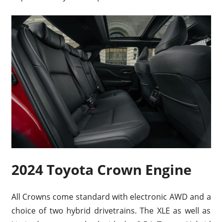
2024 Toyota Crown Engine
All Crowns come standard with electronic AWD and a
choice of two hybrid drivetrains. The XLE as well as