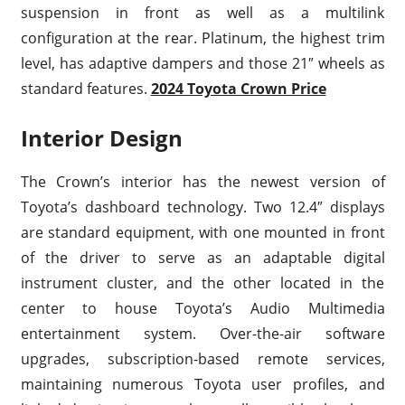
suspension in front as well as a multilink
configuration at the rear. Platinum, the highest trim
level, has adaptive dampers and those 21″ wheels as
standard features.
2024 Toyota Crown Price
Interior Design
The Crown’s interior has the newest version of
Toyota’s dashboard technology. Two 12.4″ displays
are standard equipment, with one mounted in front
of the driver to serve as an adaptable digital
instrument cluster, and the other located in the
center to house Toyota’s Audio Multimedia
entertainment system. Over-the-air software
upgrades, subscription-based remote services,
maintaining numerous Toyota user profiles, and