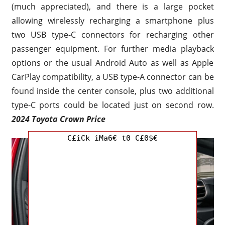
(much appreciated), and there is a large pocket
allowing wirelessly recharging a smartphone plus
two USB type-C connectors for recharging other
passenger equipment. For further media playback
options or the usual Android Auto as well as Apple
CarPlay compatibility, a USB type-A connector can be
found inside the center console, plus two additional
type-C ports could be located just on second row.
2024 Toyota Crown Price
C£iCk iMa6€ t0 C£0$€