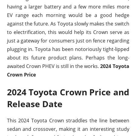
having a larger battery and a few more miles more
EV range each morning would be a good hedge
against the future. As Toyota slowly makes the switch
to electrification, this would help its Crown serve as
just a gateway for consumers just on fence regarding
plugging in. Toyota has been notoriously tight-lipped
about its future product plans. Perhaps the long-
awaited Crown PHEV is still in the works.
2024 Toyota
Crown Price
2024 Toyota Crown Price and
Release Date
This 2024 Toyota Crown straddles the line between
sedan and crossover, making it an interesting study