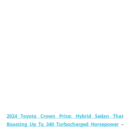
2024 Toyota Crown Price: Hybrid Sedan That
Boasting Up To 340 Turbocharged Horsepower
–