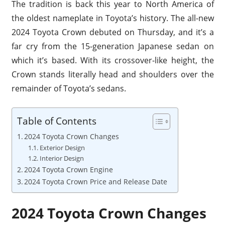
The tradition is back this year to North America of
the oldest nameplate in Toyota’s history. The all-new
2024 Toyota Crown debuted on Thursday, and it’s a
far cry from the 15-generation Japanese sedan on
which it’s based. With its crossover-like height, the
Crown stands literally head and shoulders over the
remainder of Toyota’s sedans.
Table of Contents
2024 Toyota Crown Changes
Exterior Design
Interior Design
2024 Toyota Crown Engine
2024 Toyota Crown Price and Release Date
2024 Toyota Crown Changes