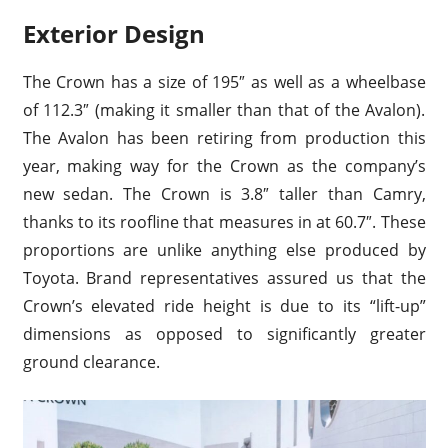
Exterior Design
The Crown has a size of 195″ as well as a wheelbase
of 112.3″ (making it smaller than that of the Avalon).
The Avalon has been retiring from production this
year, making way for the Crown as the company’s
new sedan. The Crown is 3.8″ taller than Camry,
thanks to its roofline that measures in at 60.7″. These
proportions are unlike anything else produced by
Toyota. Brand representatives assured us that the
Crown’s elevated ride height is due to its “lift-up”
dimensions as opposed to significantly greater
ground clearance.