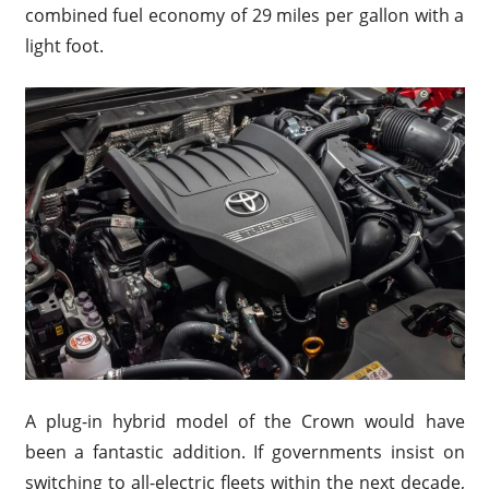
combined fuel economy of 29 miles per gallon with a
light foot.
A plug-in hybrid model of the Crown would have
been a fantastic addition. If governments insist on
switching to all-electric fleets within the next decade,