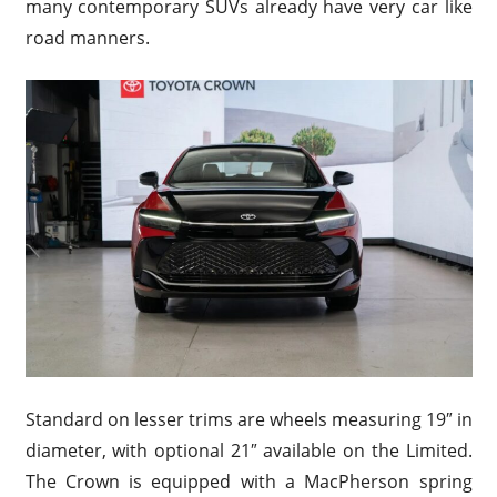
many contemporary SUVs already have very car like
road manners.
Standard on lesser trims are wheels measuring 19″ in
diameter, with optional 21″ available on the Limited.
The Crown is equipped with a MacPherson spring