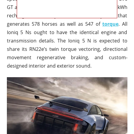
GT and the RN22e concept share the same 77.4 kWh
rechargeable battery and the dual system that
generates 578 horses as well as 547 of
torque
. All
Ioniq 5 Ns ought to have the identical engine and
transmission details. The Ioniq 5 N is expected to
share its RN22e’s twin torque vectoring, directional
movement regenerative braking, and custom-
designed interior and exterior sound.