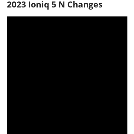
2023 Ioniq 5 N Changes