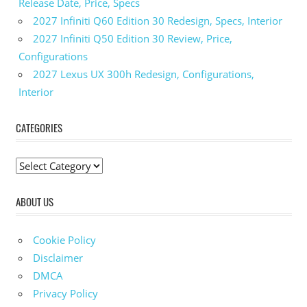
Release Date, Price, Specs
Colors
2027 Infiniti Q60 Edition 30 Redesign, Specs, Interior
2023
Ioniq 5 N
2027 Infiniti Q50 Edition 30 Review, Price,
Fuel
Configurations
Economy
2027 Lexus UX 300h Redesign, Configurations,
2023
Interior
Ioniq 5
N Gas
CATEGORIES
Mileage
2023 Ioniq 5
N
C
Horsepower
a
2023
ABOUT US
t
Ioniq 5
e
N
g
Images
Cookie Policy
o
2023
Disclaimer
Ioniq 5
r
DMCA
N
i
Privacy Policy
Interior