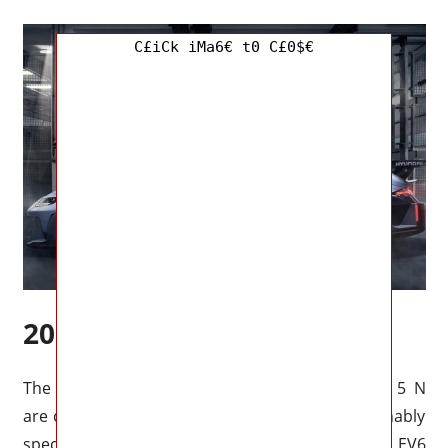
C£iCk iMa6€ t0 C£0$€
2023 Ioniq 5 N Specs
The appearance and performance of the Ioniq 5 N
are currently unknown, however, we can reasonably
speculate based on current information. The Kia EV6