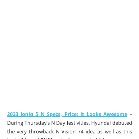
2023 Ioniq 5 N Specs, Price: It Looks Awesome
–
During Thursday’s N Day festivities, Hyundai debuted
the very throwback N Vision 74 idea as well as this