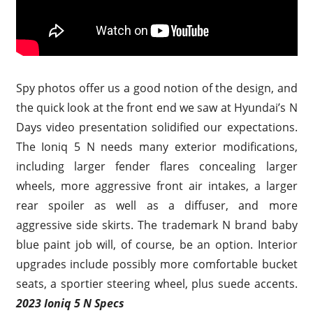
Spy photos offer us a good notion of the design, and
the quick look at the front end we saw at Hyundai’s N
Days video presentation solidified our expectations.
The Ioniq 5 N needs many exterior modifications,
including larger fender flares concealing larger
wheels, more aggressive front air intakes, a larger
rear spoiler as well as a diffuser, and more
aggressive side skirts. The trademark N brand baby
blue paint job will, of course, be an option. Interior
upgrades include possibly more comfortable bucket
seats, a sportier steering wheel, plus suede accents.
2023 Ioniq 5 N Specs