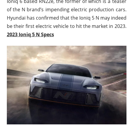
Ioniq 6 based RN22e, the former of which is a teaser
of the N brand’s impending electric production cars.
Hyundai has confirmed that the Ioniq 5 N may indeed
be their first electric vehicle to hit the market in 2023.
2023 Ioniq 5 N Specs