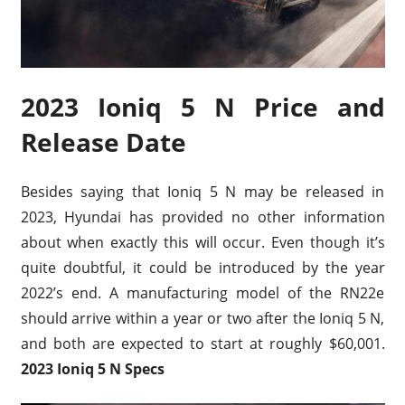
2023 Ioniq 5 N Price and
Release Date
Besides saying that Ioniq 5 N may be released in
2023, Hyundai has provided no other information
about when exactly this will occur. Even though it’s
quite doubtful, it could be introduced by the year
2022’s end. A manufacturing model of the RN22e
should arrive within a year or two after the Ioniq 5 N,
and both are expected to start at roughly $60,001.
2023 Ioniq 5 N Specs