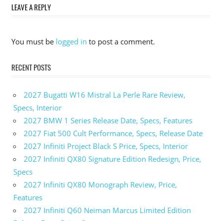
LEAVE A REPLY
2023
Ioniq
5 N
You must be
logged in
to post a comment.
Colors
2023
RECENT POSTS
Ioniq
5 N
Cost
2027 Bugatti W16 Mistral La Perle Rare Review,
2023 Ioniq
Specs, Interior
5 N
2027 BMW 1 Series Release Date, Specs, Features
Dimensions
2027 Fiat 500 Cult Performance, Specs, Release Date
2023
2027 Infiniti Project Black S Price, Specs, Interior
Ioniq 5
N
2027 Infiniti QX80 Signature Edition Redesign, Price,
Engine
Specs
2023
2027 Infiniti QX80 Monograph Review, Price,
Ioniq 5
Features
N
2027 Infiniti Q60 Neiman Marcus Limited Edition
Exterior