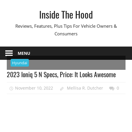
Skip
Inside The Hood
to
content
Reviews, Features, Plus Tips For Vehicle Owners &
Consumers
MENU
Hyundai
2023 Ioniq 5 N Specs, Price: It Looks Awesome
November 10, 2022
Mellisa R. Dutcher
0