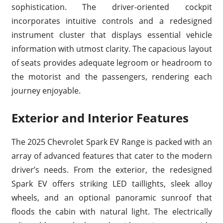
sophistication. The driver-oriented cockpit
incorporates intuitive controls and a redesigned
instrument cluster that displays essential vehicle
information with utmost clarity. The capacious layout
of seats provides adequate legroom or headroom to
the motorist and the passengers, rendering each
journey enjoyable.
Exterior and Interior Features
The 2025 Chevrolet Spark EV Range is packed with an
array of advanced features that cater to the modern
driver’s needs. From the exterior, the redesigned
Spark EV offers striking LED taillights, sleek alloy
wheels, and an optional panoramic sunroof that
floods the cabin with natural light. The electrically