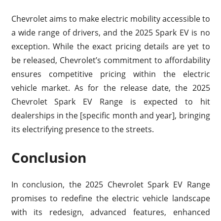
Chevrolet aims to make electric mobility accessible to
a wide range of drivers, and the 2025 Spark EV is no
exception. While the exact pricing details are yet to
be released, Chevrolet’s commitment to affordability
ensures competitive pricing within the electric
vehicle market. As for the release date, the 2025
Chevrolet Spark EV Range is expected to hit
dealerships in the [specific month and year], bringing
its electrifying presence to the streets.
Conclusion
In conclusion, the 2025 Chevrolet Spark EV Range
promises to redefine the electric vehicle landscape
with its redesign, advanced features, enhanced