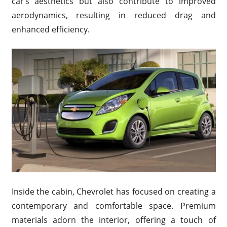
car’s aesthetics but also contribute to improved
aerodynamics, resulting in reduced drag and
enhanced efficiency.
Inside the cabin, Chevrolet has focused on creating a
contemporary and comfortable space. Premium
materials adorn the interior, offering a touch of