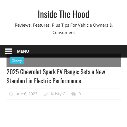
Skip
Inside The Hood
to
content
Reviews, Features, Plus Tips For Vehicle Owners &
Consumers
MENU
Chevy
2025 Chevrolet Spark EV Range: Sets a New
Standard in Electric Performance
June 6, 2023
Kristy G
0