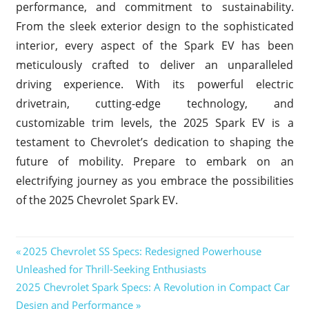
performance, and commitment to sustainability.
From the sleek exterior design to the sophisticated
interior, every aspect of the Spark EV has been
meticulously crafted to deliver an unparalleled
driving experience. With its powerful electric
drivetrain, cutting-edge technology, and
customizable trim levels, the 2025 Spark EV is a
testament to Chevrolet’s dedication to shaping the
future of mobility. Prepare to embark on an
electrifying journey as you embrace the possibilities
of the 2025 Chevrolet Spark EV.
2025
Previous
2025 Chevrolet SS Specs: Redesigned Powerhouse
Chevrolet
Post
Unleashed for Thrill-Seeking Enthusiasts
Post:
Spark EV
Next
2025 Chevrolet Spark Specs: A Revolution in Compact Car
navigation
2025
Post:
Design and Performance
Chevrolet