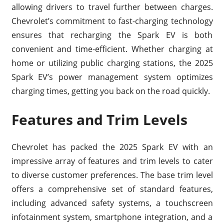
allowing drivers to travel further between charges.
Chevrolet’s commitment to fast-charging technology
ensures that recharging the Spark EV is both
convenient and time-efficient. Whether charging at
home or utilizing public charging stations, the 2025
Spark EV’s power management system optimizes
charging times, getting you back on the road quickly.
Features and Trim Levels
Chevrolet has packed the 2025 Spark EV with an
impressive array of features and trim levels to cater
to diverse customer preferences. The base trim level
offers a comprehensive set of standard features,
including advanced safety systems, a touchscreen
infotainment system, smartphone integration, and a