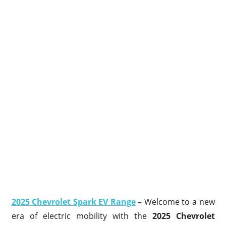
2025 Chevrolet Spark EV Range
–
Welcome to a new
era of electric mobility with the
2025 Chevrolet