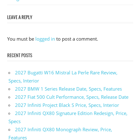
Spark EV
Canada
LEAVE A REPLY
2025
Chevrolet
Spark EV
You must be
logged in
to post a comment.
Range
2025
RECENT POSTS
Chevrolet
Spark EV
Review
2027 Bugatti W16 Mistral La Perle Rare Review,
2025
Specs, Interior
Chevrolet
2027 BMW 1 Series Release Date, Specs, Features
Spark EV
2027 Fiat 500 Cult Performance, Specs, Release Date
Specs
2027 Infiniti Project Black S Price, Specs, Interior
2027 Infiniti QX80 Signature Edition Redesign, Price,
Specs
2027 Infiniti QX80 Monograph Review, Price,
Features