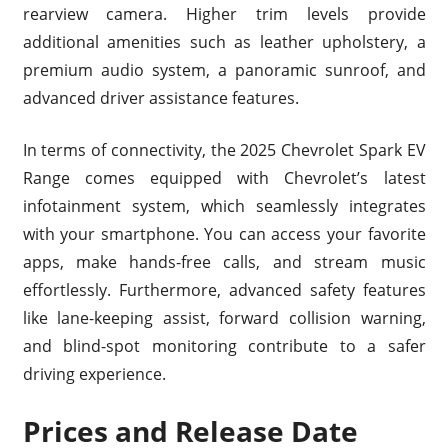
rearview camera. Higher trim levels provide
additional amenities such as leather upholstery, a
premium audio system, a panoramic sunroof, and
advanced driver assistance features.
In terms of connectivity, the 2025 Chevrolet Spark EV
Range comes equipped with Chevrolet’s latest
infotainment system, which seamlessly integrates
with your smartphone. You can access your favorite
apps, make hands-free calls, and stream music
effortlessly. Furthermore, advanced safety features
like lane-keeping assist, forward collision warning,
and blind-spot monitoring contribute to a safer
driving experience.
Prices and Release Date