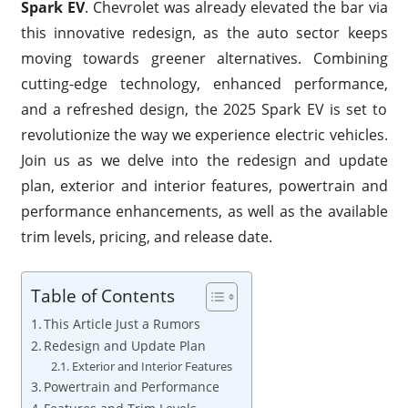
Spark EV
. Chevrolet was already elevated the bar via
this innovative redesign, as the auto sector keeps
moving towards greener alternatives. Combining
cutting-edge technology, enhanced performance,
and a refreshed design, the 2025 Spark EV is set to
revolutionize the way we experience electric vehicles.
Join us as we delve into the redesign and update
plan, exterior and interior features, powertrain and
performance enhancements, as well as the available
trim levels, pricing, and release date.
Table of Contents
This Article Just a Rumors
Redesign and Update Plan
Exterior and Interior Features
Powertrain and Performance