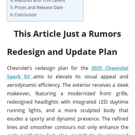
Features and Trim Levels
Prices and Release Date
Conclusion
This Article Just a Rumors
Redesign and Update Plan
Chevrolet’s redesign plan for the
2025 Chevrolet
Spark EV
aims to elevate its visual appeal and
aerodynamic efficiency. The exterior receives a sleek
makeover, featuring a modernized front grille,
redesigned headlights with integrated LED daytime
running lights, and a more sculpted body that
exudes a sporty and dynamic presence. The refined
lines and smoother contours not only enhance the