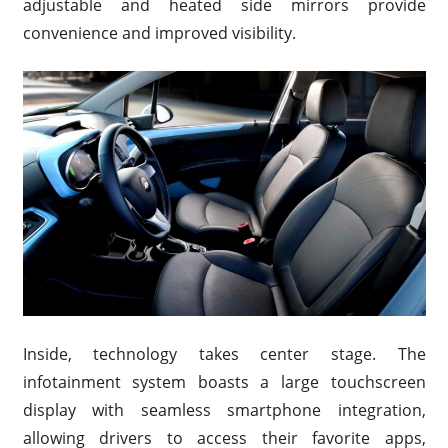
adjustable and heated side mirrors provide
convenience and improved visibility.
Inside, technology takes center stage. The
infotainment system boasts a large touchscreen
display with seamless smartphone integration,
allowing drivers to access their favorite apps,