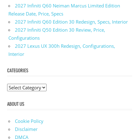
2027 Infiniti Q60 Neiman Marcus Limited Edition
Release Date, Price, Specs
2027 Infiniti Q60 Edition 30 Redesign, Specs, Interior
2027 Infiniti Q50 Edition 30 Review, Price,
Configurations
2027 Lexus UX 300h Redesign, Configurations,
Interior
CATEGORIES
C
a
ABOUT US
t
e
g
Cookie Policy
o
Disclaimer
r
DMCA