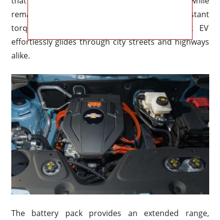
that delivers exhilarating performance while
remaining environmentally friendly. With instant
torque and smooth acceleration, the Spark EV
effortlessly glides through city streets and highways
alike.
The battery pack provides an extended range,