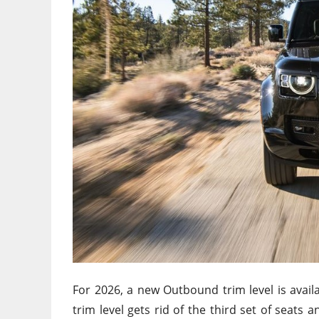
For 2026, a new Outbound trim level is avai
trim level
gets rid of
the third set of seats 