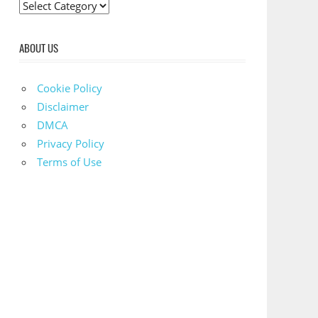
C
a
t
ABOUT US
e
g
Cookie Policy
o
Disclaimer
r
DMCA
i
Privacy Policy
e
Terms of Use
s