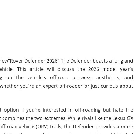
view”Rover Defender 2026″
The Defender
boasts a long and
hicle. This article will discuss the 2026 model year’s
 on the vehicle’s off-road prowess, aesthetics, and
hether you’re an expert off-roader or just curious about
t
option if you’re interested in off-roading but hate
the
 combines the two extremes. While rivals like the Lexus GX
ff-road vehicle (ORV) trails, the Defender provides a more