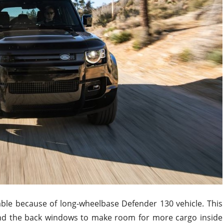
lable because of
long-wheelbase
Defender 130 vehicle.
This
and the back windows to make room for more cargo inside