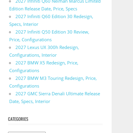
2027 Infiniti Q60 Neiman Marcus Limited
Edition Release Date, Price, Specs
2027 Infiniti Q60 Edition 30 Redesign,
Specs, Interior
2027 Infiniti Q50 Edition 30 Review,
Price, Configurations
2027 Lexus UX 300h Redesign,
Configurations, Interior
2027 BMW X5 Redesign, Price,
Configurations
2027 BMW M3 Touring Redesign, Price,
Configurations
2027 GMC Sierra Denali Ultimate Release
Date, Specs, Interior
CATEGORIES