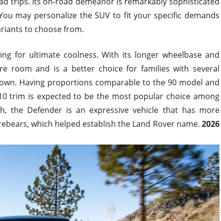
ad trips. Its on-road demeanor is remarkably sophisticated
. You may personalize the SUV to fit your specific demands
ariants
to choose from
.
ing for ultimate coolness. With its longer wheelbase and
re room and is a better choice for families with several
town.
Having proportions comparable to the 90
model
and
10 trim is expected to be the most popular choice among
h, the Defender is an expressive vehicle
that has
more
orebears, which helped establish the Land Rover name.
2026