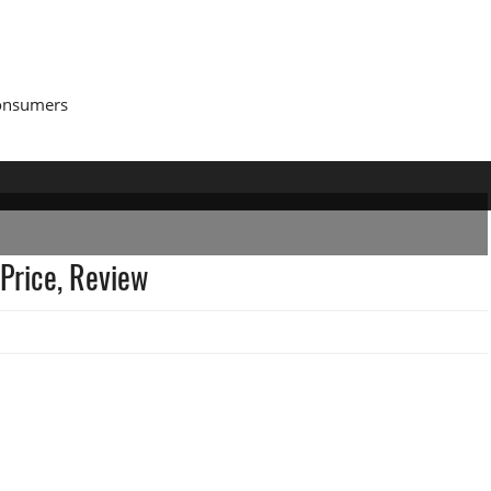
Consumers
Price, Review