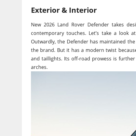
Exterior & Interior
New
2026 Land Rover Defender takes desig
contemporary touches. Let’s
take a
look a
Outwardly, the Defender has maintained the 
the brand. But it has a modern twist becau
and taillights.
Its
off-road prowess is further 
arches.