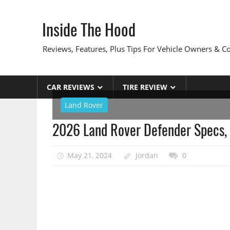
Skip
to
Inside The Hood
content
Reviews, Features, Plus Tips For Vehicle Owners & 
CAR REVIEWS
TIRE REVIEW
Land Rover
2026 Land Rover Defender Specs, 
May 21, 2024
Jordan
0