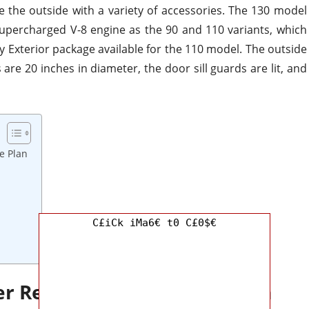
ze the outside with
a variety of
accessories.
The 130 model
percharged V-8 engine as the 90 and 110 variants,
which
 Exterior package available for the 110 model. The outside
are 20 inches in diameter, the door sill guards are lit, and
e Plan
C£iCk iMa6€ t0 C£0$€
er Redesign and Update Plan