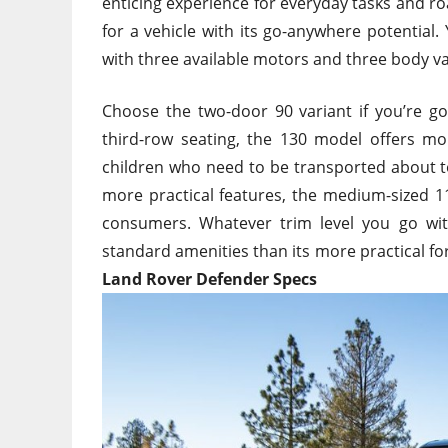
enticing experience for everyday tasks and ro
for a vehicle with its go-anywhere potential
with three available motors and three body v
Choose the two-door 90 variant if you’re go
third-row seating, the 130 model offers mo
children who need to be transported about 
more practical features
, the medium-sized 1
consumers. Whatever trim level you go wit
standard amenities than its more practical f
Land Rover Defender Specs