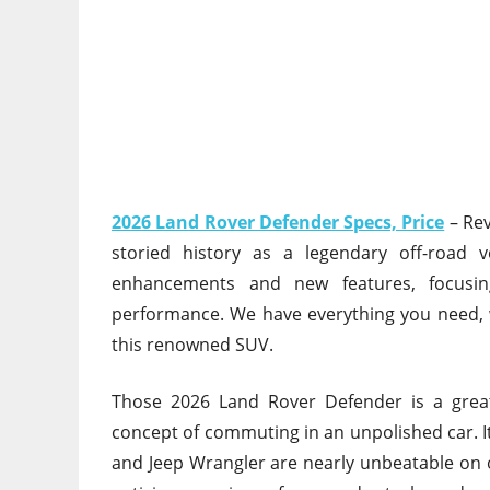
2026 Land Rover Defender Specs, Price
– Re
storied history as a legendary off-road ve
enhancements and new features, focusing
performance. We have everything you need, w
this renowned SUV.
Those 2026 Land Rover Defender is
a grea
concept of
commuting in an unpolished car. It
and Jeep Wrangler are nearly unbeatable on o