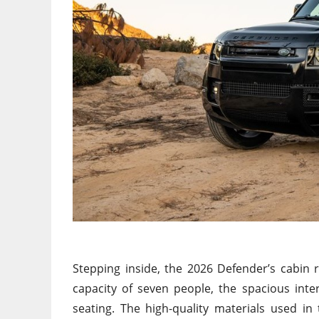
Stepping inside
, the 2026 Defender’s cabin 
capacity of seven people, the spacious inter
seating.
The high-quality materials used
in
t