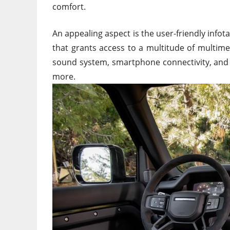
comfort.
An appealing aspect is the user-friendly info
that grants access to
a multitude of
multimed
sound system, smartphone connectivity, and 
more.