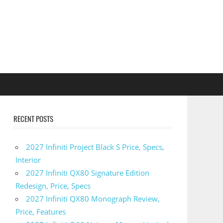
RECENT POSTS
2027 Infiniti Project Black S Price, Specs,
Interior
2027 Infiniti QX80 Signature Edition
Redesign, Price, Specs
2027 Infiniti QX80 Monograph Review,
Price, Features