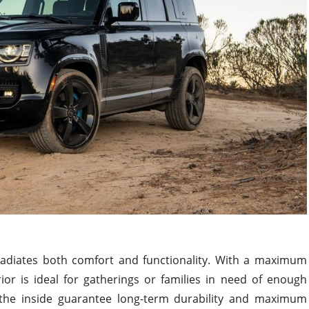
radiates both comfort and functionality. With a maximum
ior is ideal for gatherings or families in need of enough
he inside guarantee long-term durability and maximum