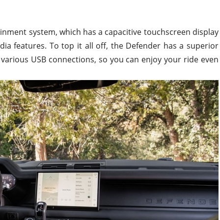
tainment system, which has a capacitive touchscreen display
ia features. To top it all off, the Defender has a superior
various USB connections, so you can enjoy your ride even