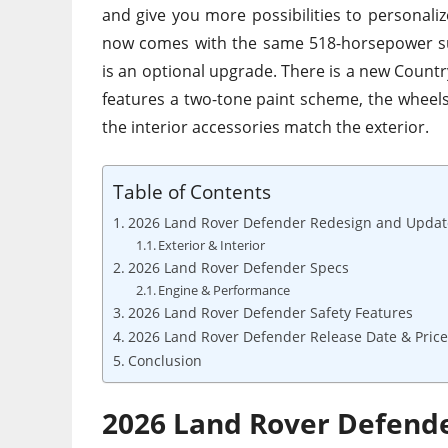
and give you more possibilities to personali
now
comes with
the same 518-horsepower su
is
an optional upgrade.
There is a new Country
features a two-tone paint scheme, the wheels 
the interior accessories match the exterior.
Table of Contents
2026 Land Rover Defender Redesign and Updat
Exterior & Interior
2026 Land Rover Defender Specs
Engine & Performance
2026 Land Rover Defender Safety Features
2026 Land Rover Defender Release Date & Price
Conclusion
2026 Land Rover Defend