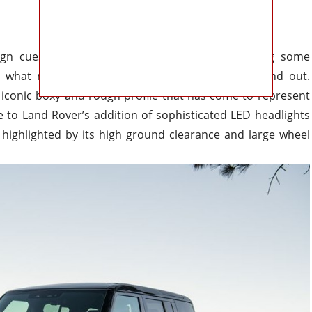
n cues from classic models while still including some
t what makes this SUV
special
from the inside and out.
iconic boxy and rough profile that has come to represent
se
to
Land Rover’s addition of sophisticated LED headlights
highlighted by its
high ground clearance and
large
wheel