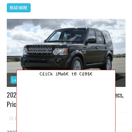
READ MORE
C£iCk iMa6€ t0 C£0$€
Land Rover
2027 Land Rover Discovery 4 Release Date, Specs,
Price
July 15, 2026
Jordan
0