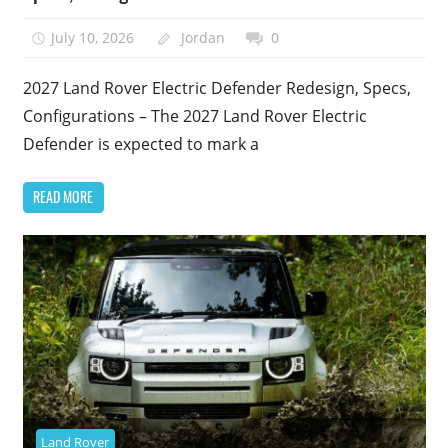
July 10, 2026
Jordan
0
2027 Land Rover Electric Defender Redesign, Specs,
Configurations – The 2027 Land Rover Electric
Defender is expected to mark a
READ MORE
Land Rover