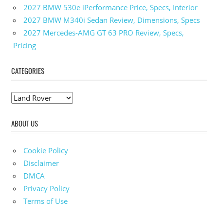
2027 BMW 530e iPerformance Price, Specs, Interior
2027 BMW M340i Sedan Review, Dimensions, Specs
2027 Mercedes-AMG GT 63 PRO Review, Specs,
Pricing
CATEGORIES
C
a
ABOUT US
t
e
g
Cookie Policy
o
Disclaimer
r
DMCA
i
Privacy Policy
e
Terms of Use
s