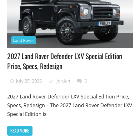
Land Rover
2027 Land Rover Defender LXV Special Edition
Price, Specs, Redesign
July 25, 2026
Jordan
0
2027 Land Rover Defender LXV Special Edition Price,
Specs, Redesign – The 2027 Land Rover Defender LXV
Special Edition is
READ MORE