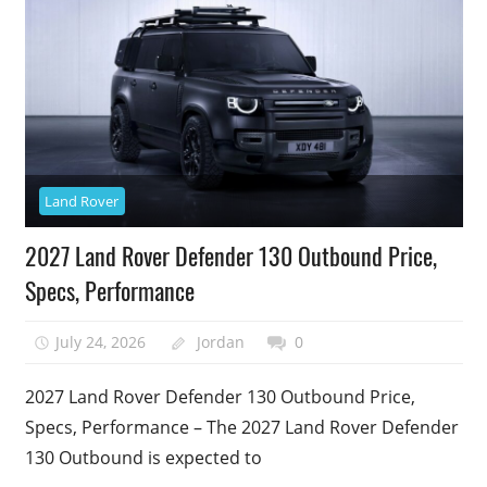
Land Rover
2027 Land Rover Defender 130 Outbound Price,
Specs, Performance
July 24, 2026
Jordan
0
2027 Land Rover Defender 130 Outbound Price,
Specs, Performance – The 2027 Land Rover Defender
130 Outbound is expected to