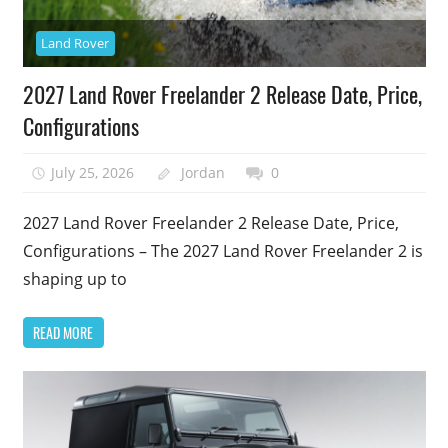
Land Rover
2027 Land Rover Freelander 2 Release Date, Price,
Configurations
July 25, 2026
Jordan
0
2027 Land Rover Freelander 2 Release Date, Price,
Configurations – The 2027 Land Rover Freelander 2 is
shaping up to
READ MORE