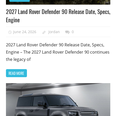
2027 Land Rover Defender 90 Release Date, Specs,
Engine
June 24, 2026
Jordan
0
2027 Land Rover Defender 90 Release Date, Specs,
Engine – The 2027 Land Rover Defender 90 continues
the legacy of
READ MORE