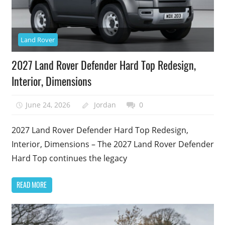
Land Rover
2027 Land Rover Defender Hard Top Redesign,
Interior, Dimensions
June 24, 2026
Jordan
0
2027 Land Rover Defender Hard Top Redesign,
Interior, Dimensions – The 2027 Land Rover Defender
Hard Top continues the legacy
READ MORE