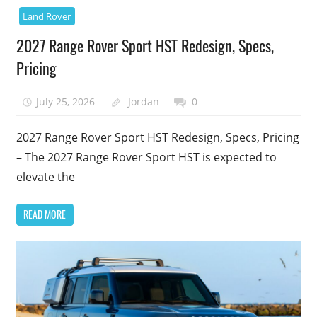
Land Rover
2027 Range Rover Sport HST Redesign, Specs,
Pricing
July 25, 2026
Jordan
0
2027 Range Rover Sport HST Redesign, Specs, Pricing
– The 2027 Range Rover Sport HST is expected to
elevate the
READ MORE