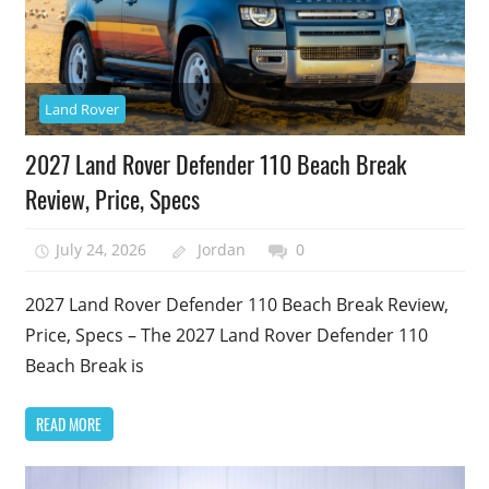
Land Rover
2027 Land Rover Defender 110 Beach Break
Review, Price, Specs
July 24, 2026
Jordan
0
2027 Land Rover Defender 110 Beach Break Review,
Price, Specs – The 2027 Land Rover Defender 110
Beach Break is
READ MORE