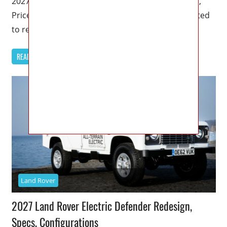
2027 Land Rover Discovery 4 Release Date, Specs,
Price – The 2027 Land Rover Discovery 4 is expected
to represent
READ MORE
Land Rover
2027 Land Rover Electric Defender Redesign,
Specs, Configurations