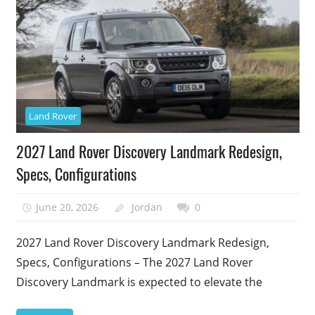
Land Rover
2027 Land Rover Discovery Landmark Redesign,
Specs, Configurations
June 20, 2026
Jordan
0
2027 Land Rover Discovery Landmark Redesign,
Specs, Configurations – The 2027 Land Rover
Discovery Landmark is expected to elevate the