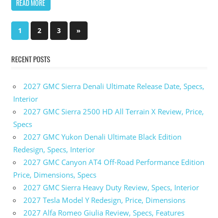
READ MORE
1
2
3
Next
»
Posts
Posts
pagination
RECENT POSTS
2027 GMC Sierra Denali Ultimate Release Date, Specs,
Interior
2027 GMC Sierra 2500 HD All Terrain X Review, Price,
Specs
2027 GMC Yukon Denali Ultimate Black Edition
Redesign, Specs, Interior
2027 GMC Canyon AT4 Off-Road Performance Edition
Price, Dimensions, Specs
2027 GMC Sierra Heavy Duty Review, Specs, Interior
2027 Tesla Model Y Redesign, Price, Dimensions
2027 Alfa Romeo Giulia Review, Specs, Features