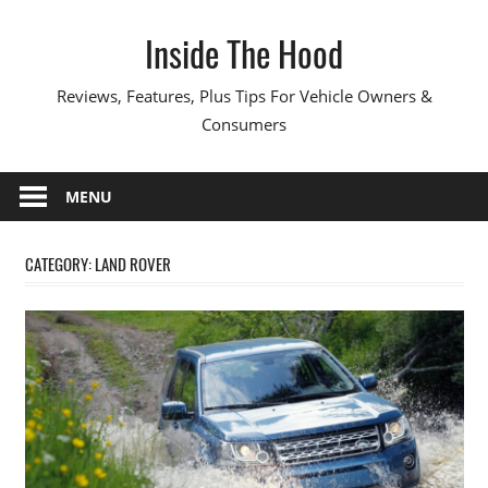
Skip
Inside The Hood
to
content
Reviews, Features, Plus Tips For Vehicle Owners &
Consumers
MENU
CATEGORY:
LAND ROVER