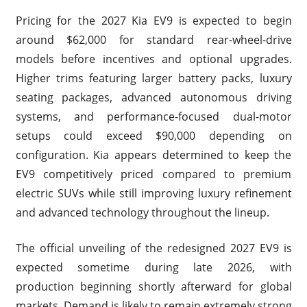
Pricing for the 2027 Kia EV9 is expected to begin
around $62,000 for standard rear-wheel-drive
models before incentives and optional upgrades.
Higher trims featuring larger battery packs, luxury
seating packages, advanced autonomous driving
systems, and performance-focused dual-motor
setups could exceed $90,000 depending on
configuration. Kia appears determined to keep the
EV9 competitively priced compared to premium
electric SUVs while still improving luxury refinement
and advanced technology throughout the lineup.
The official unveiling of the redesigned 2027 EV9 is
expected sometime during late 2026, with
production beginning shortly afterward for global
markets. Demand is likely to remain extremely strong