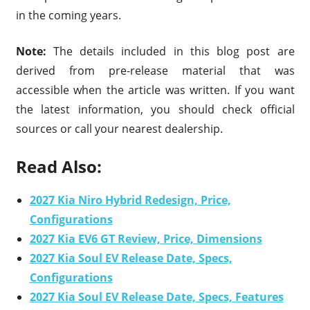
in the coming years.
Note:
The details included in this blog post are
derived from pre-release material that was
accessible when the article was written. If you want
the latest information, you should check official
sources or call your nearest dealership.
Read Also:
2027 Kia Niro Hybrid Redesign, Price,
Configurations
2027 Kia EV6 GT Review, Price, Dimensions
2027 Kia Soul EV Release Date, Specs,
Configurations
2027 Kia Soul EV Release Date, Specs, Features