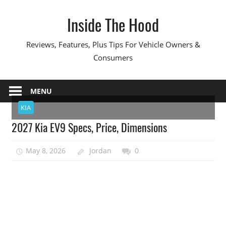
Skip
Inside The Hood
to
content
Reviews, Features, Plus Tips For Vehicle Owners &
Consumers
MENU
KIA
2027 Kia EV9 Specs, Price, Dimensions
May 8, 2026
Jordan
0