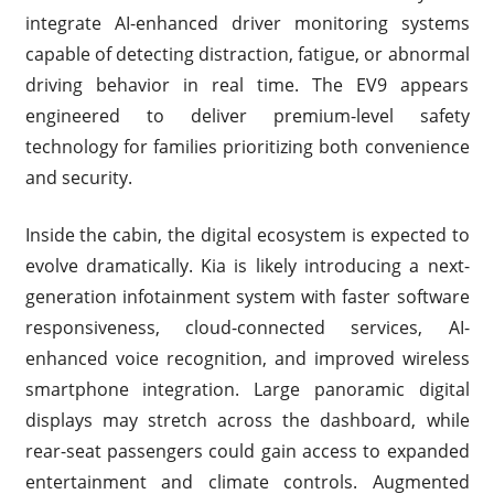
integrate AI-enhanced driver monitoring systems
capable of detecting distraction, fatigue, or abnormal
driving behavior in real time. The EV9 appears
engineered to deliver premium-level safety
technology for families prioritizing both convenience
and security.
Inside the cabin, the digital ecosystem is expected to
evolve dramatically. Kia is likely introducing a next-
generation infotainment system with faster software
responsiveness, cloud-connected services, AI-
enhanced voice recognition, and improved wireless
smartphone integration. Large panoramic digital
displays may stretch across the dashboard, while
rear-seat passengers could gain access to expanded
entertainment and climate controls. Augmented