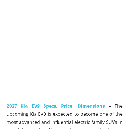
2027 Kia EV9 Specs, Price, Dimensions
– The
upcoming Kia EV9 is expected to become one of the
most advanced and influential electric family SUVs in