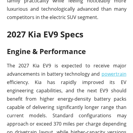
family practicality while feeling noticeably more
luxurious and technologically advanced than many
competitors in the electric SUV segment.
2027 Kia EV9 Specs
Engine & Performance
The 2027 Kia EV9 is expected to receive major
advancements in battery technology and
powertrain
efficiency. Kia has rapidly improved its EV
engineering capabilities, and the next EV9 should
benefit from higher energy-density battery packs
capable of delivering significantly longer range than
current models. Standard configurations may
approach or exceed 370 miles per charge depending
on drivetrain layout, while higher-capacity versions