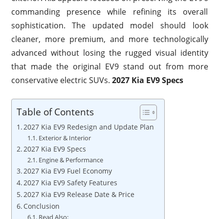
commanding presence while refining its overall
sophistication. The updated model should look
cleaner, more premium, and more technologically
advanced without losing the rugged visual identity
that made the original EV9 stand out from more
conservative electric SUVs.
2027 Kia EV9 Specs
Table of Contents
2027 Kia EV9 Redesign and Update Plan
Exterior & Interior
2027 Kia EV9 Specs
Engine & Performance
2027 Kia EV9 Fuel Economy
2027 Kia EV9 Safety Features
2027 Kia EV9 Release Date & Price
Conclusion
Read Also: