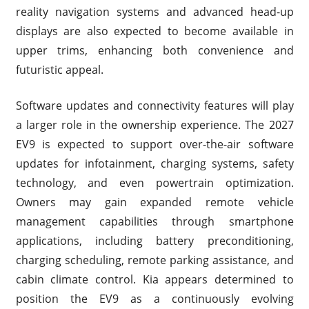
reality navigation systems and advanced head-up
displays are also expected to become available in
upper trims, enhancing both convenience and
futuristic appeal.
Software updates and connectivity features will play
a larger role in the ownership experience. The 2027
EV9 is expected to support over-the-air software
updates for infotainment, charging systems, safety
technology, and even powertrain optimization.
Owners may gain expanded remote vehicle
management capabilities through smartphone
applications, including battery preconditioning,
charging scheduling, remote parking assistance, and
cabin climate control. Kia appears determined to
position the EV9 as a continuously evolving