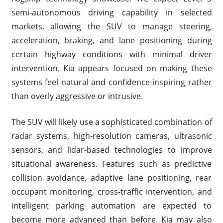
semi-autonomous driving capability in selected
markets, allowing the SUV to manage steering,
acceleration, braking, and lane positioning during
certain highway conditions with minimal driver
intervention. Kia appears focused on making these
systems feel natural and confidence-inspiring rather
than overly aggressive or intrusive.
The SUV will likely use a sophisticated combination of
radar systems, high-resolution cameras, ultrasonic
sensors, and lidar-based technologies to improve
situational awareness. Features such as predictive
collision avoidance, adaptive lane positioning, rear
occupant monitoring, cross-traffic intervention, and
intelligent parking automation are expected to
become more advanced than before. Kia may also