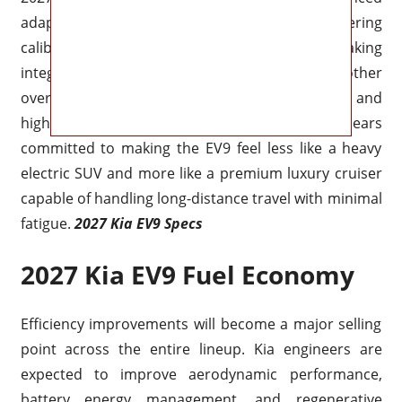
adaptive suspension systems, improved steering
calibration, and smarter regenerative braking
integration. Ride quality should become smoother
over rough pavement while body control and
highway stability continue improving. Kia appears
committed to making the EV9 feel less like a heavy
electric SUV and more like a premium luxury cruiser
capable of handling long-distance travel with minimal
fatigue.
2027 Kia EV9 Specs
2027 Kia EV9 Fuel Economy
Efficiency improvements will become a major selling
point across the entire lineup. Kia engineers are
expected to improve aerodynamic performance,
battery energy management, and regenerative