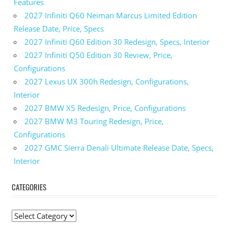
Features
2027 Infiniti Q60 Neiman Marcus Limited Edition
Release Date, Price, Specs
2027 Infiniti Q60 Edition 30 Redesign, Specs, Interior
2027 Infiniti Q50 Edition 30 Review, Price,
Configurations
2027 Lexus UX 300h Redesign, Configurations,
Interior
2027 BMW X5 Redesign, Price, Configurations
2027 BMW M3 Touring Redesign, Price,
Configurations
2027 GMC Sierra Denali Ultimate Release Date, Specs,
Interior
CATEGORIES
C