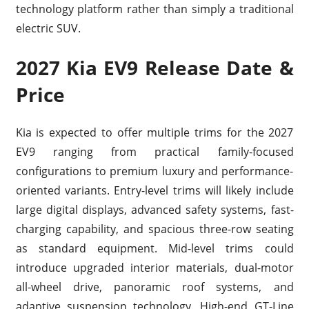
technology platform rather than simply a traditional
electric SUV.
2027 Kia EV9 Release Date &
Price
Kia is expected to offer multiple trims for the 2027
EV9 ranging from practical family-focused
configurations to premium luxury and performance-
oriented variants. Entry-level trims will likely include
large digital displays, advanced safety systems, fast-
charging capability, and spacious three-row seating
as standard equipment. Mid-level trims could
introduce upgraded interior materials, dual-motor
all-wheel drive, panoramic roof systems, and
adaptive suspension technology. High-end GT-Line