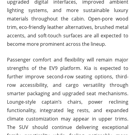
upgraded digital interfaces, improved ambient
lighting systems, and more sustainable luxury
materials throughout the cabin. Open-pore wood
trim, eco-friendly leather alternatives, brushed metal
accents, and soft-touch surfaces are all expected to
become more prominent across the lineup.
Passenger comfort and flexibility will remain major
strengths of the EV9 platform. Kia is expected to
further improve second-row seating options, third-
row accessibility, and cargo versatility through
smarter packaging and upgraded seat mechanisms.
Lounge-style captain’s chairs, power reclining
functionality, integrated leg rests, and expanded
climate customization may appear in upper trims.
The SUV should continue delivering exceptional