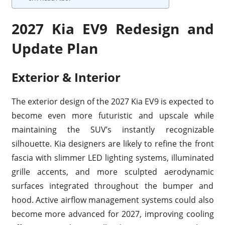
2027 Kia EV9 Redesign and
Update Plan
Exterior & Interior
The exterior design of the 2027 Kia EV9 is expected to
become even more futuristic and upscale while
maintaining the SUV’s instantly recognizable
silhouette. Kia designers are likely to refine the front
fascia with slimmer LED lighting systems, illuminated
grille accents, and more sculpted aerodynamic
surfaces integrated throughout the bumper and
hood. Active airflow management systems could also
become more advanced for 2027, improving cooling