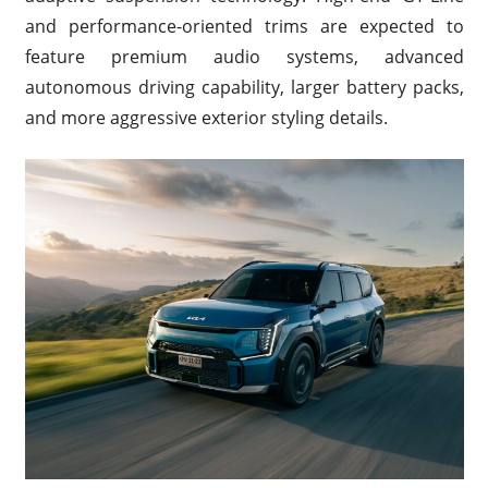
and performance-oriented trims are expected to
feature premium audio systems, advanced
autonomous driving capability, larger battery packs,
and more aggressive exterior styling details.