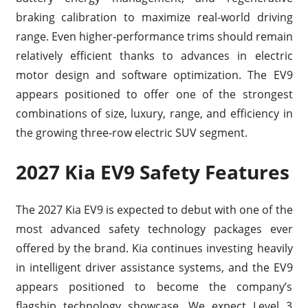
braking calibration to maximize real-world driving
range. Even higher-performance trims should remain
relatively efficient thanks to advances in electric
motor design and software optimization. The EV9
appears positioned to offer one of the strongest
combinations of size, luxury, range, and efficiency in
the growing three-row electric SUV segment.
2027 Kia EV9 Safety Features
The 2027 Kia EV9 is expected to debut with one of the
most advanced safety technology packages ever
offered by the brand. Kia continues investing heavily
in intelligent driver assistance systems, and the EV9
appears positioned to become the company’s
flagship technology showcase. We expect Level 3