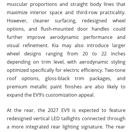
muscular proportions and straight body lines that
maximize interior space and third-row practicality.
However, cleaner surfacing, redesigned wheel
options, and flush-mounted door handles could
further improve aerodynamic performance and
visual refinement. Kia may also introduce larger
wheel designs ranging from 20 to 22 inches
depending on trim level, with aerodynamic styling
optimized specifically for electric efficiency. Two-tone
roof options, gloss-black trim packages, and
premium metallic paint finishes are also likely to
expand the EV9’s customization appeal.
At the rear, the 2027 EV9 is expected to feature
redesigned vertical LED taillights connected through
a more integrated rear lighting signature. The rear