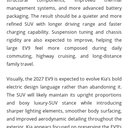
management systems, and more advanced battery
packaging. The result should be a quieter and more
refined SUV with longer driving range and faster
charging capability. Suspension tuning and chassis
rigidity are also expected to improve, helping the
large EV9 feel more composed during daily
commuting, highway cruising, and long-distance
family travel.
Visually, the 2027 EV9 is expected to evolve Kia’s bold
electric design language rather than abandoning it.
The SUV will likely maintain its upright proportions
and boxy luxury-SUV stance while introducing
sharper lighting elements, smoother body surfacing,
and improved aerodynamic detailing throughout the
exterior. Kia appears focused on preserving the EV9’s