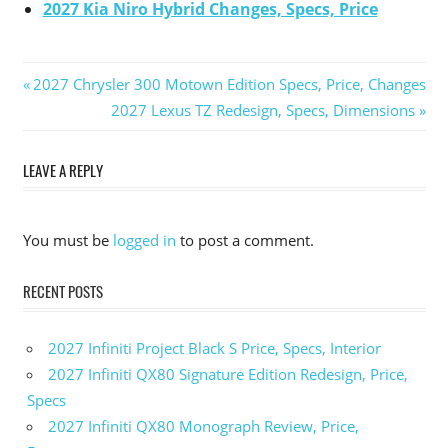
2027 Kia Niro Hybrid Changes, Specs, Price
Previous
2027 Chrysler 300 Motown Edition Specs, Price, Changes
Post
Post:
Next
2027 Lexus TZ Redesign, Specs, Dimensions
Post:
navigation
LEAVE A REPLY
You must be
logged in
to post a comment.
RECENT POSTS
2027 Infiniti Project Black S Price, Specs, Interior
2027 Infiniti QX80 Signature Edition Redesign, Price,
Specs
2027 Infiniti QX80 Monograph Review, Price,