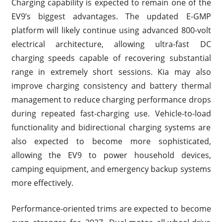
Charging capability is expected to remain one of the
EV9’s biggest advantages. The updated E-GMP
platform will likely continue using advanced 800-volt
electrical architecture, allowing ultra-fast DC
charging speeds capable of recovering substantial
range in extremely short sessions. Kia may also
improve charging consistency and battery thermal
management to reduce charging performance drops
during repeated fast-charging use. Vehicle-to-load
functionality and bidirectional charging systems are
also expected to become more sophisticated,
allowing the EV9 to power household devices,
camping equipment, and emergency backup systems
more effectively.
Performance-oriented trims are expected to become