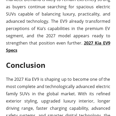
as buyers continue searching for spacious electric
SUVs capable of balancing luxury, practicality, and
advanced technology. The EV9 already transformed
perceptions of Kia’s capabilities in the premium EV
segment, and the 2027 model appears ready to
strengthen that position even further.
2027 Kia EV9
Specs
Conclusion
The 2027 Kia EV9 is shaping up to become one of the
most complete and technologically advanced electric
family SUVs in the global market. With its refined
exterior styling, upgraded luxury interior, longer
driving range, faster charging capability, advanced
safety systems, and smarter digital technology, the