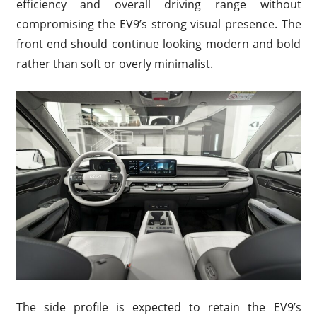
efficiency and overall driving range without
compromising the EV9’s strong visual presence. The
front end should continue looking modern and bold
rather than soft or overly minimalist.
The side profile is expected to retain the EV9’s