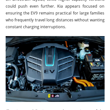
could push even further. Kia appears focused on
ensuring the EV9 remains practical for large families
who frequently travel long distances without wanting
constant charging interruptions.