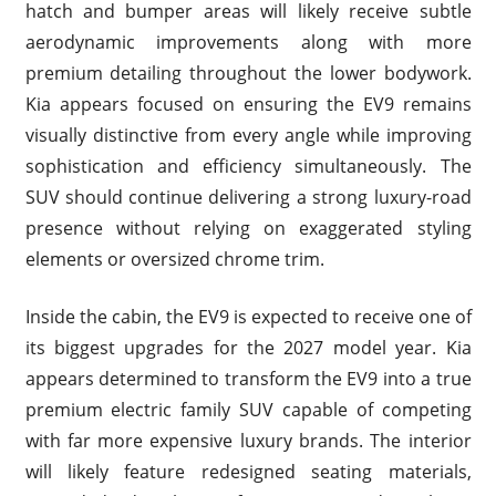
hatch and bumper areas will likely receive subtle
aerodynamic improvements along with more
premium detailing throughout the lower bodywork.
Kia appears focused on ensuring the EV9 remains
visually distinctive from every angle while improving
sophistication and efficiency simultaneously. The
SUV should continue delivering a strong luxury-road
presence without relying on exaggerated styling
elements or oversized chrome trim.
Inside the cabin, the EV9 is expected to receive one of
its biggest upgrades for the 2027 model year. Kia
appears determined to transform the EV9 into a true
premium electric family SUV capable of competing
with far more expensive luxury brands. The interior
will likely feature redesigned seating materials,