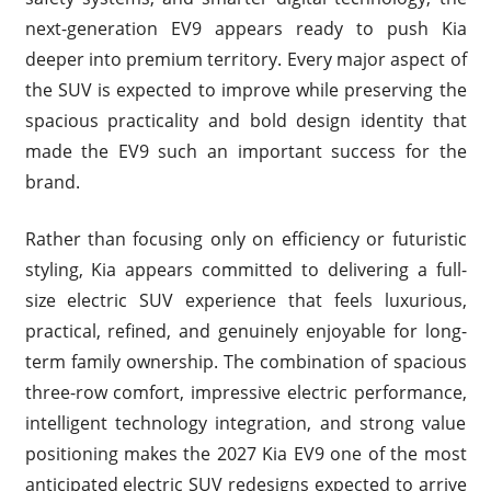
next-generation EV9 appears ready to push Kia
deeper into premium territory. Every major aspect of
the SUV is expected to improve while preserving the
spacious practicality and bold design identity that
made the EV9 such an important success for the
brand.
Rather than focusing only on efficiency or futuristic
styling, Kia appears committed to delivering a full-
size electric SUV experience that feels luxurious,
practical, refined, and genuinely enjoyable for long-
term family ownership. The combination of spacious
three-row comfort, impressive electric performance,
intelligent technology integration, and strong value
positioning makes the 2027 Kia EV9 one of the most
anticipated electric SUV redesigns expected to arrive