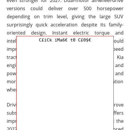
even stronger for 2027. Dual-motor all-wheel-drive
versions could deliver over 500 horsepower
depending on trim level, giving the large SUV
surprisingly quick acceleration despite its family-
oriented design. Instant electric torque and
C£iCk iMa6€ t0 C£0$€
intelligent torque distribution systems should
improve both highway performance and low-speed
traction during difficult weather conditions. Kia
engineers are likely refining throttle calibration and
power delivery to make the EV9 feel smoother and
more refined while still delivering strong acceleration
when needed.
Driving dynamics are also expected to improve
substantially. The current EV9 already offers
impressive comfort and stability for its size, but the
2027 version could introduce more advanced