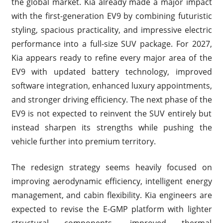
the global market. Kia already made a major impact
with the first-generation EV9 by combining futuristic
styling, spacious practicality, and impressive electric
performance into a full-size SUV package. For 2027,
Kia appears ready to refine every major area of the
EV9 with updated battery technology, improved
software integration, enhanced luxury appointments,
and stronger driving efficiency. The next phase of the
EV9 is not expected to reinvent the SUV entirely but
instead sharpen its strengths while pushing the
vehicle further into premium territory.
The redesign strategy seems heavily focused on
improving aerodynamic efficiency, intelligent energy
management, and cabin flexibility. Kia engineers are
expected to revise the E-GMP platform with lighter
structural components, improved thermal