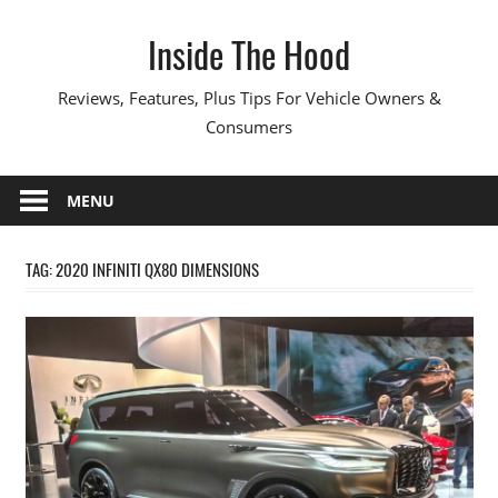
Skip
Inside The Hood
to
content
Reviews, Features, Plus Tips For Vehicle Owners &
Consumers
MENU
TAG:
2020 INFINITI QX80 DIMENSIONS