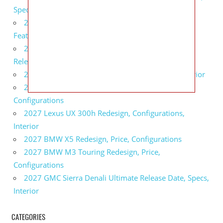
Specs
2027 Infiniti QX80 Monograph Review, Price,
Features
2027 Infiniti Q60 Neiman Marcus Limited Edition
Release Date, Price, Specs
2027 Infiniti Q60 Edition 30 Redesign, Specs, Interior
2027 Infiniti Q50 Edition 30 Review, Price,
Configurations
2027 Lexus UX 300h Redesign, Configurations,
Interior
2027 BMW X5 Redesign, Price, Configurations
2027 BMW M3 Touring Redesign, Price,
Configurations
2027 GMC Sierra Denali Ultimate Release Date, Specs,
Interior
CATEGORIES