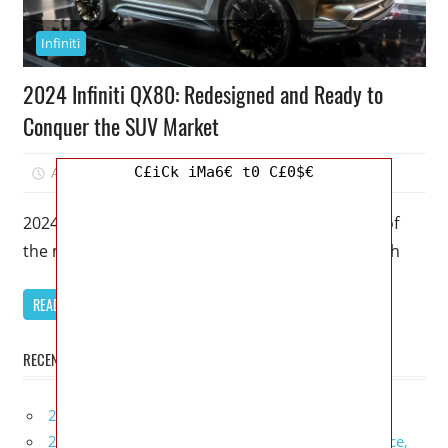
Infiniti
2024 Infiniti QX80: Redesigned and Ready to
Conquer the SUV Market
C£iCk iMa6€ t0 C£0$€
April 14, 2023
Mellisa R. Dutcher
0
2024 Infiniti QX80 – The 2024 Infiniti QX80 is one of
the most highly anticipated SUVs of the year. With
READ MORE
RECENT POSTS
2027 Infiniti Project Black S Price, Specs, Interior
2027 Infiniti QX80 Signature Edition Redesign, Price,