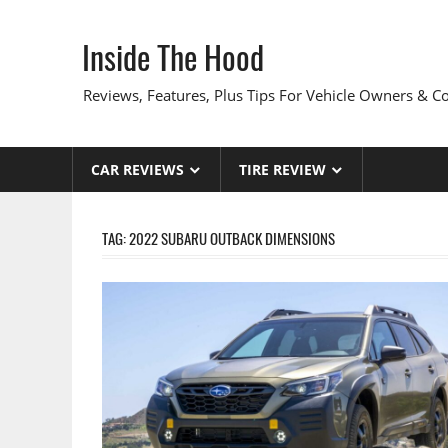
Skip
to
Inside The Hood
content
Reviews, Features, Plus Tips For Vehicle Owners & 
CAR REVIEWS
TIRE REVIEW
TAG:
2022 SUBARU OUTBACK DIMENSIONS