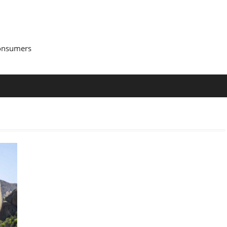
Consumers