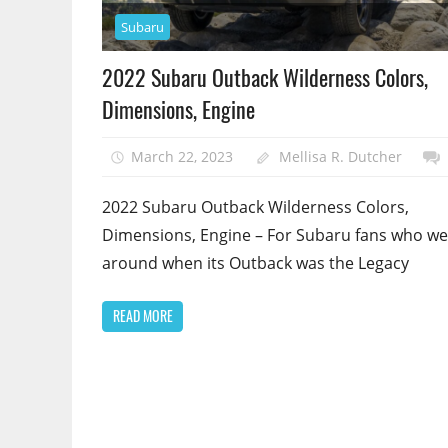
Subaru
2022 Subaru Outback Wilderness Colors,
Dimensions, Engine
March 22, 2023
Mellisa R. Dutcher
2022 Subaru Outback Wilderness Colors,
Dimensions, Engine – For Subaru fans who we
around when its Outback was the Legacy
READ MORE