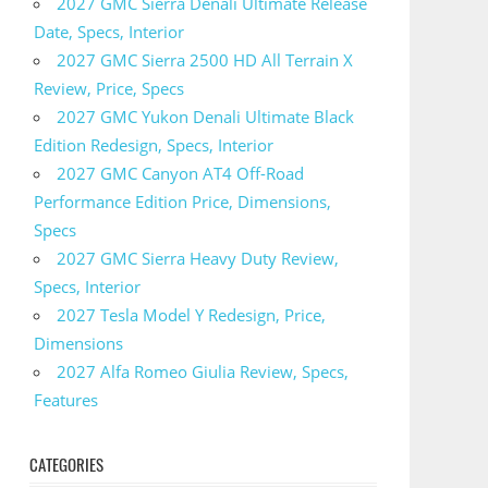
2027 GMC Sierra Denali Ultimate Release
Date, Specs, Interior
2027 GMC Sierra 2500 HD All Terrain X
Review, Price, Specs
2027 GMC Yukon Denali Ultimate Black
Edition Redesign, Specs, Interior
2027 GMC Canyon AT4 Off-Road
Performance Edition Price, Dimensions,
Specs
2027 GMC Sierra Heavy Duty Review,
Specs, Interior
2027 Tesla Model Y Redesign, Price,
Dimensions
2027 Alfa Romeo Giulia Review, Specs,
Features
CATEGORIES