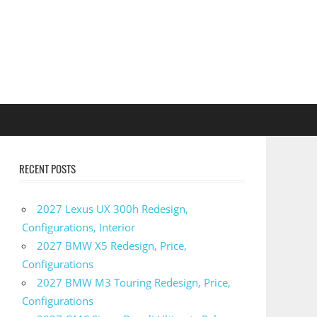
RECENT POSTS
2027 Lexus UX 300h Redesign,
Configurations, Interior
2027 BMW X5 Redesign, Price,
Configurations
2027 BMW M3 Touring Redesign, Price,
Configurations