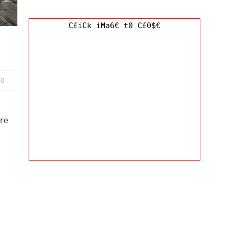
C£iCk iMa6€ t0 C£0$€
0
re