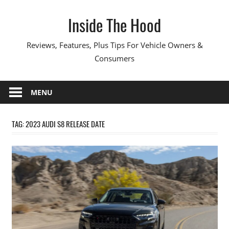
Skip
Inside The Hood
to
content
Reviews, Features, Plus Tips For Vehicle Owners &
Consumers
MENU
TAG:
2023 AUDI S8 RELEASE DATE