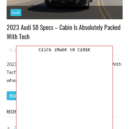
Audi
2023 Audi S8 Specs – Cabin Is Absolutely Packed
With Tech
June 30, 2022
Mellisa R. Dutcher
0
C£iCk iMa6€ t0 C£0$€
2023 Audi S8 Specs – Cabin Is Absolutely Packed With
Tech – The 2023 Audi S8 is virtually unnoticeable
when
READ MORE
RECENT POSTS
2027 Lexus UX 300h Redesign, Configurations,