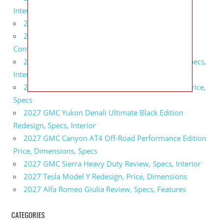
Interior
2027 BMW X5 Redesign, Price, Configurations
2027 BMW M3 Touring Redesign, Price,
Configurations
2027 GMC Sierra Denali Ultimate Release Date, Specs,
Interior
2027 GMC Sierra 2500 HD All Terrain X Review, Price,
Specs
2027 GMC Yukon Denali Ultimate Black Edition
Redesign, Specs, Interior
2027 GMC Canyon AT4 Off-Road Performance Edition
Price, Dimensions, Specs
2027 GMC Sierra Heavy Duty Review, Specs, Interior
2027 Tesla Model Y Redesign, Price, Dimensions
2027 Alfa Romeo Giulia Review, Specs, Features
CATEGORIES