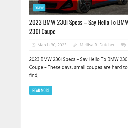
BMW
2023 BMW 230i Specs – Say Hello To BM
230i Coupe
March 30, 2023
Mellisa R. Dutcher
2023 BMW 230i Specs – Say Hello To BMW 230
Coupe – These days, small coupes are hard to
find,
READ MORE