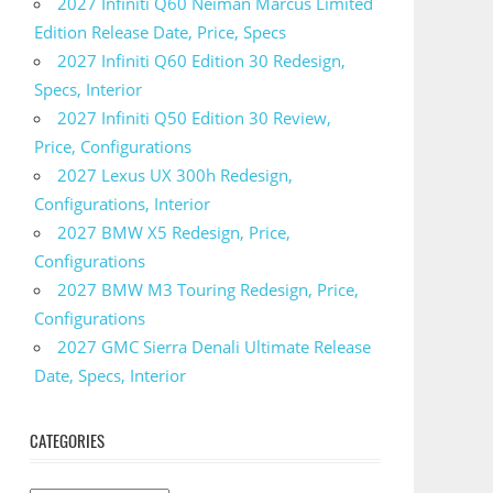
2027 Infiniti Q60 Neiman Marcus Limited
Edition Release Date, Price, Specs
2027 Infiniti Q60 Edition 30 Redesign,
Specs, Interior
2027 Infiniti Q50 Edition 30 Review,
Price, Configurations
2027 Lexus UX 300h Redesign,
Configurations, Interior
2027 BMW X5 Redesign, Price,
Configurations
2027 BMW M3 Touring Redesign, Price,
Configurations
2027 GMC Sierra Denali Ultimate Release
Date, Specs, Interior
CATEGORIES