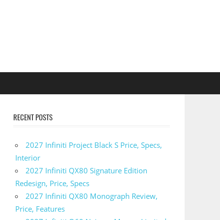
RECENT POSTS
2027 Infiniti Project Black S Price, Specs,
Interior
2027 Infiniti QX80 Signature Edition
Redesign, Price, Specs
2027 Infiniti QX80 Monograph Review,
Price, Features