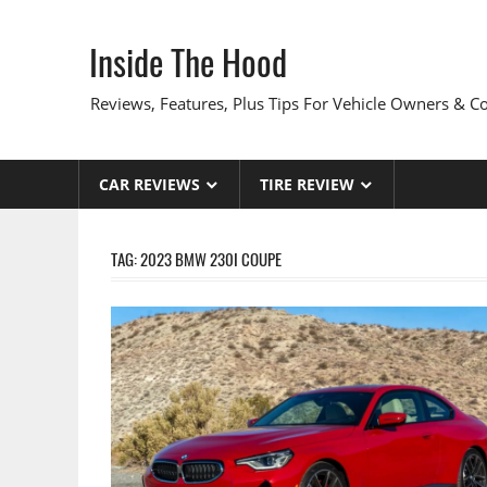
Skip
to
Inside The Hood
content
Reviews, Features, Plus Tips For Vehicle Owners & 
CAR REVIEWS
TIRE REVIEW
TAG:
2023 BMW 230I COUPE