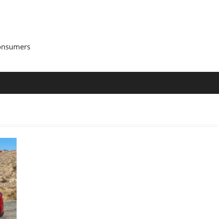
Consumers