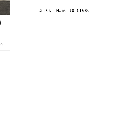
C£iCk iMa6€ t0 C£0$€
W
0
i