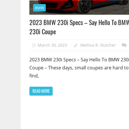
BMW
2023 BMW 230i Specs – Say Hello To BM
230i Coupe
March 30, 2023
Mellisa R. Dutcher
2023 BMW 230i Specs – Say Hello To BMW 230
Coupe – These days, small coupes are hard to
find,
READ MORE