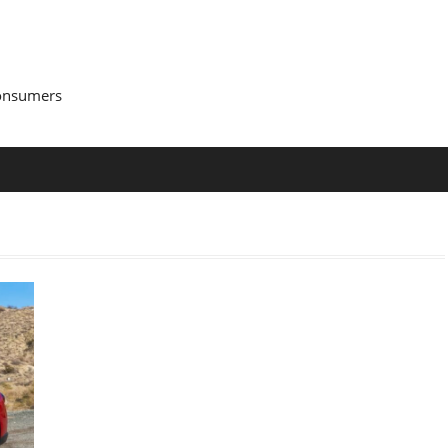
Consumers