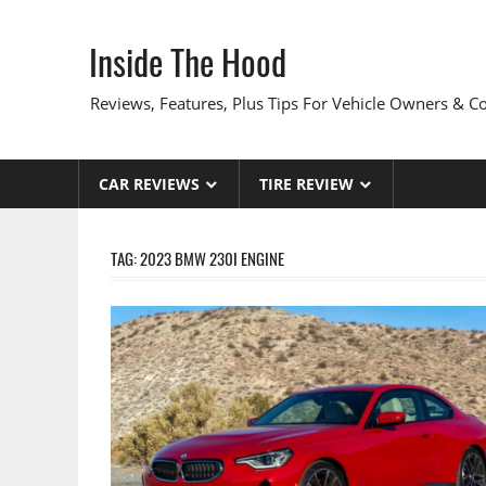
Skip
to
Inside The Hood
content
Reviews, Features, Plus Tips For Vehicle Owners & 
CAR REVIEWS
TIRE REVIEW
TAG:
2023 BMW 230I ENGINE