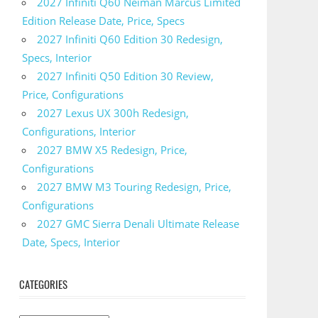
2027 Infiniti Q60 Neiman Marcus Limited
Edition Release Date, Price, Specs
2027 Infiniti Q60 Edition 30 Redesign,
Specs, Interior
2027 Infiniti Q50 Edition 30 Review,
Price, Configurations
2027 Lexus UX 300h Redesign,
Configurations, Interior
2027 BMW X5 Redesign, Price,
Configurations
2027 BMW M3 Touring Redesign, Price,
Configurations
2027 GMC Sierra Denali Ultimate Release
Date, Specs, Interior
CATEGORIES