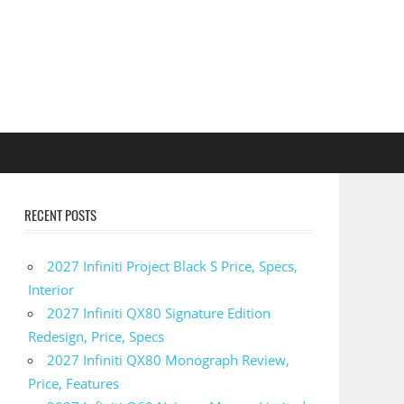
RECENT POSTS
2027 Infiniti Project Black S Price, Specs,
Interior
2027 Infiniti QX80 Signature Edition
Redesign, Price, Specs
2027 Infiniti QX80 Monograph Review,
Price, Features