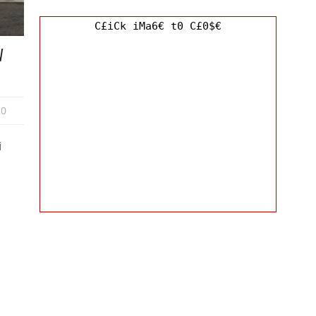
C£iCk iMa6€ t0 C£0$€
W
0
i