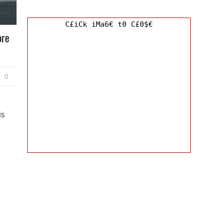
C£iCk iMa6€ t0 C£0$€
ore
0
is