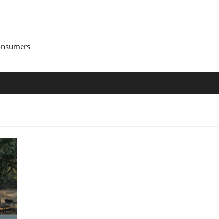
Consumers