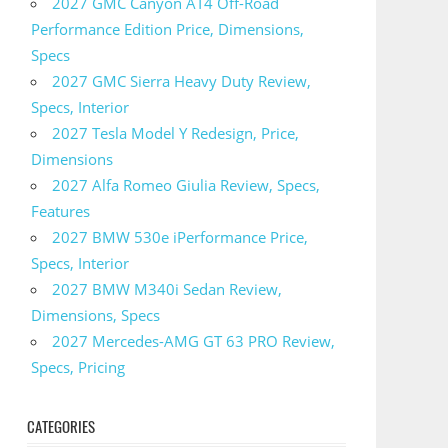
2027 GMC Canyon AT4 Off-Road
Performance Edition Price, Dimensions,
Specs
2027 GMC Sierra Heavy Duty Review,
Specs, Interior
2027 Tesla Model Y Redesign, Price,
Dimensions
2027 Alfa Romeo Giulia Review, Specs,
Features
2027 BMW 530e iPerformance Price,
Specs, Interior
2027 BMW M340i Sedan Review,
Dimensions, Specs
2027 Mercedes-AMG GT 63 PRO Review,
Specs, Pricing
CATEGORIES