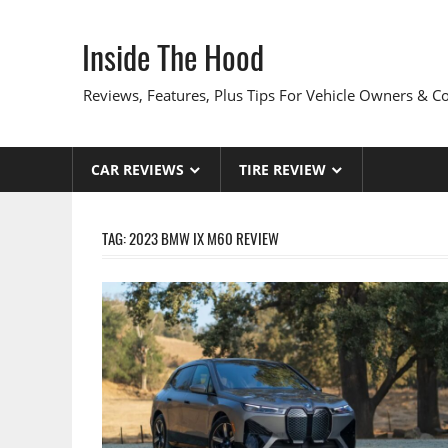
Skip
to
Inside The Hood
content
Reviews, Features, Plus Tips For Vehicle Owners & 
CAR REVIEWS
TIRE REVIEW
TAG:
2023 BMW IX M60 REVIEW