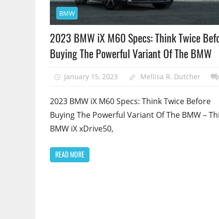
BMW
2023 BMW iX M60 Specs: Think Twice Bef
Buying The Powerful Variant Of The BMW
January 15, 2023
Mellisa R. Dutcher
2023 BMW iX M60 Specs: Think Twice Before
Buying The Powerful Variant Of The BMW – Th
BMW iX xDrive50,
READ MORE