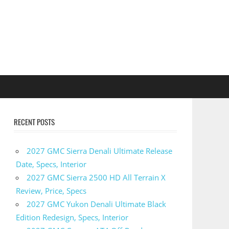
RECENT POSTS
2027 GMC Sierra Denali Ultimate Release
Date, Specs, Interior
2027 GMC Sierra 2500 HD All Terrain X
Review, Price, Specs
2027 GMC Yukon Denali Ultimate Black
Edition Redesign, Specs, Interior