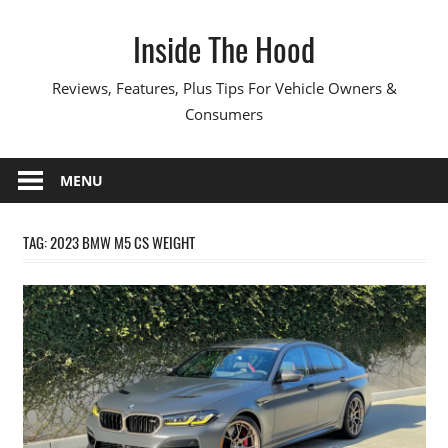
Skip
Inside The Hood
to
content
Reviews, Features, Plus Tips For Vehicle Owners &
Consumers
MENU
TAG:
2023 BMW M5 CS WEIGHT