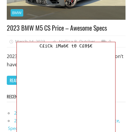
BMW
2023 BMW M5 CS Price – Awesome Specs
March 14, 2023
Mellisa R. Dutcher
0
C£iCk iMa6€ t0 C£0$€
2023 BMW M5 CS Price – Awesome Specs – You don’t
have to like BMW M5 CS solely because of
READ MORE
RECENT POSTS
2027 Infiniti Project Black S Price, Specs, Interior
2027 Infiniti QX80 Signature Edition Redesign, Price,
Specs