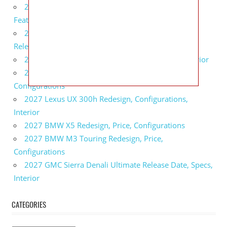
2027 Infiniti QX80 Monograph Review, Price,
Features
2027 Infiniti Q60 Neiman Marcus Limited Edition
Release Date, Price, Specs
2027 Infiniti Q60 Edition 30 Redesign, Specs, Interior
2027 Infiniti Q50 Edition 30 Review, Price,
Configurations
2027 Lexus UX 300h Redesign, Configurations,
Interior
2027 BMW X5 Redesign, Price, Configurations
2027 BMW M3 Touring Redesign, Price,
Configurations
2027 GMC Sierra Denali Ultimate Release Date, Specs,
Interior
CATEGORIES