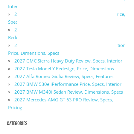
Interior
2027 GMC Sierra 2500 HD All Terrain X Review, Price,
Specs
2027 GMC Yukon Denali Ultimate Black Edition
Redesign, Specs, Interior
2027 GMC Canyon AT4 Off-Road Performance Edition
Price, Dimensions, Specs
2027 GMC Sierra Heavy Duty Review, Specs, Interior
2027 Tesla Model Y Redesign, Price, Dimensions
2027 Alfa Romeo Giulia Review, Specs, Features
2027 BMW 530e iPerformance Price, Specs, Interior
2027 BMW M340i Sedan Review, Dimensions, Specs
2027 Mercedes-AMG GT 63 PRO Review, Specs,
Pricing
CATEGORIES