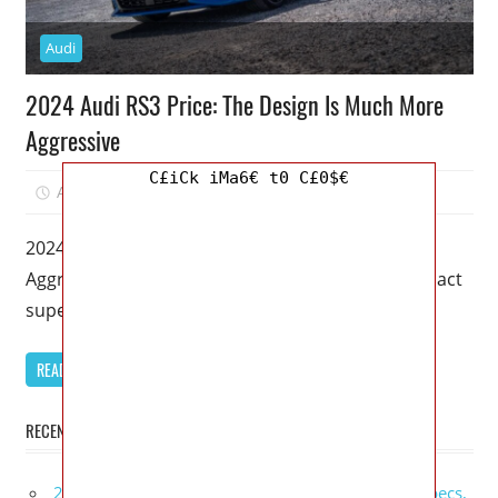
Audi
2024 Audi RS3 Price: The Design Is Much More
Aggressive
C£iCk iMa6€ t0 C£0$€
August 16, 2022
Kristy G
0
2024 Audi RS3 Price: The Design Is Much More
Aggressive – This 2024 Audi RS3 is indeed a compact
supercar
READ MORE
RECENT POSTS
2027 GMC Sierra Denali Ultimate Release Date, Specs,