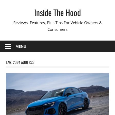
Skip
Inside The Hood
to
content
Reviews, Features, Plus Tips For Vehicle Owners &
Consumers
MENU
TAG:
2024 AUDI RS3