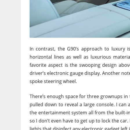
In contrast, the G90’s approach to luxury 
horizontal lines as well as luxurious materi
favorite aspect is the swooping design above
driver’s electronic gauge display. Another no
spoke steering wheel.
There’s enough space for three grownups in t
pulled down to reveal a large console. I can
the entertainment system all from the built-i
so I don’t even have to get up to lock the ca
lights that disinfect any electronic gadget left 