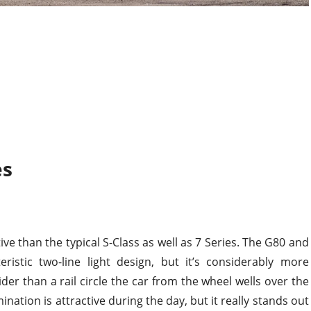
es
ve than the typical S-Class as well as 7 Series. The G80 and
ristic two-line light design, but it’s considerably more
der than a rail circle the car from the wheel wells over the
ination is attractive during the day, but it really stands out