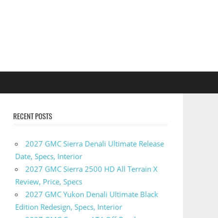
RECENT POSTS
2027 GMC Sierra Denali Ultimate Release
Date, Specs, Interior
2027 GMC Sierra 2500 HD All Terrain X
Review, Price, Specs
2027 GMC Yukon Denali Ultimate Black
Edition Redesign, Specs, Interior