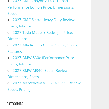
2027 GMC Canyon AT4 Off-Road
Performance Edition Price, Dimensions,
Specs
2027 GMC Sierra Heavy Duty Review,
Specs, Interior
2027 Tesla Model Y Redesign, Price,
Dimensions
2027 Alfa Romeo Giulia Review, Specs,
Features
2027 BMW 530e iPerformance Price,
Specs, Interior
2027 BMW M340i Sedan Review,
Dimensions, Specs
2027 Mercedes-AMG GT 63 PRO Review,
Specs, Pricing
CATEGORIES