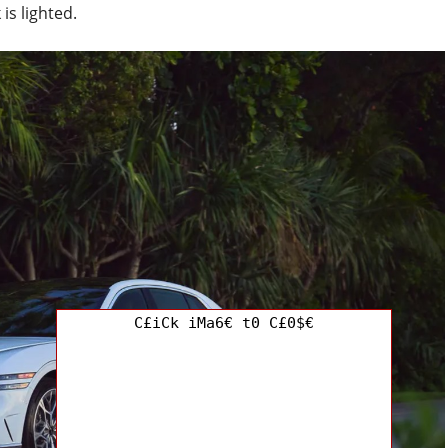
is lighted.
C£iCk iMa6€ t0 C£0$€