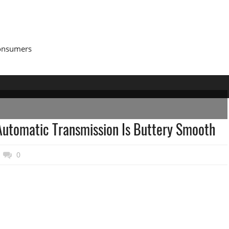
Consumers
utomatic Transmission Is Buttery Smooth
0