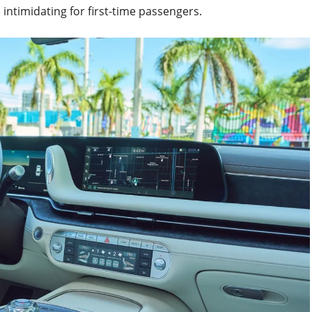
intimidating for first-time passengers.