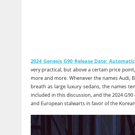
2024 Genesis G90 Release Date: Automatic
very practical, but above a certain price point
more and more. Whenever the names Audi, B
breath as large luxury sedans, the names tend
included in this discussion, and the 2024 G90
and European stalwarts in favor of the Korea