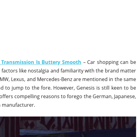
 Transmission Is Buttery Smooth
– Car shopping can be
, factors like nostalgia and familiarity with the brand matter
MW, Lexus, and Mercedes-Benz are mentioned in the same
 to jump to the fore. However, Genesis is still keen to be
 offers compelling reasons to forego the German, Japanese,
n manufacturer.