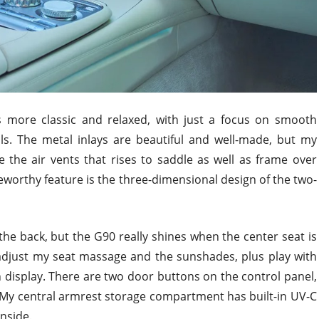
is more classic and relaxed, with just a focus on smooth
als. The metal inlays are beautiful and well-made, but my
 the air vents that rises to saddle as well as frame over
teworthy feature is the three-dimensional design of the two-
he back, but the G90 really shines when the center seat is
 adjust my seat massage and the sunshades, plus play with
n display. There are two door buttons on the control panel,
r. My central armrest storage compartment has built-in UV-C
inside.