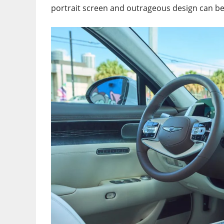
portrait screen and outrageous design can be 