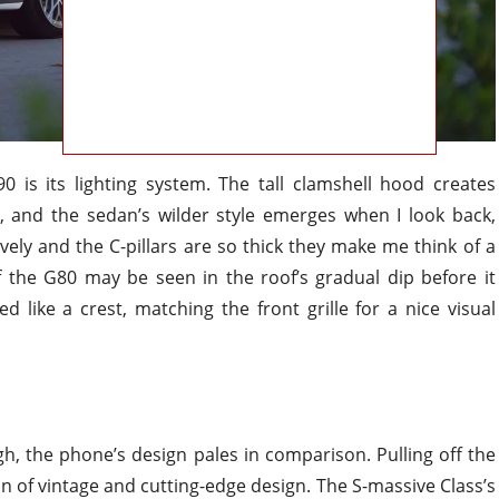
 is its lighting system. The tall clamshell hood creates
t, and the sedan’s wilder style emerges when I look back,
ely and the C-pillars are so thick they make me think of a
f the G80 may be seen in the roof’s gradual dip before it
like a crest, matching the front grille for a nice visual
, the phone’s design pales in comparison. Pulling off the
 of vintage and cutting-edge design. The S-massive Class’s