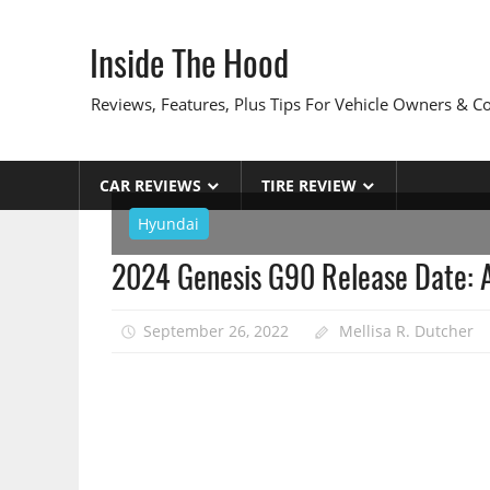
Skip
to
Inside The Hood
content
Reviews, Features, Plus Tips For Vehicle Owners & 
CAR REVIEWS
TIRE REVIEW
Hyundai
2024 Genesis G90 Release Date: A
September 26, 2022
Mellisa R. Dutcher