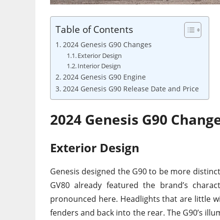
Table of Contents
2024 Genesis G90 Changes
Exterior Design
Interior Design
2024 Genesis G90 Engine
2024 Genesis G90 Release Date and Price
2024 Genesis G90 Chang
Exterior Design
Genesis designed the G90 to be more distincti
GV80 already featured the brand’s characte
pronounced here. Headlights that are little wi
fenders and back into the rear. The G90’s illum