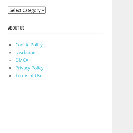
C
a
t
ABOUT US
e
g
Cookie Policy
o
Disclaimer
r
DMCA
i
Privacy Policy
e
Terms of Use
s