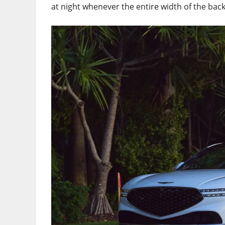
at night whenever the entire width of the back 