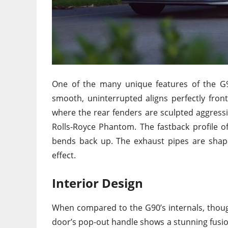
One of the many unique features of the G90
smooth, uninterrupted aligns perfectly fron
where the rear fenders are sculpted aggressiv
Rolls-Royce Phantom. The fastback profile o
bends back up. The exhaust pipes are shaped 
effect.
Interior Design
When compared to the G90’s internals, though
door’s pop-out handle shows a stunning fusion