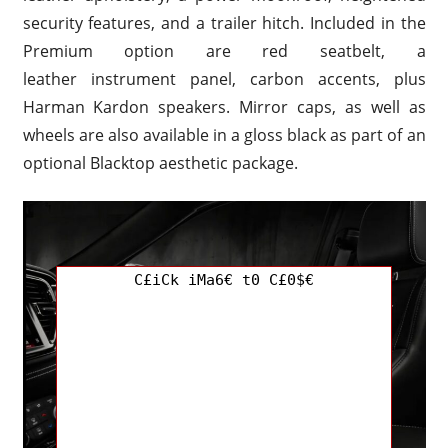
security features, and a trailer hitch. Included in the
Premium option are red seatbelt, a
leather instrument panel, carbon accents, plus
Harman Kardon speakers. Mirror caps, as well as
wheels are also available in a gloss black as part of an
optional Blacktop aesthetic package.
C£iCk iMa6€ t0 C£0$€