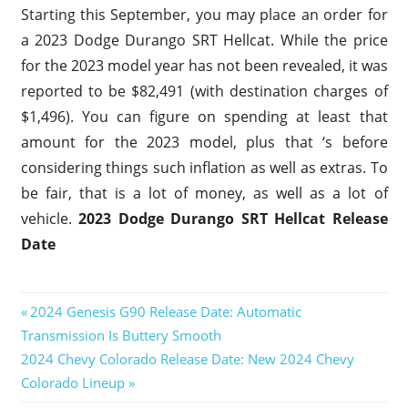
Starting this September, you may place an order for
a 2023 Dodge Durango SRT Hellcat. While the price
for the 2023 model year has not been revealed, it was
reported to be $82,491 (with destination charges of
$1,496). You can figure on spending at least that
amount for the 2023 model, plus that ‘s before
considering things such inflation as well as extras. To
be fair, that is a lot of money, as well as a lot of
vehicle.
2023 Dodge Durango SRT Hellcat Release
Date
2023
Previous
2024 Genesis G90 Release Date: Automatic
Dodge
Post
Transmission Is Buttery Smooth
Post:
Durango
Next
2024 Chevy Colorado Release Date: New 2024 Chevy
SRT
navigation
Hellcat
Post:
Colorado Lineup
2023