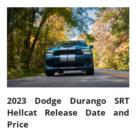
2023 Dodge Durango SRT
Hellcat Release Date and
Price