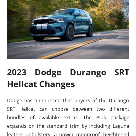
2023 Dodge Durango SRT
Hellcat Changes
Dodge has announced that buyers of the Durango
SRT Hellcat can choose between two different
bundles of available extras. The Plus package
expands on the standard trim by including Laguna
leather upholstery, a power moonroof, heightened