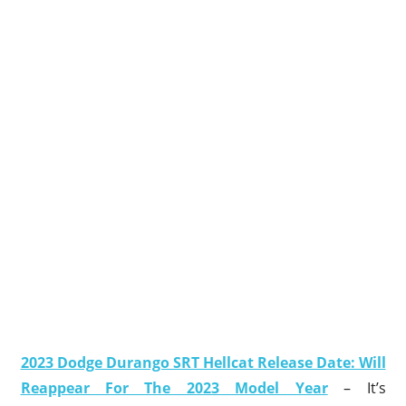
2023 Dodge Durango SRT Hellcat Release Date: Will
Reappear For The 2023 Model Year
– It’s