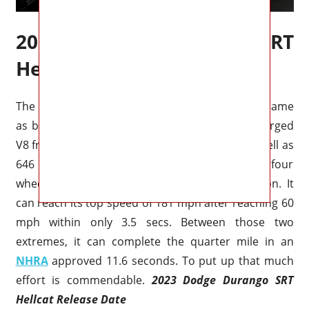
2023 Dodge Durango SRT
Hellcat Engine
The Dodge Durango SRT Hellcat is basically the same
as before. In the engine bay is a 6.2L supercharged
V8 from Dodge producing 711 horsepower as well as
646 of torque, and the power is sent to all four
wheels (phew) via an 8 automated transmission. It
can reach its top speed of 181 mph after reaching 60
mph within only 3.5 secs. Between those two
extremes, it can complete the quarter mile in an
NHRA
approved 11.6 seconds. To put up that much
effort is commendable.
2023 Dodge Durango SRT
Hellcat Release Date