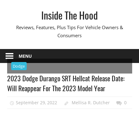
Skip
Inside The Hood
to
content
Reviews, Features, Plus Tips For Vehicle Owners &
Consumers
MENU
Dodge
2023 Dodge Durango SRT Hellcat Release Date:
Will Reappear For The 2023 Model Year
September 29, 2022
Mellisa R. Dutcher
0