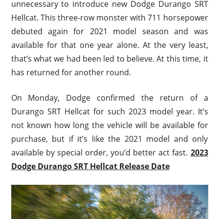
unnecessary to introduce new Dodge Durango SRT
Hellcat. This three-row monster with 711 horsepower
debuted again for 2021 model season and was
available for that one year alone. At the very least,
that’s what we had been led to believe. At this time, it
has returned for another round.
On Monday, Dodge confirmed the return of a
Durango SRT Hellcat for such 2023 model year. It’s
not known how long the vehicle will be available for
purchase, but if it’s like the 2021 model and only
available by special order, you’d better act fast.
2023
Dodge Durango SRT Hellcat Release Date