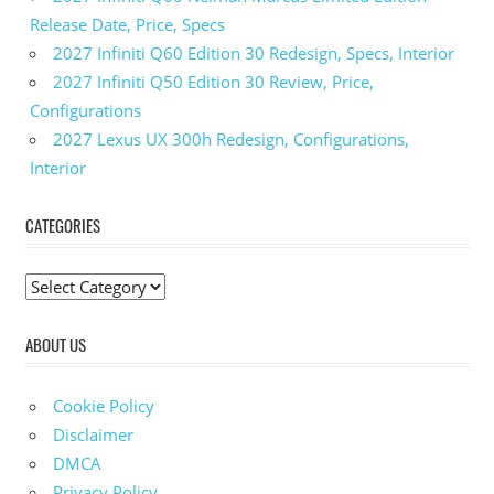
SRT Hellcat
Release Date, Price, Specs
Dimensions
2027 Infiniti Q60 Edition 30 Redesign, Specs, Interior
2023
2027 Infiniti Q50 Edition 30 Review, Price,
Dodge
Configurations
Durango
SRT
2027 Lexus UX 300h Redesign, Configurations,
Hellcat
Interior
Engine
2023
CATEGORIES
Dodge
Durango
SRT
C
Hellcat
a
Exterior
ABOUT US
t
Colors
e
2023 Dodge
g
Durango
Cookie Policy
SRT Hellcat
o
Disclaimer
Horsepower
r
DMCA
2023
i
Privacy Policy