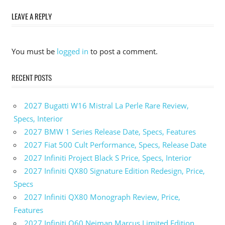
Dodge
LEAVE A REPLY
Durango
SRT
Hellcat
You must be
logged in
to post a comment.
0-60
2023
Dodge
RECENT POSTS
Durango
SRT
2027 Bugatti W16 Mistral La Perle Rare Review,
Hellcat
Colors
Specs, Interior
2027 BMW 1 Series Release Date, Specs, Features
2023
Dodge
2027 Fiat 500 Cult Performance, Specs, Release Date
Durango
2027 Infiniti Project Black S Price, Specs, Interior
SRT
2027 Infiniti QX80 Signature Edition Redesign, Price,
Hellcat
Specs
Cost
2027 Infiniti QX80 Monograph Review, Price,
2023
Dodge
Features
Durango
2027 Infiniti Q60 Neiman Marcus Limited Edition