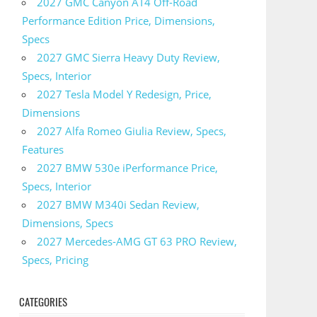
2027 GMC Canyon AT4 Off-Road
Performance Edition Price, Dimensions,
Specs
2027 GMC Sierra Heavy Duty Review,
Specs, Interior
2027 Tesla Model Y Redesign, Price,
Dimensions
2027 Alfa Romeo Giulia Review, Specs,
Features
2027 BMW 530e iPerformance Price,
Specs, Interior
2027 BMW M340i Sedan Review,
Dimensions, Specs
2027 Mercedes-AMG GT 63 PRO Review,
Specs, Pricing
CATEGORIES