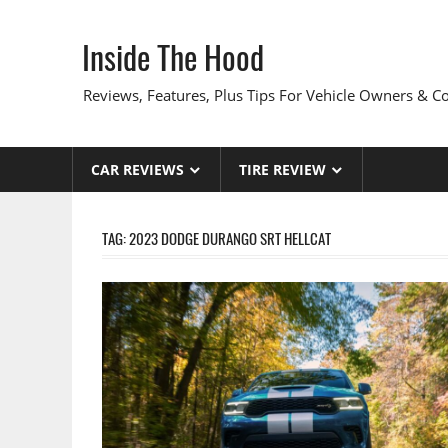
Skip
to
Inside The Hood
content
Reviews, Features, Plus Tips For Vehicle Owners & 
CAR REVIEWS
TIRE REVIEW
TAG:
2023 DODGE DURANGO SRT HELLCAT