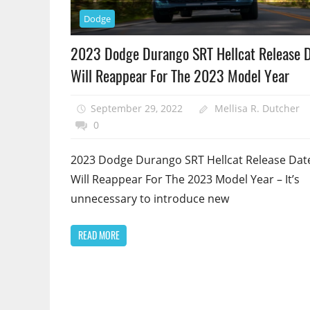
Dodge
2023 Dodge Durango SRT Hellcat Release D
Will Reappear For The 2023 Model Year
September 29, 2022
Mellisa R. Dutcher
0
2023 Dodge Durango SRT Hellcat Release Dat
Will Reappear For The 2023 Model Year – It’s
unnecessary to introduce new
READ MORE