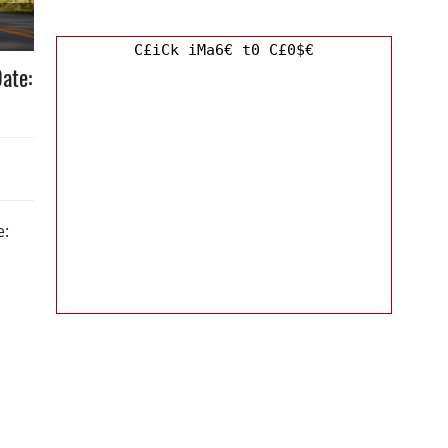
C£iCk iMa6€ t0 C£0$€
ate:
e: