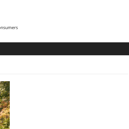
Consumers