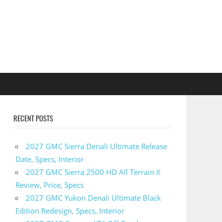
RECENT POSTS
2027 GMC Sierra Denali Ultimate Release
Date, Specs, Interior
2027 GMC Sierra 2500 HD All Terrain X
Review, Price, Specs
2027 GMC Yukon Denali Ultimate Black
Edition Redesign, Specs, Interior