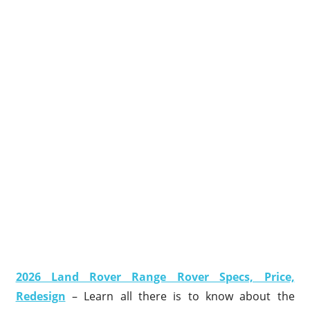
2026 Land Rover Range Rover Specs, Price,
Redesign
– Learn all there is to know about the