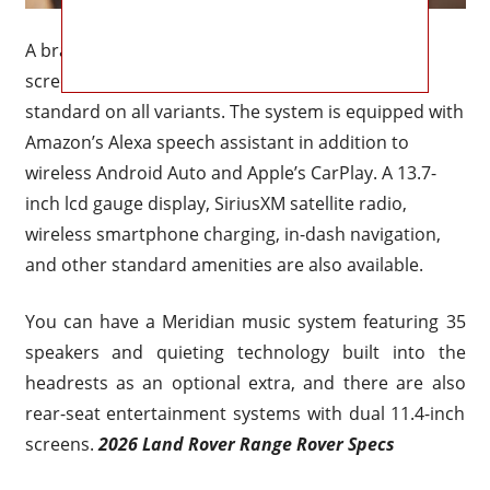
A brand updated 13.1-inch curved infotainment
screen with the most recent Pivi Pro interface is
standard on all variants. The system is equipped with
Amazon’s Alexa speech assistant in addition to
wireless Android Auto and Apple’s CarPlay. A 13.7-
inch lcd gauge display, SiriusXM satellite radio,
wireless smartphone charging, in-dash navigation,
and other standard amenities are also available.
You can have a Meridian music system featuring 35
speakers and quieting technology built into the
headrests as an optional extra, and there are also
rear-seat entertainment systems with dual 11.4-inch
screens.
2026 Land Rover Range Rover Specs