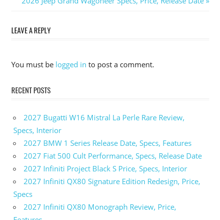
Post
Post:
Next
2026 Jeep Grand Wagoneer Specs, Price, Release Date
Post:
navigation
LEAVE A REPLY
You must be
logged in
to post a comment.
RECENT POSTS
2027 Bugatti W16 Mistral La Perle Rare Review,
Specs, Interior
2027 BMW 1 Series Release Date, Specs, Features
2027 Fiat 500 Cult Performance, Specs, Release Date
2027 Infiniti Project Black S Price, Specs, Interior
2027 Infiniti QX80 Signature Edition Redesign, Price,
Specs
2027 Infiniti QX80 Monograph Review, Price,
Features