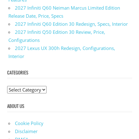
2027 Infiniti Q60 Neiman Marcus Limited Edition
Release Date, Price, Specs
2027 Infiniti Q60 Edition 30 Redesign, Specs, Interior
2027 Infiniti Q50 Edition 30 Review, Price,
Configurations
2027 Lexus UX 300h Redesign, Configurations,
Interior
CATEGORIES
C
a
ABOUT US
t
e
g
Cookie Policy
o
Disclaimer
r