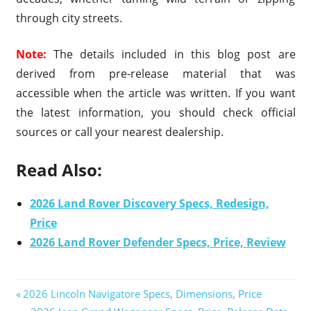
through city streets.
Note:
The details included in this blog post are
derived from pre-release material that was
accessible when the article was written. If you want
the latest information, you should check official
sources or call your nearest dealership.
Read Also:
2026 Land Rover Discovery Specs, Redesign,
Price
2026 Land Rover Defender Specs, Price, Review
Previous
2026 Lincoln Navigatore Specs, Dimensions, Price