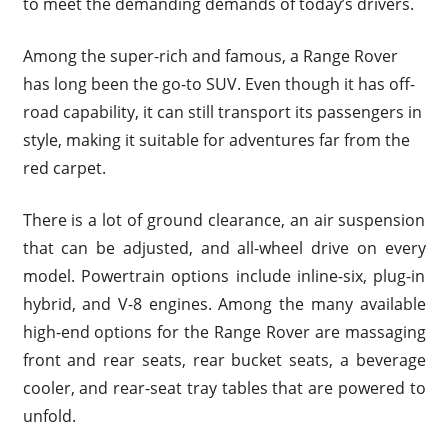
to meet the demanding demands of today’s drivers.
Among the super-rich and famous, a Range Rover
has long been the go-to SUV. Even though it has off-
road capability, it can still transport its passengers in
style, making it suitable for adventures far from the
red carpet.
There is a lot of ground clearance, an air suspension
that can be adjusted, and all-wheel drive on every
model. Powertrain options include inline-six, plug-in
hybrid, and V-8 engines. Among the many available
high-end options for the Range Rover are massaging
front and rear seats, rear bucket seats, a beverage
cooler, and rear-seat tray tables that are powered to
unfold.