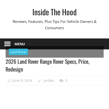
Skip
Inside The Hood
to
content
Reviews, Features, Plus Tips For Vehicle Owners &
Consumers
MENU
Land Rover
2026 Land Rover Range Rover Specs, Price,
Redesign
June 8, 2024
Jordan
0