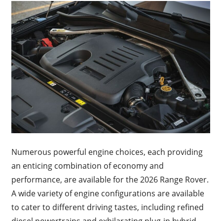
Numerous powerful engine choices, each providing
an enticing combination of economy and
performance, are available for the 2026 Range Rover.
A wide variety of engine configurations are available
to cater to different driving tastes, including refined
diesel powertrains and exhilarating plug-in hybrid