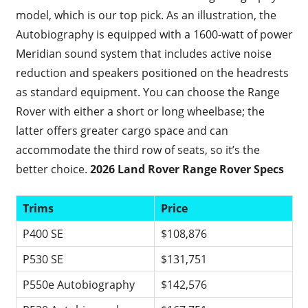
model, which is our top pick. As an illustration, the
Autobiography is equipped with a 1600-watt of power
Meridian sound system that includes active noise
reduction and speakers positioned on the headrests
as standard equipment. You can choose the Range
Rover with either a short or long wheelbase; the
latter offers greater cargo space and can
accommodate the third row of seats, so it’s the
better choice.
2026 Land Rover Range Rover Specs
Trims
Price
P400 SE
$108,876
P530 SE
$131,751
P550e Autobiography
$142,576