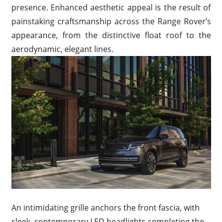
presence. Enhanced aesthetic appeal is the result of
painstaking craftsmanship across the Range Rover’s
appearance, from the distinctive float roof to the
aerodynamic, elegant lines.
An intimidating grille anchors the front fascia, with
sleek, contemporary LED headlights completing the