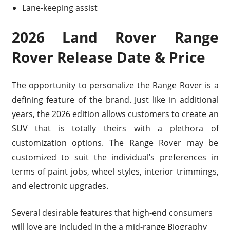
Lane-keeping assist
2026 Land Rover Range
Rover Release Date & Price
The opportunity to personalize the Range Rover is a
defining feature of the brand. Just like in additional
years, the 2026 edition allows customers to create an
SUV that is totally theirs with a plethora of
customization options. The Range Rover may be
customized to suit the individual’s preferences in
terms of paint jobs, wheel styles, interior trimmings,
and electronic upgrades.
Several desirable features that high-end consumers
will love are included in the a mid-range Biography