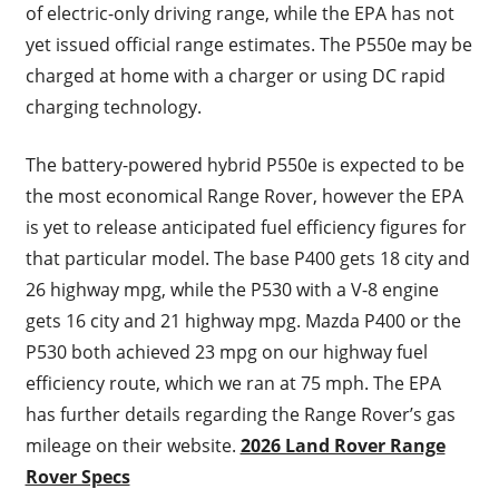
of electric-only driving range, while the EPA has not
yet issued official range estimates. The P550e may be
charged at home with a charger or using DC rapid
charging technology.
The battery-powered hybrid P550e is expected to be
the most economical Range Rover, however the EPA
is yet to release anticipated fuel efficiency figures for
that particular model. The base P400 gets 18 city and
26 highway mpg, while the P530 with a V-8 engine
gets 16 city and 21 highway mpg. Mazda P400 or the
P530 both achieved 23 mpg on our highway fuel
efficiency route, which we ran at 75 mph. The EPA
has further details regarding the Range Rover’s gas
mileage on their website.
2026 Land Rover Range
Rover Specs