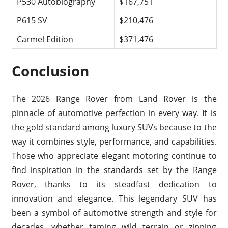
P530 Autobiography
$167,751
P615 SV
$210,476
Carmel Edition
$371,476
Conclusion
The 2026 Range Rover from Land Rover is the
pinnacle of automotive perfection in every way. It is
the gold standard among luxury SUVs because to the
way it combines style, performance, and capabilities.
Those who appreciate elegant motoring continue to
find inspiration in the standards set by the Range
Rover, thanks to its steadfast dedication to
innovation and elegance. This legendary SUV has
been a symbol of automotive strength and style for
decades, whether taming wild terrain or zipping