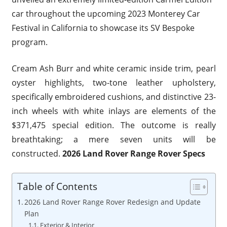
car throughout the upcoming 2023 Monterey Car
Festival in California to showcase its SV Bespoke
program.
Cream Ash Burr and white ceramic inside trim, pearl
oyster highlights, two-tone leather upholstery,
specifically embroidered cushions, and distinctive 23-
inch wheels with white inlays are elements of the
$371,475 special edition. The outcome is really
breathtaking; a mere seven units will be
constructed.
2026 Land Rover Range Rover Specs
Table of Contents
2026 Land Rover Range Rover Redesign and Update
Plan
Exterior & Interior