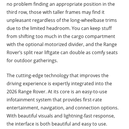
no problem finding an appropriate position in the
third row, those with taller frames may find it
unpleasant regardless of the long-wheelbase trims
due to the limited headroom. You can keep stuff
from shifting too much in the cargo compartment
with the optional motorized divider, and the Range
Rover’s split rear liftgate can double as comfy seats
for outdoor gatherings.
The cutting-edge technology that improves the
driving experience is expertly integrated into the
2026 Range Rover. At its core is an easy-to-use
infotainment system that provides first-rate
entertainment, navigation, and connection options.
With beautiful visuals and lightning-fast response,
the interface is both beautiful and easy to use.