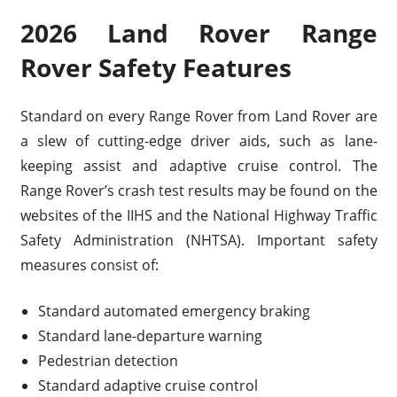
2026 Land Rover Range
Rover Safety Features
Standard on every Range Rover from Land Rover are
a slew of cutting-edge driver aids, such as lane-
keeping assist and adaptive cruise control. The
Range Rover’s crash test results may be found on the
websites of the IIHS and the National Highway Traffic
Safety Administration (NHTSA). Important safety
measures consist of:
Standard automated emergency braking
Standard lane-departure warning
Pedestrian detection
Standard adaptive cruise control