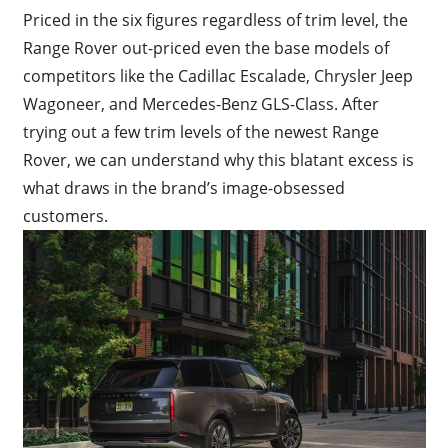
Priced in the six figures regardless of trim level, the
Range Rover out-priced even the base models of
competitors like the Cadillac Escalade, Chrysler Jeep
Wagoneer, and Mercedes-Benz GLS-Class. After
trying out a few trim levels of the newest Range
Rover, we can understand why this blatant excess is
what draws in the brand’s image-obsessed
customers.