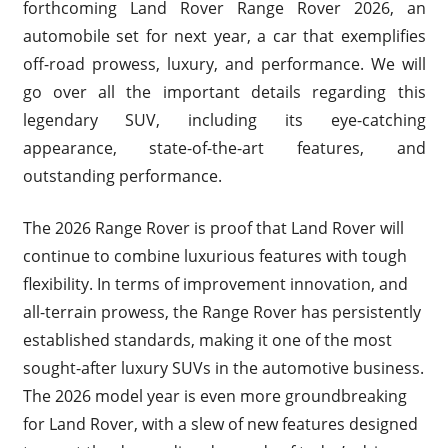
forthcoming Land Rover Range Rover 2026, an
automobile set for next year, a car that exemplifies
off-road prowess, luxury, and performance. We will
go over all the important details regarding this
legendary SUV, including its eye-catching
appearance, state-of-the-art features, and
outstanding performance.
The 2026 Range Rover is proof that Land Rover will
continue to combine luxurious features with tough
flexibility. In terms of improvement innovation, and
all-terrain prowess, the Range Rover has persistently
established standards, making it one of the most
sought-after luxury SUVs in the automotive business.
The 2026 model year is even more groundbreaking
for Land Rover, with a slew of new features designed