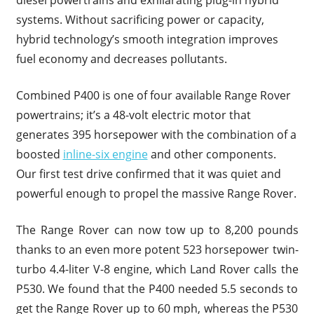
systems. Without sacrificing power or capacity,
hybrid technology’s smooth integration improves
fuel economy and decreases pollutants.
Combined P400 is one of four available Range Rover
powertrains; it’s a 48-volt electric motor that
generates 395 horsepower with the combination of a
boosted
inline-six engine
and other components.
Our first test drive confirmed that it was quiet and
powerful enough to propel the massive Range Rover.
The Range Rover can now tow up to 8,200 pounds
thanks to an even more potent 523 horsepower twin-
turbo 4.4-liter V-8 engine, which Land Rover calls the
P530. We found that the P400 needed 5.5 seconds to
get the Range Rover up to 60 mph, whereas the P530