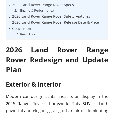
2026 Land Rover Range Rover Specs
Engine & Performance
2026 Land Rover Range Rover Safety Features
2026 Land Rover Range Rover Release Date & Price
Conclusion
Read Also:
2026 Land Rover Range
Rover Redesign and Update
Plan
Exterior & Interior
Modern car design at its finest is on display in the
2026 Range Rover’s bodywork. This SUV is both
powerful and elegant, giving off an air of dominating