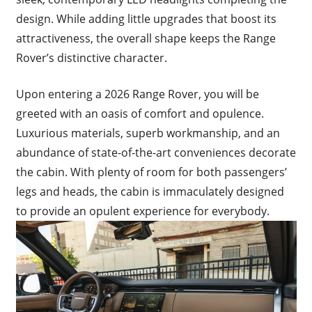
design. While adding little upgrades that boost its
attractiveness, the overall shape keeps the Range
Rover’s distinctive character.
Upon entering a 2026 Range Rover, you will be
greeted with an oasis of comfort and opulence.
Luxurious materials, superb workmanship, and an
abundance of state-of-the-art conveniences decorate
the cabin. With plenty of room for both passengers’
legs and heads, the cabin is immaculately designed
to provide an opulent experience for everybody.