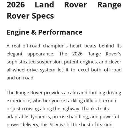
2026 Land Rover Range
Rover Specs
Engine & Performance
A real off-road champion’s heart beats behind its
elegant appearance. The 2026 Range Rover’s
sophisticated suspension, potent engines, and clever
all-wheel-drive system let it to excel both off-road
and on-road.
The Range Rover provides a calm and thrilling driving
experience, whether you’re tackling difficult terrain
or just cruising along the highway. Thanks to its
adaptable dynamics, precise handling, and powerful
power delivery, this SUV is still the best of its kind.