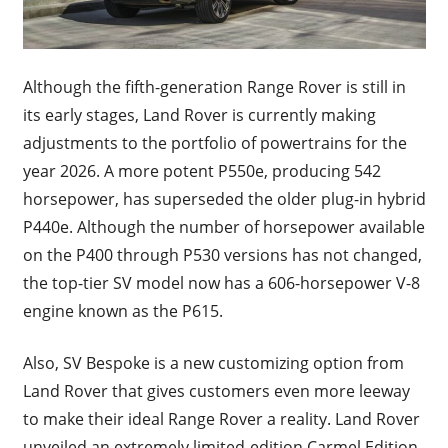
Although the fifth-generation Range Rover is still in
its early stages, Land Rover is currently making
adjustments to the portfolio of powertrains for the
year 2026. A more potent P550e, producing 542
horsepower, has superseded the older plug-in hybrid
P440e. Although the number of horsepower available
on the P400 through P530 versions has not changed,
the top-tier SV model now has a 606-horsepower V-8
engine known as the P615.
Also, SV Bespoke is a new customizing option from
Land Rover that gives customers even more leeway
to make their ideal Range Rover a reality. Land Rover
unveiled an extremely limited-edition Carmel Edition