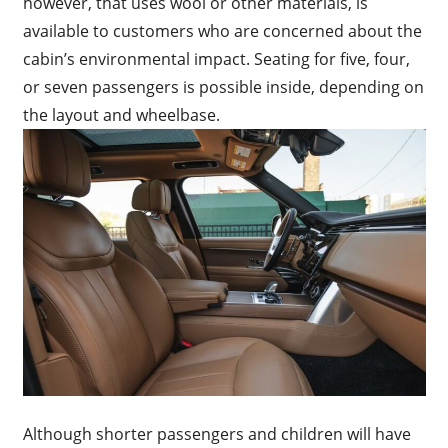
however, that uses wool or other materials, is
available to customers who are concerned about the
cabin’s environmental impact. Seating for five, four,
or seven passengers is possible inside, depending on
the layout and wheelbase.
Although shorter passengers and children will have