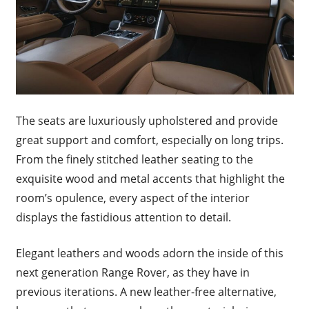
The seats are luxuriously upholstered and provide
great support and comfort, especially on long trips.
From the finely stitched leather seating to the
exquisite wood and metal accents that highlight the
room’s opulence, every aspect of the interior
displays the fastidious attention to detail.
Elegant leathers and woods adorn the inside of this
next generation Range Rover, as they have in
previous iterations. A new leather-free alternative,