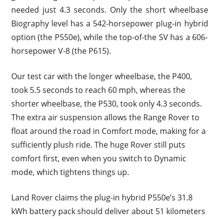
needed just 4.3 seconds. Only the short wheelbase
Biography level has a 542-horsepower plug-in hybrid
option (the P550e), while the top-of-the SV has a 606-
horsepower V-8 (the P615).
Our test car with the longer wheelbase, the P400,
took 5.5 seconds to reach 60 mph, whereas the
shorter wheelbase, the P530, took only 4.3 seconds.
The extra air suspension allows the Range Rover to
float around the road in Comfort mode, making for a
sufficiently plush ride. The huge Rover still puts
comfort first, even when you switch to Dynamic
mode, which tightens things up.
Land Rover claims the plug-in hybrid P550e’s 31.8
kWh battery pack should deliver about 51 kilometers