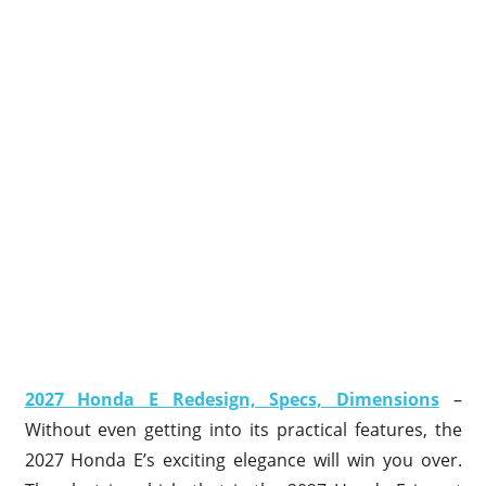
2027 Honda E Redesign, Specs, Dimensions
–
Without even getting into its practical features, the
2027 Honda E’s exciting elegance will win you over.