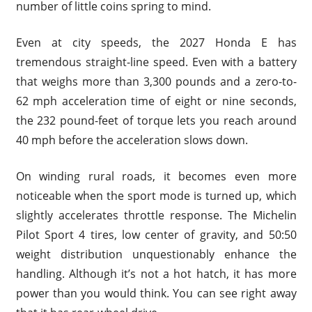
number of little coins spring to mind.
Even at city speeds, the 2027 Honda E has
tremendous straight-line speed. Even with a battery
that weighs more than 3,300 pounds and a zero-to-
62 mph acceleration time of eight or nine seconds,
the 232 pound-feet of torque lets you reach around
40 mph before the acceleration slows down.
On winding rural roads, it becomes even more
noticeable when the sport mode is turned up, which
slightly accelerates throttle response. The Michelin
Pilot Sport 4 tires, low center of gravity, and 50:50
weight distribution unquestionably enhance the
handling. Although it’s not a hot hatch, it has more
power than you would think. You can see right away