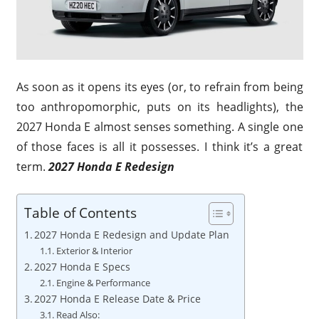
As soon as it opens its eyes (or, to refrain from being
too anthropomorphic, puts on its headlights), the
2027 Honda E almost senses something. A single one
of those faces is all it possesses. I think it’s a great
term.
2027 Honda E Redesign
Table of Contents
2027 Honda E Redesign and Update Plan
Exterior & Interior
2027 Honda E Specs
Engine & Performance
2027 Honda E Release Date & Price
Read Also: