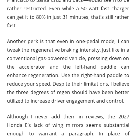
Francisco to Santa Cruz and back—would seem to be
rather restricted. Even while a 50 watt fast charger
can get it to 80% in just 31 minutes, that’s still rather
fast.
Another perk is that even in one-pedal mode, I can
tweak the regenerative braking intensity. Just like in a
conventional gas-powered vehicle, pressing down on
the accelerator and the left-hand paddle can
enhance regeneration. Use the right-hand paddle to
reduce your speed. Despite their limitations, I believe
the three degrees of regen should have been better
utilized to increase driver engagement and control.
Although I never add them in reviews, the 2027
Honda E’s lack of wing mirrors seems substantial
enough to warrant a paragraph. In place of