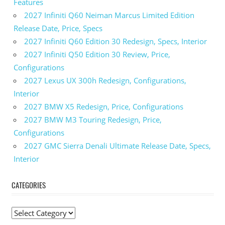
Features
2027 Infiniti Q60 Neiman Marcus Limited Edition
Release Date, Price, Specs
2027 Infiniti Q60 Edition 30 Redesign, Specs, Interior
2027 Infiniti Q50 Edition 30 Review, Price,
Configurations
2027 Lexus UX 300h Redesign, Configurations,
Interior
2027 BMW X5 Redesign, Price, Configurations
2027 BMW M3 Touring Redesign, Price,
Configurations
2027 GMC Sierra Denali Ultimate Release Date, Specs,
Interior
CATEGORIES
C