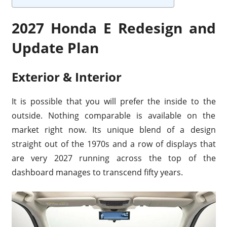
2027 Honda E Redesign and
Update Plan
Exterior & Interior
It is possible that you will prefer the inside to the
outside. Nothing comparable is available on the
market right now. Its unique blend of a design
straight out of the 1970s and a row of displays that
are very 2027 running across the top of the
dashboard manages to transcend fifty years.