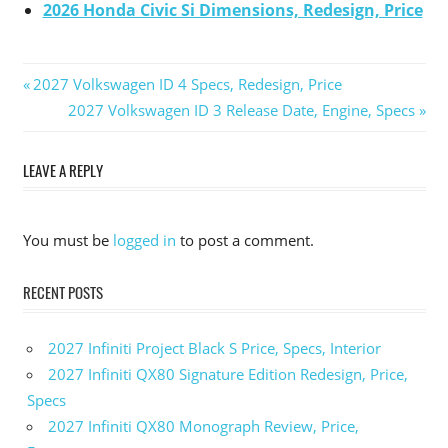
2026 Honda Civic Si Dimensions, Redesign, Price
Previous
2027 Volkswagen ID 4 Specs, Redesign, Price
Post
Post:
Next
2027 Volkswagen ID 3 Release Date, Engine, Specs
Post:
navigation
LEAVE A REPLY
You must be
logged in
to post a comment.
RECENT POSTS
2027 Infiniti Project Black S Price, Specs, Interior
2027 Infiniti QX80 Signature Edition Redesign, Price,
Specs
2027 Infiniti QX80 Monograph Review, Price,