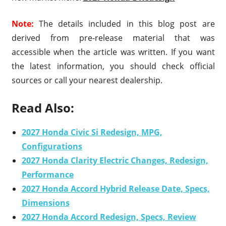
Note:
The details included in this blog post are
derived from pre-release material that was
accessible when the article was written. If you want
the latest information, you should check official
sources or call your nearest dealership.
Read Also:
2027 Honda Civic Si Redesign, MPG,
Configurations
2027 Honda Clarity Electric Changes, Redesign,
Performance
2027 Honda Accord Hybrid Release Date, Specs,
Dimensions
2027 Honda Accord Redesign, Specs, Review