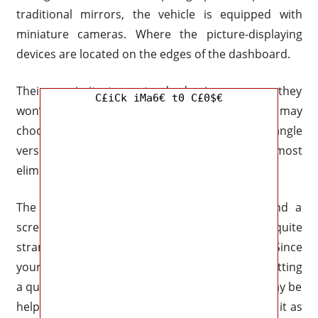
traditional mirrors, the vehicle is equipped with
miniature cameras. Where the picture-displaying
devices are located on the edges of the dashboard.
Their proximity to a standard mirror means they
C£iCk iMa6€ t0 C£0$€
won’t require acclimatization. In addition, you may
choose between a standard image and a wide-angle
version that distorts the outside border to almost
eliminate blind spots.
The Advanced package includes a camera and a
screen that serves as a rearview mirror. Still, it’s quite
strange to me, just like the new optional one. Since
your eyes require time to focus on the image, getting
a quick view could be challenging. I get that it may be
helpful in some scenarios, but I’d rather just use it as