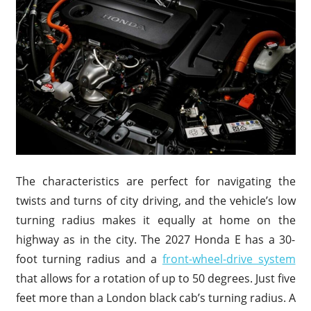
The characteristics are perfect for navigating the
twists and turns of city driving, and the vehicle’s low
turning radius makes it equally at home on the
highway as in the city. The 2027 Honda E has a 30-
foot turning radius and a
front-wheel-drive system
that allows for a rotation of up to 50 degrees. Just five
feet more than a London black cab’s turning radius. A