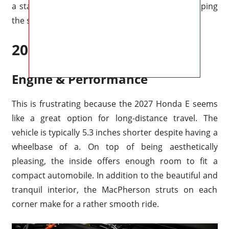
a standard mirror (which is readily done by flipping
the switch under).
2027 Honda E Redesign
2027 Honda E Specs
Engine & Performance
This is frustrating because the 2027 Honda E seems
like a great option for long-distance travel. The
vehicle is typically 5.3 inches shorter despite having a
wheelbase of a. On top of being aesthetically
pleasing, the inside offers enough room to fit a
compact automobile. In addition to the beautiful and
tranquil interior, the MacPherson struts on each
corner make for a rather smooth ride.