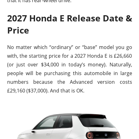
that it has rear-wheel drive.
2027 Honda E Release Date &
Price
No matter which “ordinary” or “base” model you go
with, the starting price for a 2027 Honda E is £26,660
(or just over $34,000 in today’s money). Naturally,
people will be purchasing this automobile in large
numbers because the Advanced version costs
£29,160 ($37,000). And that is OK.