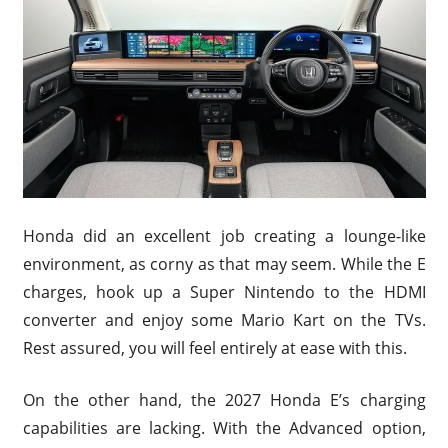
Honda did an excellent job creating a lounge-like
environment, as corny as that may seem. While the E
charges, hook up a Super Nintendo to the HDMI
converter and enjoy some Mario Kart on the TVs.
Rest assured, you will feel entirely at ease with this.
On the other hand, the 2027 Honda E’s charging
capabilities are lacking. With the Advanced option,