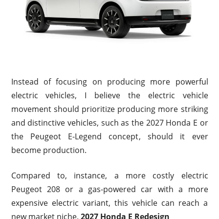
Instead of focusing on producing more powerful
electric vehicles, I believe the electric vehicle
movement should prioritize producing more striking
and distinctive vehicles, such as the 2027 Honda E or
the Peugeot E-Legend concept, should it ever
become production.
Compared to, instance, a more costly electric
Peugeot 208 or a gas-powered car with a more
expensive electric variant, this vehicle can reach a
new market niche.
2027 Honda E Redesign