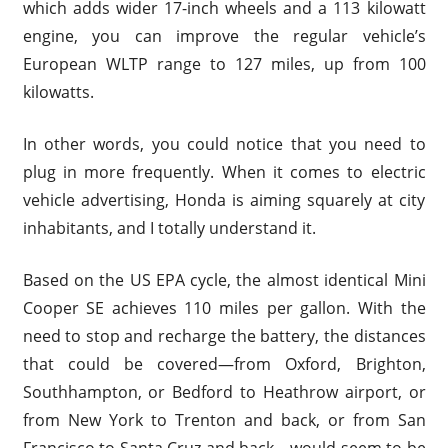
which adds wider 17-inch wheels and a 113 kilowatt
engine, you can improve the regular vehicle’s
European WLTP range to 127 miles, up from 100
kilowatts.
In other words, you could notice that you need to
plug in more frequently. When it comes to electric
vehicle advertising, Honda is aiming squarely at city
inhabitants, and I totally understand it.
Based on the US EPA cycle, the almost identical Mini
Cooper SE achieves 110 miles per gallon. With the
need to stop and recharge the battery, the distances
that could be covered—from Oxford, Brighton,
Southhampton, or Bedford to Heathrow airport, or
from New York to Trenton and back, or from San