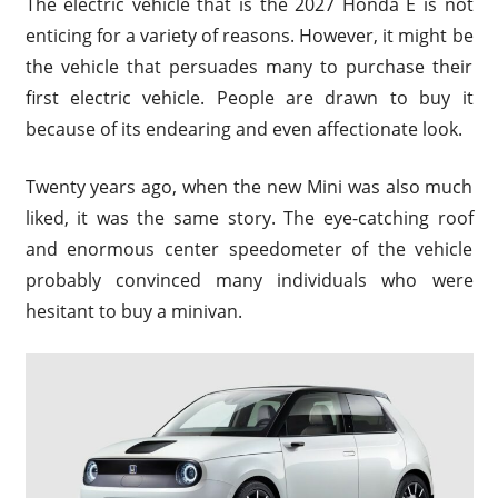
The electric vehicle that is the 2027 Honda E is not
enticing for a variety of reasons. However, it might be
the vehicle that persuades many to purchase their
first electric vehicle. People are drawn to buy it
because of its endearing and even affectionate look.
Twenty years ago, when the new Mini was also much
liked, it was the same story. The eye-catching roof
and enormous center speedometer of the vehicle
probably convinced many individuals who were
hesitant to buy a minivan.