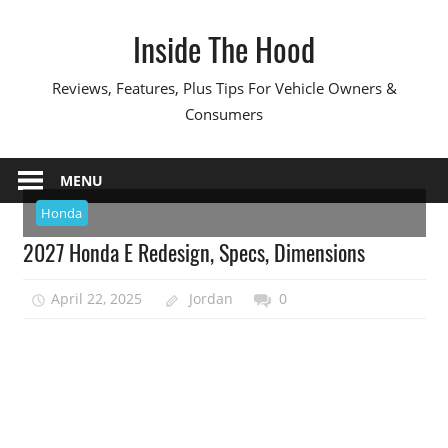
Skip
Inside The Hood
to
content
Reviews, Features, Plus Tips For Vehicle Owners &
Consumers
MENU
Honda
2027 Honda E Redesign, Specs, Dimensions
April 22, 2025
Jordan
0