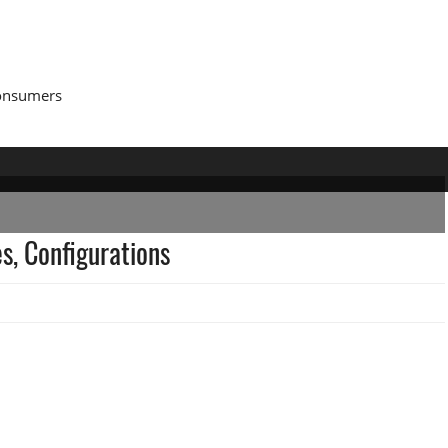
Consumers
s, Configurations