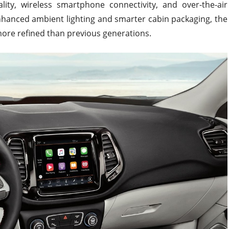
ity, wireless smartphone connectivity, and over-the-air
nhanced ambient lighting and smarter cabin packaging, the
more refined than previous generations.