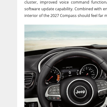
cluster, improved voice command functional
software update capability. Combined with e
interior of the 2027 Compass should feel far 