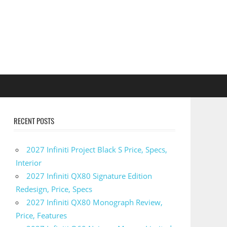
RECENT POSTS
2027 Infiniti Project Black S Price, Specs,
Interior
2027 Infiniti QX80 Signature Edition
Redesign, Price, Specs
2027 Infiniti QX80 Monograph Review,
Price, Features