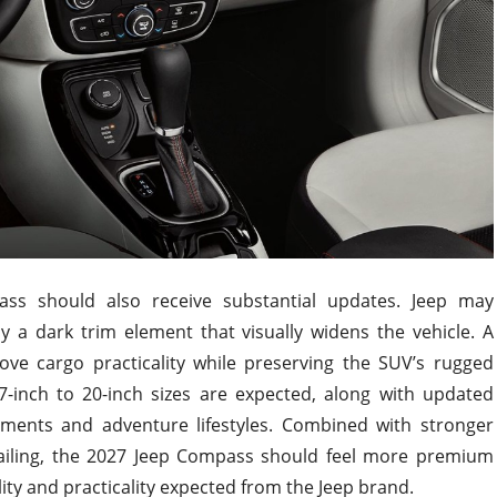
ss should also receive substantial updates. Jeep may
y a dark trim element that visually widens the vehicle. A
ve cargo practicality while preserving the SUV’s rugged
7-inch to 20-inch sizes are expected, along with updated
nments and adventure lifestyles. Combined with stronger
ailing, the 2027 Jeep Compass should feel more premium
ity and practicality expected from the Jeep brand.