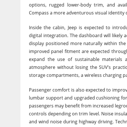
options, rugged lower-body trim, and avail
Compass a more adventurous visual identity 
Inside the cabin, Jeep is expected to intro
digital integration. The dashboard will likely
display positioned more naturally within the 
improved panel fitment are expected througho
expand the use of sustainable materials
atmosphere without losing the SUV’s practic
storage compartments, a wireless charging pad
Passenger comfort is also expected to improve s
lumbar support and upgraded cushioning for l
passengers may benefit from increased legro
controls depending on trim level. Noise insu
and wind noise during highway driving. Techn