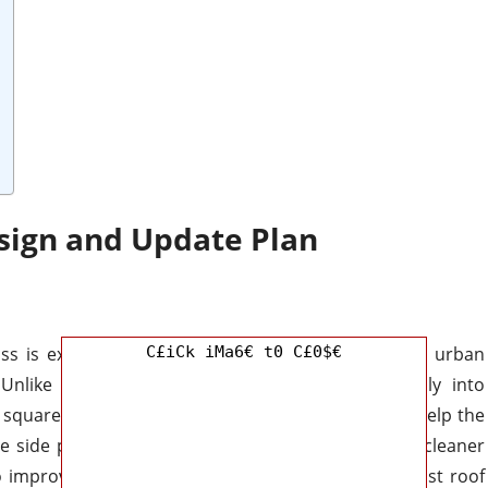
sign and Update Plan
ass is expected to strike a better balance between urban
C£iCk iMa6€ t0 C£0$€
. Unlike some compact SUVs that lean too heavily into
the squared-off proportions and upright stance that help the
 side profile may feature stronger wheel arches, cleaner
o improve both appearance and utility. Black contrast roof