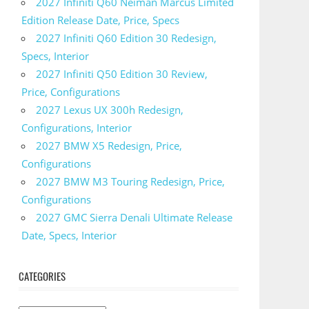
2027 Infiniti Q60 Neiman Marcus Limited
Edition Release Date, Price, Specs
2027 Infiniti Q60 Edition 30 Redesign,
Specs, Interior
2027 Infiniti Q50 Edition 30 Review,
Price, Configurations
2027 Lexus UX 300h Redesign,
Configurations, Interior
2027 BMW X5 Redesign, Price,
Configurations
2027 BMW M3 Touring Redesign, Price,
Configurations
2027 GMC Sierra Denali Ultimate Release
Date, Specs, Interior
CATEGORIES