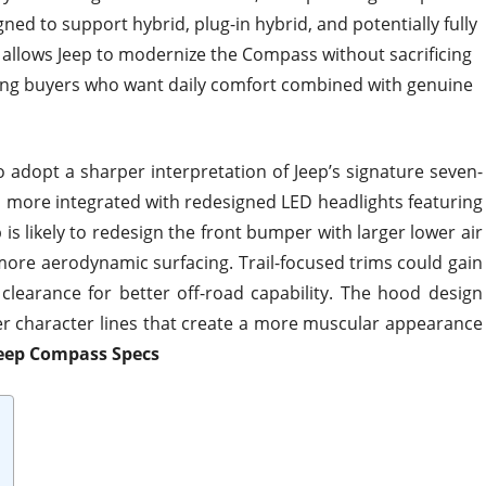
igned to support hybrid, plug-in hybrid, and potentially fully
y allows Jeep to modernize the Compass without sacrificing
ting buyers who want daily comfort combined with genuine
 adopt a sharper interpretation of Jeep’s signature seven-
d more integrated with redesigned LED headlights featuring
 is likely to redesign the front bumper with larger lower air
more aerodynamic surfacing. Trail-focused trims could gain
learance for better off-road capability. The hood design
r character lines that create a more muscular appearance
Jeep Compass Specs