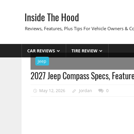
Skip
to
Inside The Hood
content
Reviews, Features, Plus Tips For Vehicle Owners & 
CAR REVIEWS
TIRE REVIEW
Jeep
2027 Jeep Compass Specs, Feature
May 12, 2026
Jordan
0