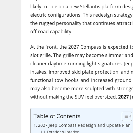
likely to ride on a new Stellantis platform des
electric configurations. This redesign strateg
the rugged personality that continues attrac
off-road capability.
At the front, the 2027 Compass is expected to
slot grille. The grille may become slimmer an
cleaner daytime running light signatures. Jeep
intakes, improved skid plate protection, and 
functional tow hooks and increased ground c
may also become more sculpted with stronge
without making the SUV feel oversized.
2027 
Table of Contents
2027 Jeep Compass Redesign and Update Plan
Exterior & Interior