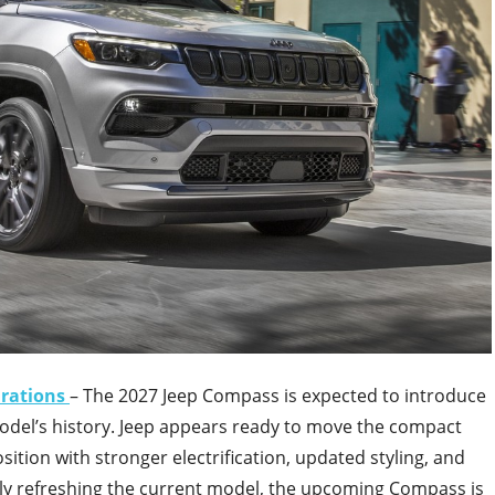
urations
– The 2027 Jeep Compass is expected to introduce
odel’s history. Jeep appears ready to move the compact
tion with stronger electrification, updated styling, and
ly refreshing the current model, the upcoming Compass is