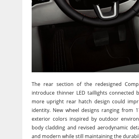
The rear section of the redesigned Compa
introduce thinner LED taillights connected b
more upright rear hatch design could impro
identity. New wheel designs ranging from 1
exterior colors inspired by outdoor enviro
body cladding and revised aerodynamic det
and modern while still maintaining the durabil