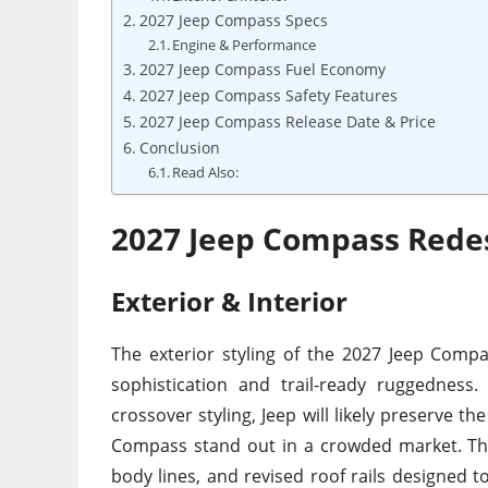
2027 Jeep Compass Specs
Engine & Performance
2027 Jeep Compass Fuel Economy
2027 Jeep Compass Safety Features
2027 Jeep Compass Release Date & Price
Conclusion
Read Also:
2027 Jeep Compass Rede
Exterior & Interior
The exterior styling of the 2027 Jeep Comp
sophistication and trail-ready ruggedness
crossover styling, Jeep will likely preserve 
Compass stand out in a crowded market. The
body lines, and revised roof rails designed t