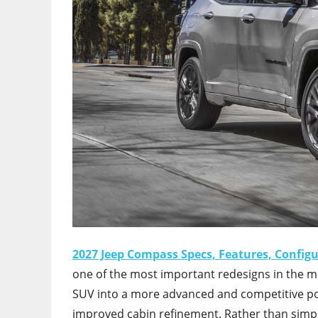
2027 Jeep Compass Specs, Features, Config
one of the most important redesigns in the m
SUV into a more advanced and competitive posi
improved cabin refinement. Rather than simp