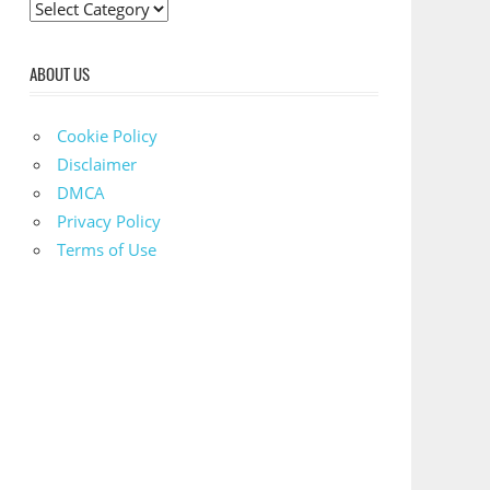
C
a
t
ABOUT US
e
g
Cookie Policy
o
Disclaimer
r
DMCA
i
Privacy Policy
e
Terms of Use
s