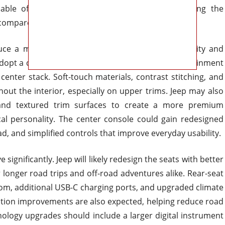
able off-road tire packages should continue giving the
compared to softer suburban-focused competitors.
duce a major improvement in overall material quality and
 adopt a cleaner horizontal layout with a larger infotainment
center stack. Soft-touch materials, contrast stitching, and
ut the interior, especially on upper trims. Jeep may also
 and textured trim surfaces to create a more premium
al personality. The center console could gain redesigned
, and simplified controls that improve everyday usability.
ignificantly. Jeep will likely redesign the seats with better
onger road trips and off-road adventures alike. Rear-seat
om, additional USB-C charging ports, and upgraded climate
lation improvements are also expected, helping reduce road
ology upgrades should include a larger digital instrument