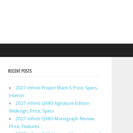
RECENT POSTS
2027 Infiniti Project Black S Price, Specs,
Interior
2027 Infiniti QX80 Signature Edition
Redesign, Price, Specs
2027 Infiniti QX80 Monograph Review,
Price, Features