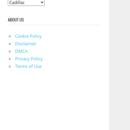
C
a
t
ABOUT US
e
g
Cookie Policy
o
Disclaimer
r
DMCA
i
Privacy Policy
e
Terms of Use
s