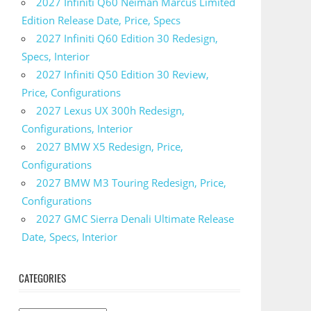
2027 Infiniti Q60 Neiman Marcus Limited
Edition Release Date, Price, Specs
2027 Infiniti Q60 Edition 30 Redesign,
Specs, Interior
2027 Infiniti Q50 Edition 30 Review,
Price, Configurations
2027 Lexus UX 300h Redesign,
Configurations, Interior
2027 BMW X5 Redesign, Price,
Configurations
2027 BMW M3 Touring Redesign, Price,
Configurations
2027 GMC Sierra Denali Ultimate Release
Date, Specs, Interior
CATEGORIES