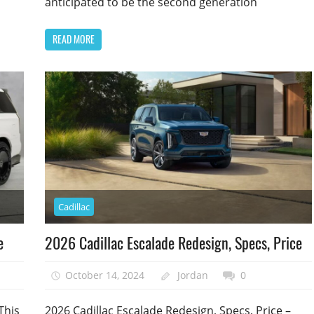
anticipated to be the second generation
READ MORE
Cadillac
e
2026 Cadillac Escalade Redesign, Specs, Price
October 14, 2024
Jordan
0
This
2026 Cadillac Escalade Redesign, Specs, Price –