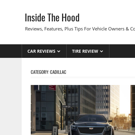
Skip
to
Inside The Hood
content
Reviews, Features, Plus Tips For Vehicle Owners & 
CAR REVIEWS
TIRE REVIEW
CATEGORY:
CADILLAC