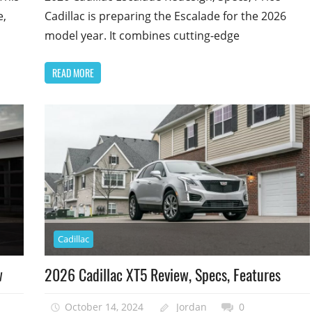
e,
Cadillac is preparing the Escalade for the 2026
model year. It combines cutting-edge
READ MORE
Cadillac
w
2026 Cadillac XT5 Review, Specs, Features
October 14, 2024
Jordan
0