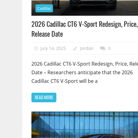
Cadillac
2026 Cadillac CT6 V-Sport Redesign, Price,
Release Date
July 14, 2025
Jordan
0
2026 Cadillac CT6 V-Sport Redesign, Price, Rel
Date – Researchers anticipate that the 2026
Cadillac CT6 V-Sport will be a
READ MORE