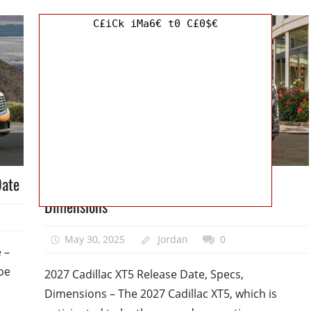
C£iCk iMa6€ t0 C£0$€
Cadillac
Date
2027 Cadillac XT5 Release Date, Specs,
Dimensions
May 30, 2025
Jordan
0
 –
 be
2027 Cadillac XT5 Release Date, Specs,
Dimensions – The 2027 Cadillac XT5, which is