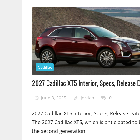
Cadillac
2027 Cadillac XT5 Interior, Specs, Release 
June 3, 2025
Jordan
0
2027 Cadillac XT5 Interior, Specs, Release Date
The 2027 Cadillac XT5, which is anticipated to
the second generation