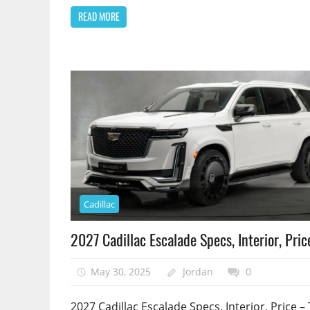
READ MORE
Cadillac
2027 Cadillac Escalade Specs, Interior, Pric
May 30, 2025
Jordan
0
2027 Cadillac Escalade Specs, Interior, Price – 