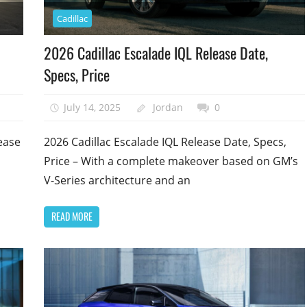
Cadillac
2026 Cadillac Escalade IQL Release Date,
Specs, Price
July 14, 2025
Jordan
0
ease
2026 Cadillac Escalade IQL Release Date, Specs,
Price – With a complete makeover based on GM’s
V-Series architecture and an
READ MORE