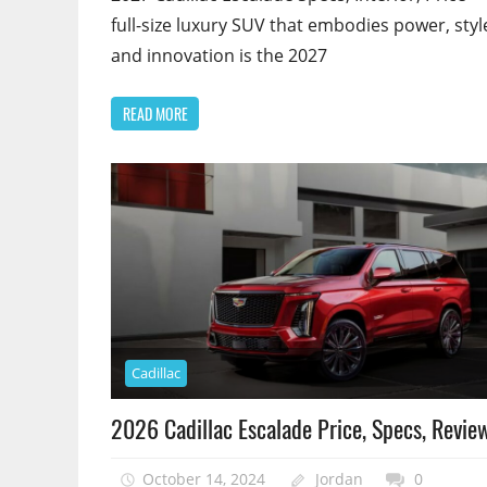
full-size luxury SUV that embodies power, styl
and innovation is the 2027
READ MORE
Cadillac
2026 Cadillac Escalade Price, Specs, Revie
October 14, 2024
Jordan
0