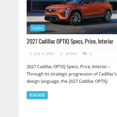
Cadillac
2027 Cadillac OPTIQ Specs, Price, Interior
July 9, 2025
Jordan
0
2027 Cadillac OPTIQ Specs, Price, Interior –
Through its strategic progression of Cadillac’s
design language, the 2027 Cadillac OPTIQ
READ MORE