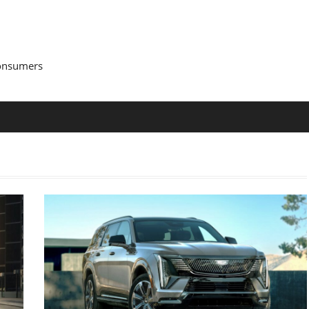
Consumers