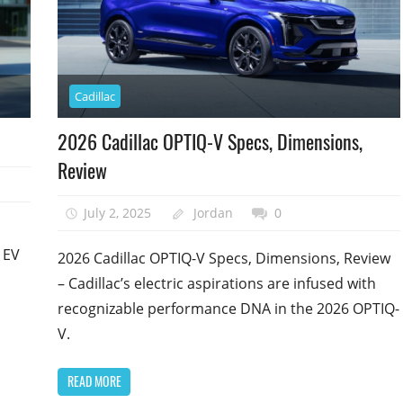
Cadillac
2026 Cadillac OPTIQ-V Specs, Dimensions,
Review
July 2, 2025
Jordan
0
 EV
2026 Cadillac OPTIQ-V Specs, Dimensions, Review
– Cadillac’s electric aspirations are infused with
recognizable performance DNA in the 2026 OPTIQ-
V.
READ MORE