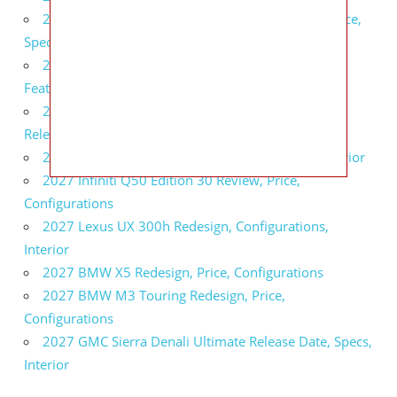
2027 Infiniti QX80 Signature Edition Redesign, Price,
Specs
2027 Infiniti QX80 Monograph Review, Price,
Features
2027 Infiniti Q60 Neiman Marcus Limited Edition
Release Date, Price, Specs
2027 Infiniti Q60 Edition 30 Redesign, Specs, Interior
2027 Infiniti Q50 Edition 30 Review, Price,
Configurations
2027 Lexus UX 300h Redesign, Configurations,
Interior
2027 BMW X5 Redesign, Price, Configurations
2027 BMW M3 Touring Redesign, Price,
Configurations
2027 GMC Sierra Denali Ultimate Release Date, Specs,
Interior