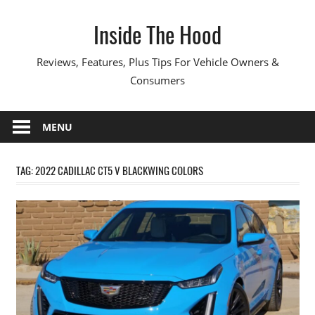
Skip
Inside The Hood
to
content
Reviews, Features, Plus Tips For Vehicle Owners &
Consumers
MENU
TAG:
2022 CADILLAC CT5 V BLACKWING COLORS