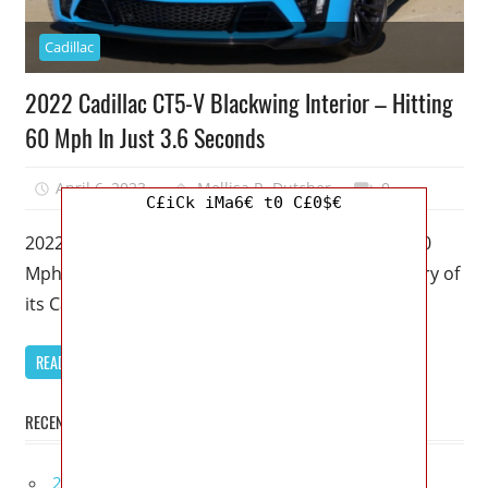
Cadillac
2022 Cadillac CT5-V Blackwing Interior – Hitting
60 Mph In Just 3.6 Seconds
April 6, 2023
Mellisa R. Dutcher
0
C£iCk iMa6€ t0 C£0$€
2022 Cadillac CT5-V Blackwing Interior – Hitting 60
Mph In Just 3.6 Seconds – The American badassery of
its Cadillac
READ MORE
RECENT POSTS
2027 Infiniti Project Black S Price, Specs, Interior