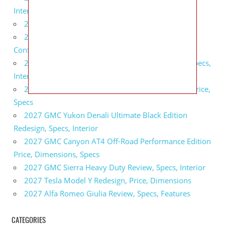
Interior
2027 BMW X5 Redesign, Price, Configurations
2027 BMW M3 Touring Redesign, Price,
Configurations
2027 GMC Sierra Denali Ultimate Release Date, Specs,
Interior
2027 GMC Sierra 2500 HD All Terrain X Review, Price,
Specs
2027 GMC Yukon Denali Ultimate Black Edition
Redesign, Specs, Interior
2027 GMC Canyon AT4 Off-Road Performance Edition
Price, Dimensions, Specs
2027 GMC Sierra Heavy Duty Review, Specs, Interior
2027 Tesla Model Y Redesign, Price, Dimensions
2027 Alfa Romeo Giulia Review, Specs, Features
CATEGORIES