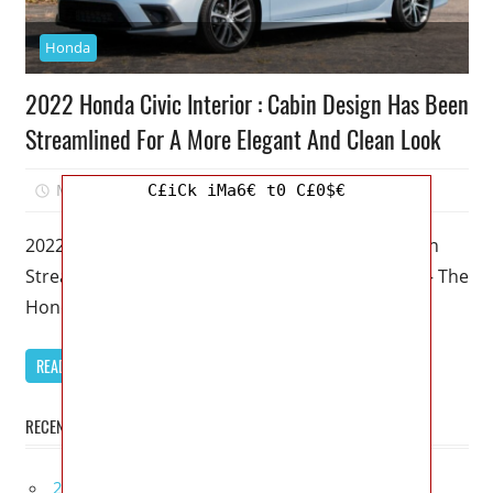
Honda
2022 Honda Civic Interior : Cabin Design Has Been
Streamlined For A More Elegant And Clean Look
March 4, 2023
Mellisa R. Dutcher
0
C£iCk iMa6€ t0 C£0$€
2022 Honda Civic Interior : Cabin Design Has Been
Streamlined For A More Elegant And Clean Look – The
Honda
READ MORE
RECENT POSTS
2027 Lexus UX 300h Redesign, Configurations,