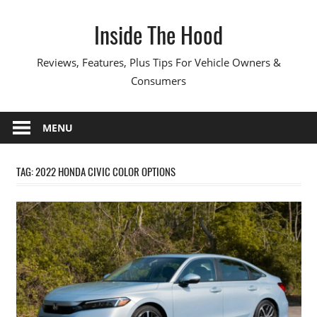
Skip
Inside The Hood
to
content
Reviews, Features, Plus Tips For Vehicle Owners &
Consumers
MENU
TAG:
2022 HONDA CIVIC COLOR OPTIONS