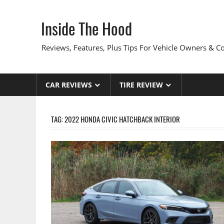
Skip
to
Inside The Hood
content
Reviews, Features, Plus Tips For Vehicle Owners & 
CAR REVIEWS
TIRE REVIEW
TAG:
2022 HONDA CIVIC HATCHBACK INTERIOR