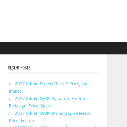
RECENT POSTS
2027 Infiniti Project Black S Price, Specs,
Interior
2027 Infiniti QX80 Signature Edition
Redesign, Price, Specs
2027 Infiniti QX80 Monograph Review,
Price, Features