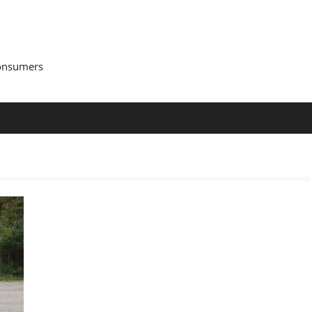
Consumers