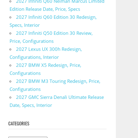
2027 Infiniti Q60 Neiman Marcus Limited
Edition Release Date, Price, Specs
2027 Infiniti Q60 Edition 30 Redesign,
Specs, Interior
2027 Infiniti Q50 Edition 30 Review,
Price, Configurations
2027 Lexus UX 300h Redesign,
Configurations, Interior
2027 BMW X5 Redesign, Price,
Configurations
2027 BMW M3 Touring Redesign, Price,
Configurations
2027 GMC Sierra Denali Ultimate Release
Date, Specs, Interior
CATEGORIES