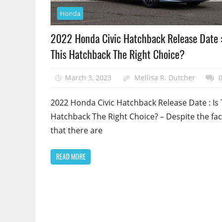
Honda
2022 Honda Civic Hatchback Release Date :
This Hatchback The Right Choice?
March 3, 2023
Mellisa R. Dutcher
2022 Honda Civic Hatchback Release Date : Is 
Hatchback The Right Choice? – Despite the fac
that there are
READ MORE