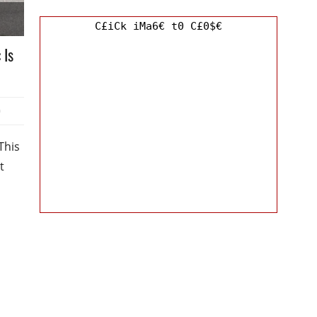
C£iCk iMa6€ t0 C£0$€
 Is
0
This
t