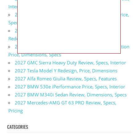
Interior
2027 GMC Sierra 2500 HD All Terrain X Review, Price,
Specs
2027 GMC Yukon Denali Ultimate Black Edition
Redesign, Specs, Interior
2027 GMC Canyon AT4 Off-Road Performance Edition
Price, Dimensions, Specs
2027 GMC Sierra Heavy Duty Review, Specs, Interior
2027 Tesla Model Y Redesign, Price, Dimensions
2027 Alfa Romeo Giulia Review, Specs, Features
2027 BMW 530e iPerformance Price, Specs, Interior
2027 BMW M340i Sedan Review, Dimensions, Specs
2027 Mercedes-AMG GT 63 PRO Review, Specs,
Pricing
CATEGORIES