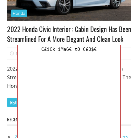
Honda
2022 Honda Civic Interior : Cabin Design Has Been
Streamlined For A More Elegant And Clean Look
C£iCk iMa6€ t0 C£0$€
March 4, 2023
Mellisa R. Dutcher
0
2022 Honda Civic Interior : Cabin Design Has Been
Streamlined For A More Elegant And Clean Look – The
Honda
READ MORE
RECENT POSTS
2027 GMC Sierra Denali Ultimate Release Date, Specs,