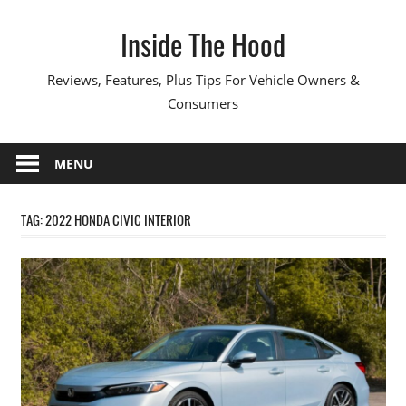
Skip
Inside The Hood
to
content
Reviews, Features, Plus Tips For Vehicle Owners &
Consumers
MENU
TAG:
2022 HONDA CIVIC INTERIOR