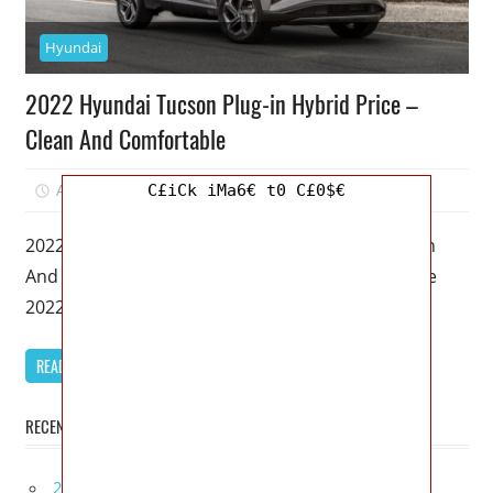
Hyundai
2022 Hyundai Tucson Plug-in Hybrid Price –
Clean And Comfortable
April 5, 2023
Mellisa R. Dutcher
0
C£iCk iMa6€ t0 C£0$€
2022 Hyundai Tucson Plug-in Hybrid Price – Clean
And Comfortable – The hybrid version of both the
2022 Hyundai Tucson
READ MORE
RECENT POSTS
2027 Bugatti W16 Mistral La Perle Rare Review,