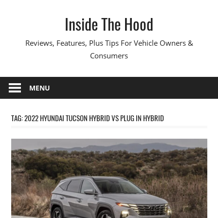
Skip
Inside The Hood
to
content
Reviews, Features, Plus Tips For Vehicle Owners &
Consumers
MENU
TAG:
2022 HYUNDAI TUCSON HYBRID VS PLUG IN HYBRID