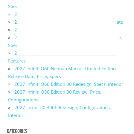
Specs, Interior
2027 BMW 1 Series Release Date, Specs, Features
2027 Fiat 500 Cult Performance, Specs, Release Date
2027 Infiniti Project Black S Price, Specs, Interior
2027 Infiniti QX80 Signature Edition Redesign, Price,
Specs
2027 Infiniti QX80 Monograph Review, Price,
Features
2027 Infiniti Q60 Neiman Marcus Limited Edition
Release Date, Price, Specs
2027 Infiniti Q60 Edition 30 Redesign, Specs, Interior
2027 Infiniti Q50 Edition 30 Review, Price,
Configurations
2027 Lexus UX 300h Redesign, Configurations,
Interior
CATEGORIES