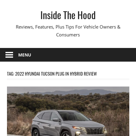
Skip
Inside The Hood
to
content
Reviews, Features, Plus Tips For Vehicle Owners &
Consumers
MENU
TAG:
2022 HYUNDAI TUCSON PLUG IN HYBRID REVIEW