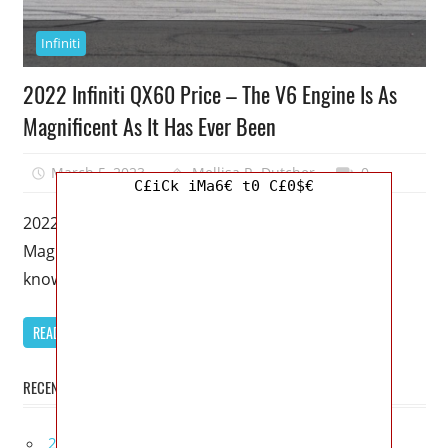
Infiniti
2022 Infiniti QX60 Price – The V6 Engine Is As
Magnificent As It Has Ever Been
March 5, 2023
Mellisa R. Dutcher
0
C£iCk iMa6€ t0 C£0$€
2022 Infiniti QX60 Price – The V6 Engine Is As
Magnificent As It Has Ever Been – House flippers
know
READ MORE
RECENT POSTS
2027 Infiniti Project Black S Price, Specs, Interior