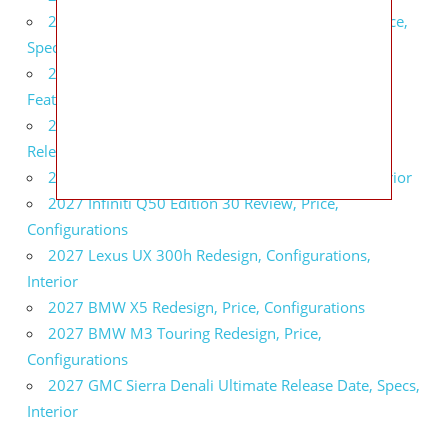
2027 Infiniti QX80 Signature Edition Redesign, Price,
Specs
2027 Infiniti QX80 Monograph Review, Price,
Features
2027 Infiniti Q60 Neiman Marcus Limited Edition
Release Date, Price, Specs
2027 Infiniti Q60 Edition 30 Redesign, Specs, Interior
2027 Infiniti Q50 Edition 30 Review, Price,
Configurations
2027 Lexus UX 300h Redesign, Configurations,
Interior
2027 BMW X5 Redesign, Price, Configurations
2027 BMW M3 Touring Redesign, Price,
Configurations
2027 GMC Sierra Denali Ultimate Release Date, Specs,
Interior