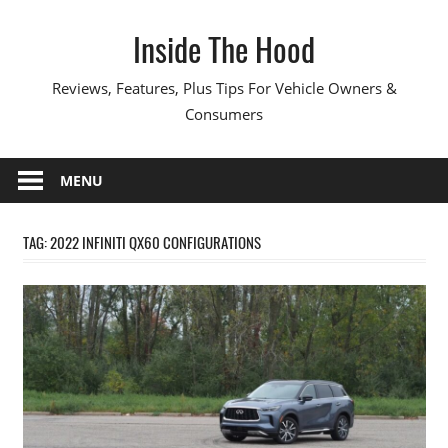
Skip
Inside The Hood
to
content
Reviews, Features, Plus Tips For Vehicle Owners &
Consumers
MENU
TAG:
2022 INFINITI QX60 CONFIGURATIONS