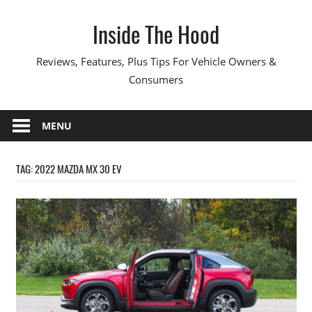
Skip
Inside The Hood
to
content
Reviews, Features, Plus Tips For Vehicle Owners &
Consumers
MENU
TAG:
2022 MAZDA MX 30 EV