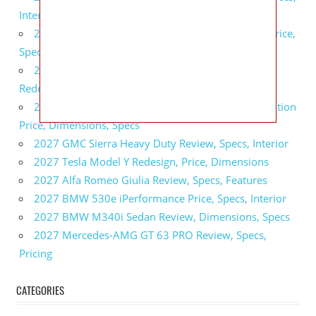
Interior
2027 GMC Sierra 2500 HD All Terrain X Review, Price,
Specs
2027 GMC Yukon Denali Ultimate Black Edition
Redesign, Specs, Interior
2027 GMC Canyon AT4 Off-Road Performance Edition
Price, Dimensions, Specs
2027 GMC Sierra Heavy Duty Review, Specs, Interior
2027 Tesla Model Y Redesign, Price, Dimensions
2027 Alfa Romeo Giulia Review, Specs, Features
2027 BMW 530e iPerformance Price, Specs, Interior
2027 BMW M340i Sedan Review, Dimensions, Specs
2027 Mercedes-AMG GT 63 PRO Review, Specs,
Pricing
CATEGORIES