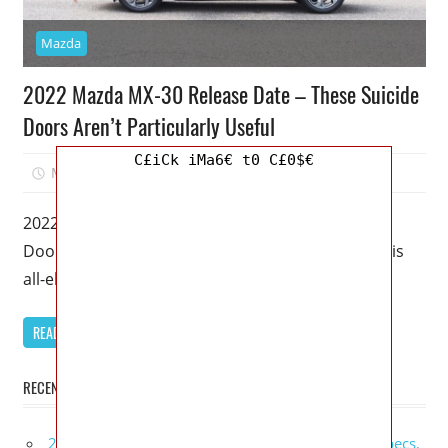
Mazda
2022 Mazda MX-30 Release Date – These Suicide
Doors Aren’t Particularly Useful
C£iCk iMa6€ t0 C£0$€
March 5, 2023
Mellisa R. Dutcher
0
2022 Mazda MX-30 Release Date – These Suicide
Doors Aren’t Particularly Useful – Even though this
all-electric crossover has a luxurious
READ MORE
RECENT POSTS
2027 GMC Sierra Denali Ultimate Release Date, Specs,