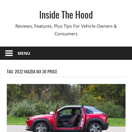
Skip
Inside The Hood
to
content
Reviews, Features, Plus Tips For Vehicle Owners &
Consumers
MENU
TAG:
2022 MAZDA MX 30 PRICE