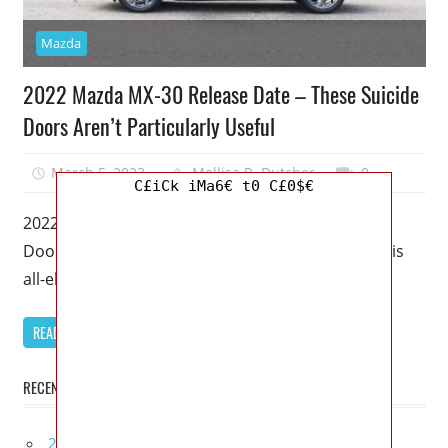
Mazda
2022 Mazda MX-30 Release Date – These Suicide
Doors Aren’t Particularly Useful
March 5, 2023
Mellisa R. Dutcher
0
C£iCk iMa6€ t0 C£0$€
2022 Mazda MX-30 Release Date – These Suicide
Doors Aren’t Particularly Useful – Even though this
all-electric crossover has a luxurious
READ MORE
RECENT POSTS
2027 Infiniti Project Black S Price, Specs, Interior