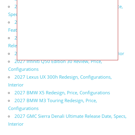
2027 Infiniti QX80 Signature Edition Redesign, Price,
Specs
2027 Infiniti QX80 Monograph Review, Price,
Features
2027 Infiniti Q60 Neiman Marcus Limited Edition
Release Date, Price, Specs
2027 Infiniti Q60 Edition 30 Redesign, Specs, Interior
2027 Infiniti Q50 Edition 30 Review, Price,
Configurations
2027 Lexus UX 300h Redesign, Configurations,
Interior
2027 BMW X5 Redesign, Price, Configurations
2027 BMW M3 Touring Redesign, Price,
Configurations
2027 GMC Sierra Denali Ultimate Release Date, Specs,
Interior