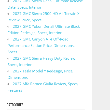
2027 GMC Sierra Denali Ultimate Release
Date, Specs, Interior
2027 GMC Sierra 2500 HD All Terrain X
Review, Price, Specs
2027 GMC Yukon Denali Ultimate Black
Edition Redesign, Specs, Interior
2027 GMC Canyon AT4 Off-Road
Performance Edition Price, Dimensions,
Specs
2027 GMC Sierra Heavy Duty Review,
Specs, Interior
2027 Tesla Model Y Redesign, Price,
Dimensions
2027 Alfa Romeo Giulia Review, Specs,
Features
CATEGORIES