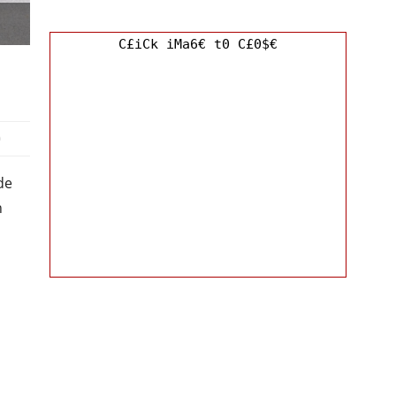
C£iCk iMa6€ t0 C£0$€
0
de
h