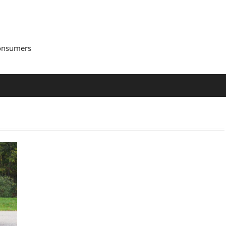
Consumers