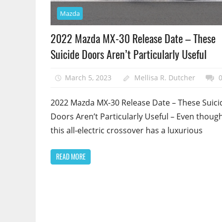
Mazda
2022 Mazda MX-30 Release Date – These
Suicide Doors Aren’t Particularly Useful
March 5, 2023
Mellisa R. Dutcher
2022 Mazda MX-30 Release Date – These Suici
Doors Aren’t Particularly Useful – Even thoug
this all-electric crossover has a luxurious
READ MORE