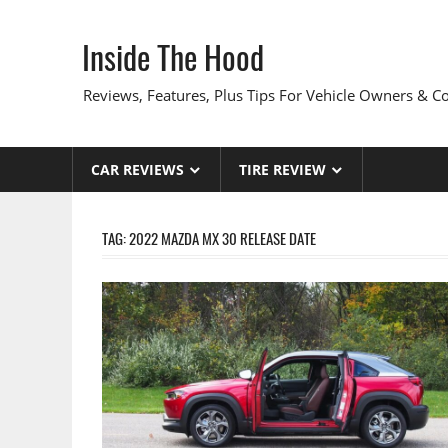
Skip
to
Inside The Hood
content
Reviews, Features, Plus Tips For Vehicle Owners & 
CAR REVIEWS
TIRE REVIEW
TAG:
2022 MAZDA MX 30 RELEASE DATE