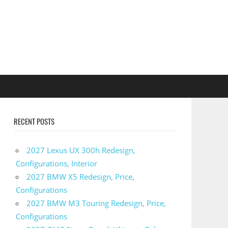
RECENT POSTS
2027 Lexus UX 300h Redesign,
Configurations, Interior
2027 BMW X5 Redesign, Price,
Configurations
2027 BMW M3 Touring Redesign, Price,
Configurations