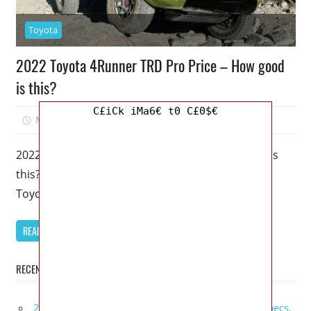
Toyota
2022 Toyota 4Runner TRD Pro Price – How good
is this?
C£iCk iMa6€ t0 C£0$€
March 6, 2023
Mellisa R. Dutcher
0
2022 Toyota 4Runner TRD Pro Price – How good is
this? – Despite being around since 2010, the 5th
Toyota
READ MORE
RECENT POSTS
2027 GMC Sierra Denali Ultimate Release Date, Specs,