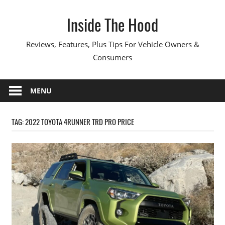
Skip
Inside The Hood
to
content
Reviews, Features, Plus Tips For Vehicle Owners &
Consumers
MENU
TAG:
2022 TOYOTA 4RUNNER TRD PRO PRICE