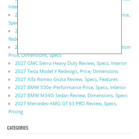
Interior
2027 GMC Sierra 2500 HD All Terrain X Review, Price,
Specs
2027 GMC Yukon Denali Ultimate Black Edition
Redesign, Specs, Interior
2027 GMC Canyon AT4 Off-Road Performance Edition
Price, Dimensions, Specs
2027 GMC Sierra Heavy Duty Review, Specs, Interior
2027 Tesla Model Y Redesign, Price, Dimensions
2027 Alfa Romeo Giulia Review, Specs, Features
2027 BMW 530e iPerformance Price, Specs, Interior
2027 BMW M340i Sedan Review, Dimensions, Specs
2027 Mercedes-AMG GT 63 PRO Review, Specs,
Pricing
CATEGORIES