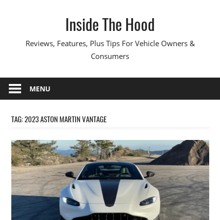
Skip
Inside The Hood
to
content
Reviews, Features, Plus Tips For Vehicle Owners &
Consumers
MENU
TAG:
2023 ASTON MARTIN VANTAGE