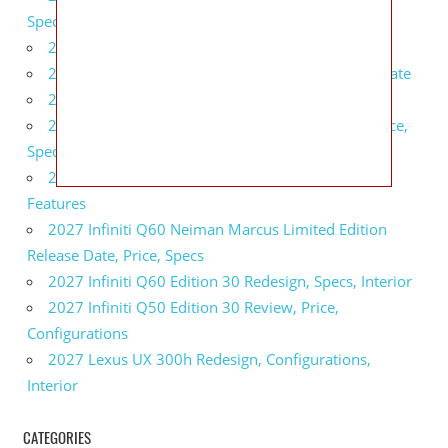
Specs, Interior
2027 BMW 1 Series Release Date, Specs, Features
2027 Fiat 500 Cult Performance, Specs, Release Date
2027 Infiniti Project Black S Price, Specs, Interior
2027 Infiniti QX80 Signature Edition Redesign, Price,
Specs
2027 Infiniti QX80 Monograph Review, Price,
Features
2027 Infiniti Q60 Neiman Marcus Limited Edition
Release Date, Price, Specs
2027 Infiniti Q60 Edition 30 Redesign, Specs, Interior
2027 Infiniti Q50 Edition 30 Review, Price,
Configurations
2027 Lexus UX 300h Redesign, Configurations,
Interior
CATEGORIES