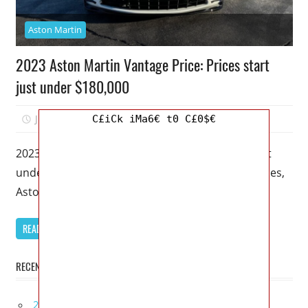
Aston Martin
2023 Aston Martin Vantage Price: Prices start
just under $180,000
July 9, 2022
Kristy G
0
C£iCk iMa6€ t0 C£0$€
2023 Aston Martin Vantage Price: Prices start just
under $180,000 – Unlike many other car companies,
Aston Martin doesn’t put
READ MORE
RECENT POSTS
2027 Bugatti W16 Mistral La Perle Rare Review,