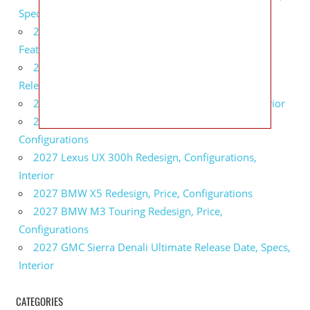
Specs
2027 Infiniti QX80 Monograph Review, Price,
Features
2027 Infiniti Q60 Neiman Marcus Limited Edition
Release Date, Price, Specs
2027 Infiniti Q60 Edition 30 Redesign, Specs, Interior
2027 Infiniti Q50 Edition 30 Review, Price,
Configurations
2027 Lexus UX 300h Redesign, Configurations,
Interior
2027 BMW X5 Redesign, Price, Configurations
2027 BMW M3 Touring Redesign, Price,
Configurations
2027 GMC Sierra Denali Ultimate Release Date, Specs,
Interior
CATEGORIES