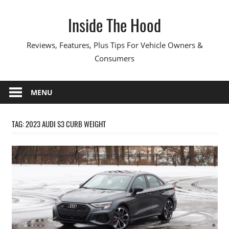
Skip
Inside The Hood
to
content
Reviews, Features, Plus Tips For Vehicle Owners &
Consumers
MENU
TAG:
2023 AUDI S3 CURB WEIGHT