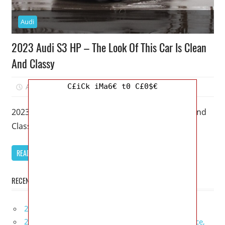
Audi
2023 Audi S3 HP – The Look Of This Car Is Clean
And Classy
C£iCk iMa6€ t0 C£0$€
April 1, 2023
Mellisa R. Dutcher
0
2023 Audi S3 HP – The Look Of This Car Is Clean And
Classy – A 2023 Audi S3 is
READ MORE
RECENT POSTS
2027 Infiniti Project Black S Price, Specs, Interior
2027 Infiniti QX80 Signature Edition Redesign, Price,