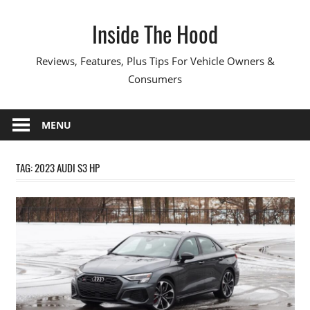
Skip
Inside The Hood
to
content
Reviews, Features, Plus Tips For Vehicle Owners &
Consumers
MENU
TAG:
2023 AUDI S3 HP