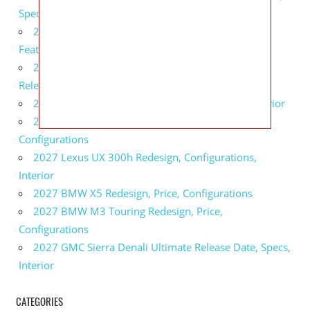
Specs
2027 Infiniti QX80 Monograph Review, Price,
Features
2027 Infiniti Q60 Neiman Marcus Limited Edition
Release Date, Price, Specs
2027 Infiniti Q60 Edition 30 Redesign, Specs, Interior
2027 Infiniti Q50 Edition 30 Review, Price,
Configurations
2027 Lexus UX 300h Redesign, Configurations,
Interior
2027 BMW X5 Redesign, Price, Configurations
2027 BMW M3 Touring Redesign, Price,
Configurations
2027 GMC Sierra Denali Ultimate Release Date, Specs,
Interior
CATEGORIES