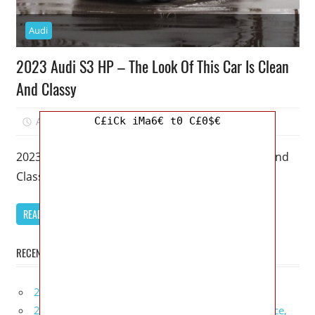
Audi
2023 Audi S3 HP – The Look Of This Car Is Clean
And Classy
C£iCk iMa6€ t0 C£0$€
April 1, 2023
Mellisa R. Dutcher
0
2023 Audi S3 HP – The Look Of This Car Is Clean And
Classy – A 2023 Audi S3 is
READ MORE
RECENT POSTS
2027 Infiniti Project Black S Price, Specs, Interior
2027 Infiniti QX80 Signature Edition Redesign, Price,