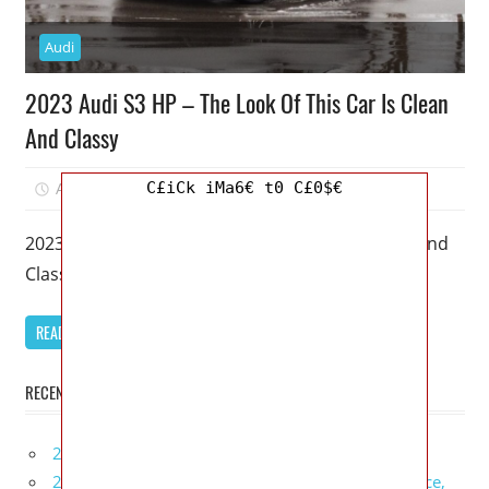
Audi
2023 Audi S3 HP – The Look Of This Car Is Clean
And Classy
C£iCk iMa6€ t0 C£0$€
April 1, 2023
Mellisa R. Dutcher
0
2023 Audi S3 HP – The Look Of This Car Is Clean And
Classy – A 2023 Audi S3 is
READ MORE
RECENT POSTS
2027 Infiniti Project Black S Price, Specs, Interior
2027 Infiniti QX80 Signature Edition Redesign, Price,