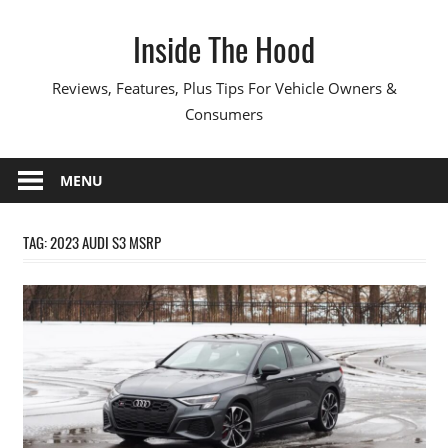
Skip
Inside The Hood
to
content
Reviews, Features, Plus Tips For Vehicle Owners &
Consumers
MENU
TAG:
2023 AUDI S3 MSRP