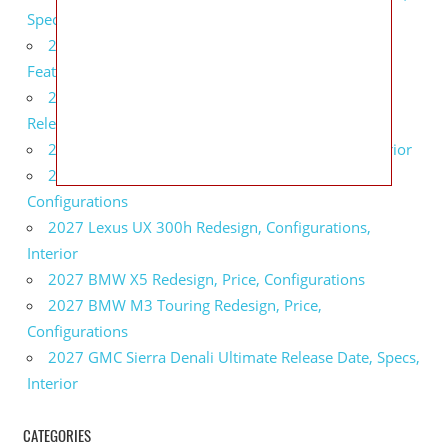
Specs
2027 Infiniti QX80 Monograph Review, Price,
Features
2027 Infiniti Q60 Neiman Marcus Limited Edition
Release Date, Price, Specs
2027 Infiniti Q60 Edition 30 Redesign, Specs, Interior
2027 Infiniti Q50 Edition 30 Review, Price,
Configurations
2027 Lexus UX 300h Redesign, Configurations,
Interior
2027 BMW X5 Redesign, Price, Configurations
2027 BMW M3 Touring Redesign, Price,
Configurations
2027 GMC Sierra Denali Ultimate Release Date, Specs,
Interior
CATEGORIES