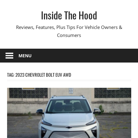
Skip
Inside The Hood
to
content
Reviews, Features, Plus Tips For Vehicle Owners &
Consumers
MENU
TAG:
2023 CHEVROLET BOLT EUV AWD