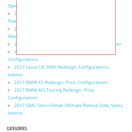
Specs
2027 Infiniti QX80 Monograph Review, Price,
Features
2027 Infiniti Q60 Neiman Marcus Limited Edition
Release Date, Price, Specs
2027 Infiniti Q60 Edition 30 Redesign, Specs, Interior
2027 Infiniti Q50 Edition 30 Review, Price,
Configurations
2027 Lexus UX 300h Redesign, Configurations,
Interior
2027 BMW X5 Redesign, Price, Configurations
2027 BMW M3 Touring Redesign, Price,
Configurations
2027 GMC Sierra Denali Ultimate Release Date, Specs,
Interior
CATEGORIES