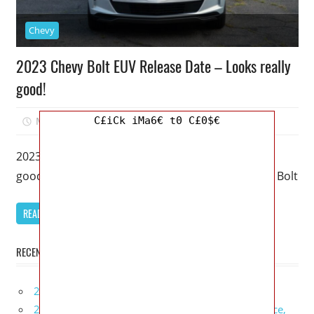
Chevy
2023 Chevy Bolt EUV Release Date – Looks really
good!
C£iCk iMa6€ t0 C£0$€
March 17, 2023
Mellisa R. Dutcher
0
2023 Chevy Bolt EUV Release Date – Looks really
good! – An upgraded version of a Chevy Bolt, this Bolt
READ MORE
RECENT POSTS
2027 Infiniti Project Black S Price, Specs, Interior
2027 Infiniti QX80 Signature Edition Redesign, Price,