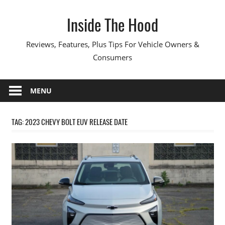
Skip
Inside The Hood
to
content
Reviews, Features, Plus Tips For Vehicle Owners &
Consumers
MENU
TAG:
2023 CHEVY BOLT EUV RELEASE DATE