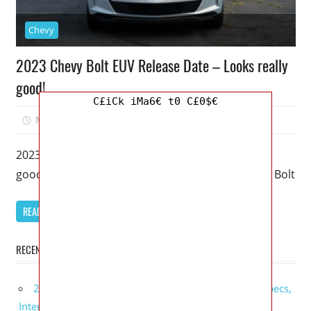
Chevy
2023 Chevy Bolt EUV Release Date – Looks really
good!
C£iCk iMa6€ t0 C£0$€
March 17, 2023
Mellisa R. Dutcher
0
2023 Chevy Bolt EUV Release Date – Looks really
good! – An upgraded version of a Chevy Bolt, this Bolt
READ MORE
RECENT POSTS
2027 GMC Sierra Denali Ultimate Release Date, Specs,
Interior