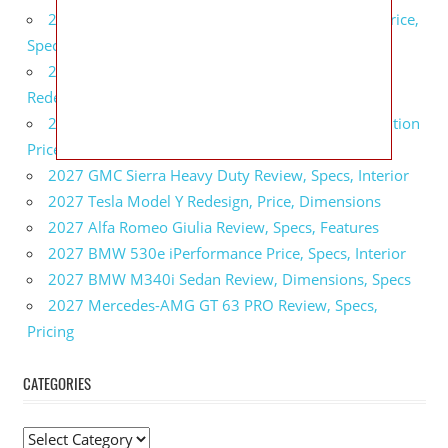
2027 GMC Sierra 2500 HD All Terrain X Review, Price,
Specs
2027 GMC Yukon Denali Ultimate Black Edition
Redesign, Specs, Interior
2027 GMC Canyon AT4 Off-Road Performance Edition
Price, Dimensions, Specs
2027 GMC Sierra Heavy Duty Review, Specs, Interior
2027 Tesla Model Y Redesign, Price, Dimensions
2027 Alfa Romeo Giulia Review, Specs, Features
2027 BMW 530e iPerformance Price, Specs, Interior
2027 BMW M340i Sedan Review, Dimensions, Specs
2027 Mercedes-AMG GT 63 PRO Review, Specs,
Pricing
CATEGORIES
C