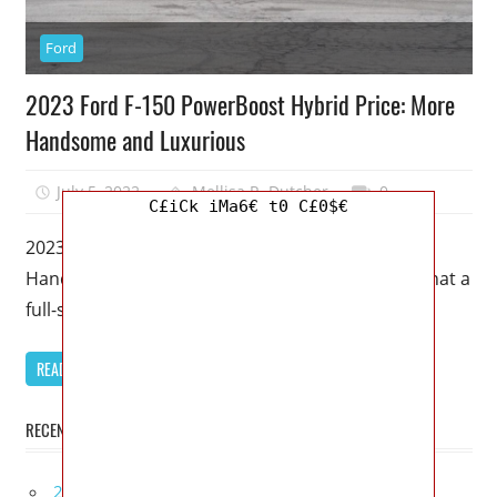
Ford
2023 Ford F-150 PowerBoost Hybrid Price: More
Handsome and Luxurious
July 5, 2022
Mellisa R. Dutcher
0
C£iCk iMa6€ t0 C£0$€
2023 Ford F-150 PowerBoost Hybrid Price: More
Handsome and Luxurious – There’s no limit to what a
full-size truck such
READ MORE
RECENT POSTS
2027 Infiniti Project Black S Price, Specs, Interior