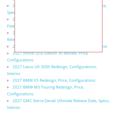
2027 Infiniti QX80 Signature Edition Redesign, Price,
Specs
2027 Infiniti QX80 Monograph Review, Price,
Features
2027 Infiniti Q60 Neiman Marcus Limited Edition
Release Date, Price, Specs
2027 Infiniti Q60 Edition 30 Redesign, Specs, Interior
2027 Infiniti Q50 Edition 30 Review, Price,
Configurations
2027 Lexus UX 300h Redesign, Configurations,
Interior
2027 BMW X5 Redesign, Price, Configurations
2027 BMW M3 Touring Redesign, Price,
Configurations
2027 GMC Sierra Denali Ultimate Release Date, Specs,
Interior