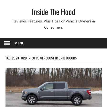
Skip
Inside The Hood
to
content
Reviews, Features, Plus Tips For Vehicle Owners &
Consumers
MENU
TAG:
2023 FORD F-150 POWERBOOST HYBRID COLORS