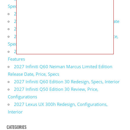
Specs, Interior
2027 BMW 1 Series Release Date, Specs, Features
2027 Fiat 500 Cult Performance, Specs, Release Date
2027 Infiniti Project Black S Price, Specs, Interior
2027 Infiniti QX80 Signature Edition Redesign, Price,
Specs
2027 Infiniti QX80 Monograph Review, Price,
Features
2027 Infiniti Q60 Neiman Marcus Limited Edition
Release Date, Price, Specs
2027 Infiniti Q60 Edition 30 Redesign, Specs, Interior
2027 Infiniti Q50 Edition 30 Review, Price,
Configurations
2027 Lexus UX 300h Redesign, Configurations,
Interior
CATEGORIES