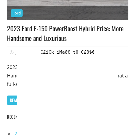
Ford
2023 Ford F-150 PowerBoost Hybrid Price: More
Handsome and Luxurious
July 5, 2022
Mellisa R. Dutcher
0
C£iCk iMa6€ t0 C£0$€
2023 Ford F-150 PowerBoost Hybrid Price: More
Handsome and Luxurious – There’s no limit to what a
full-size truck such
READ MORE
RECENT POSTS
2027 Bugatti W16 Mistral La Perle Rare Review,