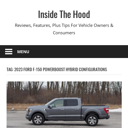
Skip
Inside The Hood
to
content
Reviews, Features, Plus Tips For Vehicle Owners &
Consumers
MENU
TAG:
2023 FORD F-150 POWERBOOST HYBRID CONFIGURATIONS