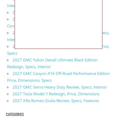
Interior
2027 BMW X5 Redesign, Price, Configurations
2027 BMW M3 Touring Redesign, Price,
Configurations
2027 GMC Sierra Denali Ultimate Release Date, Specs,
Interior
2027 GMC Sierra 2500 HD All Terrain X Review, Price,
Specs
2027 GMC Yukon Denali Ultimate Black Edition
Redesign, Specs, Interior
2027 GMC Canyon AT4 Off-Road Performance Edition
Price, Dimensions, Specs
2027 GMC Sierra Heavy Duty Review, Specs, Interior
2027 Tesla Model Y Redesign, Price, Dimensions
2027 Alfa Romeo Giulia Review, Specs, Features
CATEGORIES