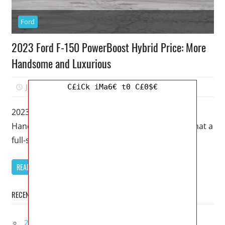
Ford
2023 Ford F-150 PowerBoost Hybrid Price: More
Handsome and Luxurious
July 5, 2022
Mellisa R. Dutcher
0
C£iCk iMa6€ t0 C£0$€
2023 Ford F-150 PowerBoost Hybrid Price: More
Handsome and Luxurious – There’s no limit to what a
full-size truck such
READ MORE
RECENT POSTS
2027 Lexus UX 300h Redesign, Configurations,