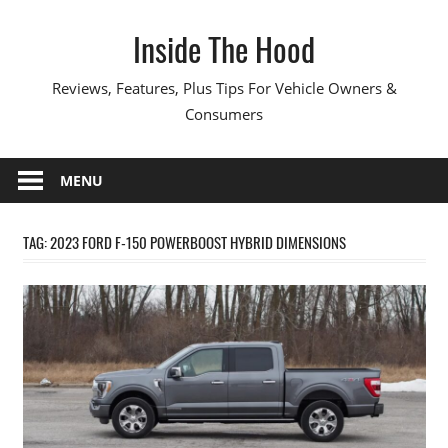
Skip
Inside The Hood
to
content
Reviews, Features, Plus Tips For Vehicle Owners &
Consumers
MENU
TAG:
2023 FORD F-150 POWERBOOST HYBRID DIMENSIONS