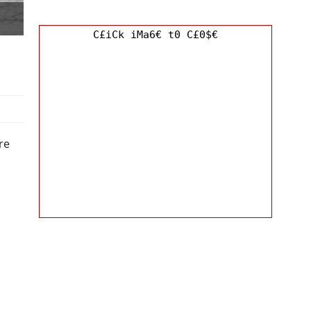
C£iCk iMa6€ t0 C£0$€
re
o