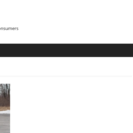
Consumers