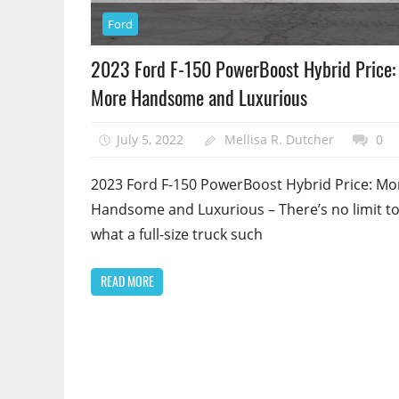
Ford
2023 Ford F-150 PowerBoost Hybrid Price:
More Handsome and Luxurious
July 5, 2022
Mellisa R. Dutcher
0
2023 Ford F-150 PowerBoost Hybrid Price: Mo
Handsome and Luxurious – There’s no limit t
what a full-size truck such
READ MORE