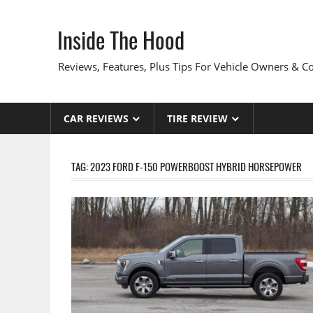
Skip
to
Inside The Hood
content
Reviews, Features, Plus Tips For Vehicle Owners & 
CAR REVIEWS
TIRE REVIEW
TAG:
2023 FORD F-150 POWERBOOST HYBRID HORSEPOWER