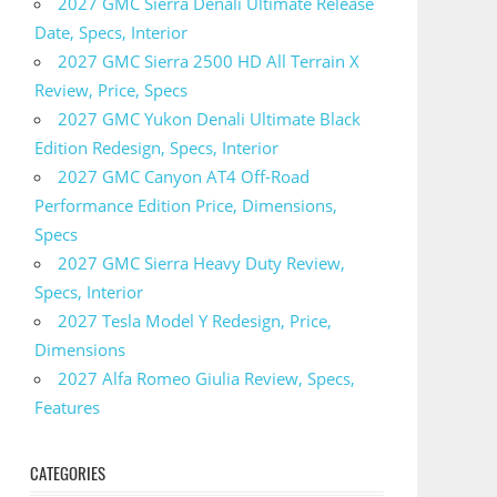
2027 GMC Sierra Denali Ultimate Release
Date, Specs, Interior
2027 GMC Sierra 2500 HD All Terrain X
Review, Price, Specs
2027 GMC Yukon Denali Ultimate Black
Edition Redesign, Specs, Interior
2027 GMC Canyon AT4 Off-Road
Performance Edition Price, Dimensions,
Specs
2027 GMC Sierra Heavy Duty Review,
Specs, Interior
2027 Tesla Model Y Redesign, Price,
Dimensions
2027 Alfa Romeo Giulia Review, Specs,
Features
CATEGORIES