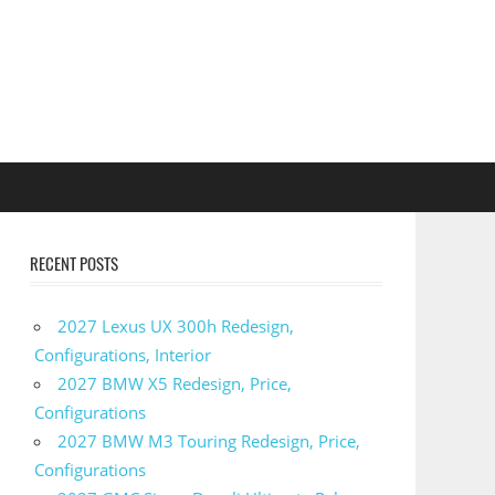
RECENT POSTS
2027 Lexus UX 300h Redesign,
Configurations, Interior
2027 BMW X5 Redesign, Price,
Configurations
2027 BMW M3 Touring Redesign, Price,
Configurations