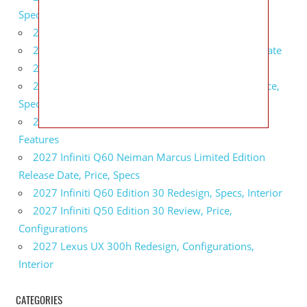
Specs, Interior
2027 BMW 1 Series Release Date, Specs, Features
2027 Fiat 500 Cult Performance, Specs, Release Date
2027 Infiniti Project Black S Price, Specs, Interior
2027 Infiniti QX80 Signature Edition Redesign, Price,
Specs
2027 Infiniti QX80 Monograph Review, Price,
Features
2027 Infiniti Q60 Neiman Marcus Limited Edition
Release Date, Price, Specs
2027 Infiniti Q60 Edition 30 Redesign, Specs, Interior
2027 Infiniti Q50 Edition 30 Review, Price,
Configurations
2027 Lexus UX 300h Redesign, Configurations,
Interior
CATEGORIES