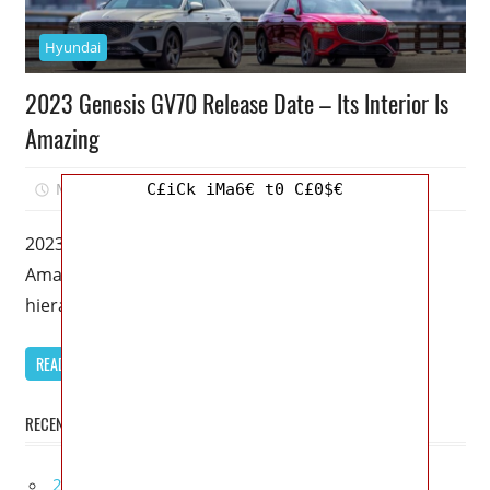
Hyundai
2023 Genesis GV70 Release Date – Its Interior Is
Amazing
March 18, 2023
Mellisa R. Dutcher
1
C£iCk iMa6€ t0 C£0$€
2023 Genesis GV70 Release Date – Its Interior Is
Amazing – In the luxury car industry, there is a
hierarchy.
READ MORE
RECENT POSTS
2027 Bugatti W16 Mistral La Perle Rare Review,