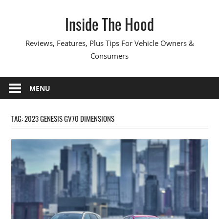
Skip
Inside The Hood
to
content
Reviews, Features, Plus Tips For Vehicle Owners &
Consumers
MENU
TAG:
2023 GENESIS GV70 DIMENSIONS