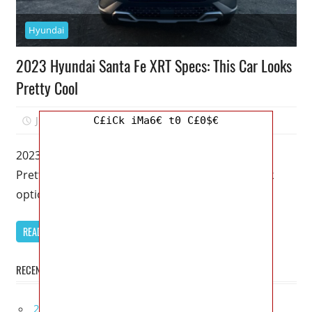
Hyundai
2023 Hyundai Santa Fe XRT Specs: This Car Looks
Pretty Cool
July 27, 2022
Kristy G
0
C£iCk iMa6€ t0 C£0$€
2023 Hyundai Santa Fe XRT Specs: This Car Looks
Pretty Cool – XRT is Hyundai’s latest off-road look
option because
READ MORE
RECENT POSTS
2027 Bugatti W16 Mistral La Perle Rare Review,