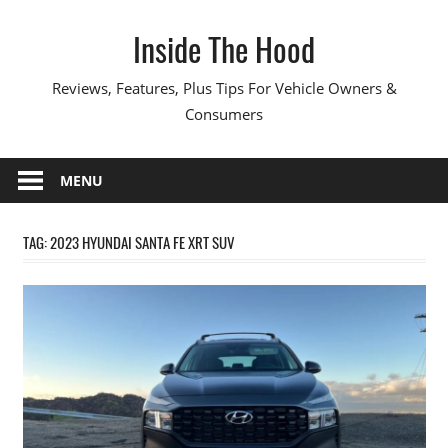
Skip
Inside The Hood
to
content
Reviews, Features, Plus Tips For Vehicle Owners &
Consumers
MENU
TAG:
2023 HYUNDAI SANTA FE XRT SUV