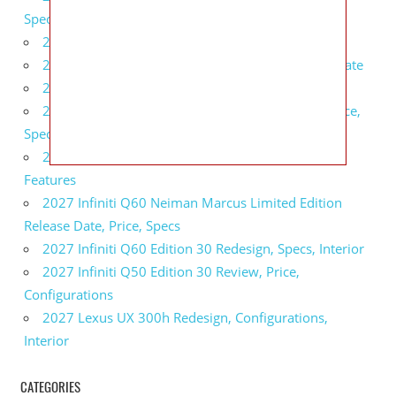
Specs, Interior
2027 BMW 1 Series Release Date, Specs, Features
2027 Fiat 500 Cult Performance, Specs, Release Date
2027 Infiniti Project Black S Price, Specs, Interior
2027 Infiniti QX80 Signature Edition Redesign, Price,
Specs
2027 Infiniti QX80 Monograph Review, Price,
Features
2027 Infiniti Q60 Neiman Marcus Limited Edition
Release Date, Price, Specs
2027 Infiniti Q60 Edition 30 Redesign, Specs, Interior
2027 Infiniti Q50 Edition 30 Review, Price,
Configurations
2027 Lexus UX 300h Redesign, Configurations,
Interior
CATEGORIES