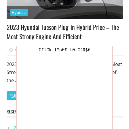
Hyundai
2023 Hyundai Tucson Plug-in Hybrid Price – The
Most Strong Engine And Efficient
April 6, 2023
Mellisa R. Dutcher
0
C£iCk iMa6€ t0 C£0$€
2023 Hyundai Tucson Plug-in Hybrid Price – The Most
Strong Engine And Efficient – The hybrid version of
the 2023
READ MORE
RECENT POSTS
2027 Lexus UX 300h Redesign, Configurations,