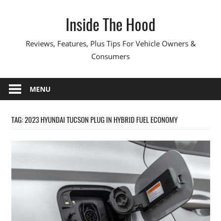
Skip
Inside The Hood
to
content
Reviews, Features, Plus Tips For Vehicle Owners &
Consumers
MENU
TAG:
2023 HYUNDAI TUCSON PLUG IN HYBRID FUEL ECONOMY