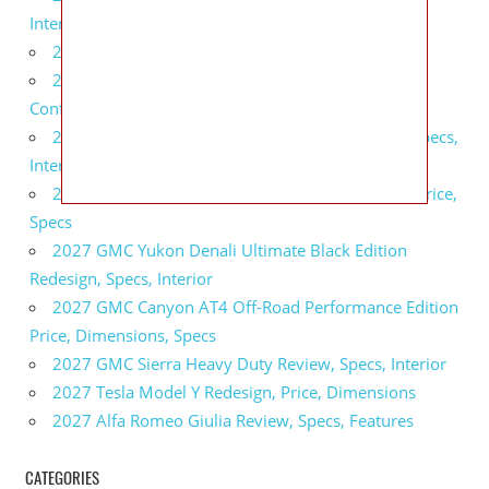
Interior
2027 BMW X5 Redesign, Price, Configurations
2027 BMW M3 Touring Redesign, Price,
Configurations
2027 GMC Sierra Denali Ultimate Release Date, Specs,
Interior
2027 GMC Sierra 2500 HD All Terrain X Review, Price,
Specs
2027 GMC Yukon Denali Ultimate Black Edition
Redesign, Specs, Interior
2027 GMC Canyon AT4 Off-Road Performance Edition
Price, Dimensions, Specs
2027 GMC Sierra Heavy Duty Review, Specs, Interior
2027 Tesla Model Y Redesign, Price, Dimensions
2027 Alfa Romeo Giulia Review, Specs, Features
CATEGORIES