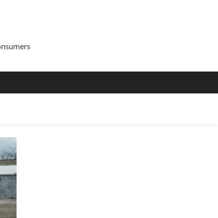
Consumers