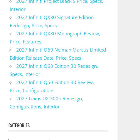
2027 Infiniti Project Black S Price, Specs,
Interior
2027 Infiniti QX80 Signature Edition
Redesign, Price, Specs
2027 Infiniti QX80 Monograph Review,
Price, Features
2027 Infiniti Q60 Neiman Marcus Limited
Edition Release Date, Price, Specs
2027 Infiniti Q60 Edition 30 Redesign,
Specs, Interior
2027 Infiniti Q50 Edition 30 Review,
Price, Configurations
2027 Lexus UX 300h Redesign,
Configurations, Interior
CATEGORIES