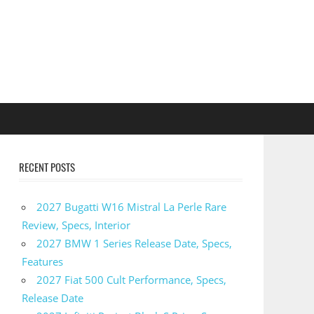
RECENT POSTS
2027 Bugatti W16 Mistral La Perle Rare
Review, Specs, Interior
2027 BMW 1 Series Release Date, Specs,
Features
2027 Fiat 500 Cult Performance, Specs,
Release Date