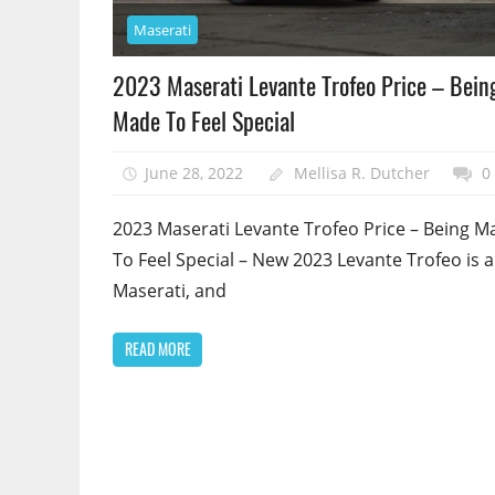
Maserati
2023 Maserati Levante Trofeo Price – Bein
Made To Feel Special
June 28, 2022
Mellisa R. Dutcher
0
2023 Maserati Levante Trofeo Price – Being M
To Feel Special – New 2023 Levante Trofeo is a
Maserati, and
READ MORE