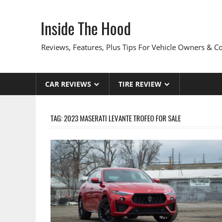
Skip
to
Inside The Hood
content
Reviews, Features, Plus Tips For Vehicle Owners & 
CAR REVIEWS
TIRE REVIEW
TAG:
2023 MASERATI LEVANTE TROFEO FOR SALE