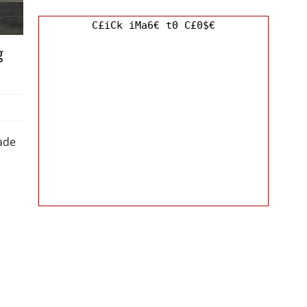
C£iCk iMa6€ t0 C£0$€
g
ade